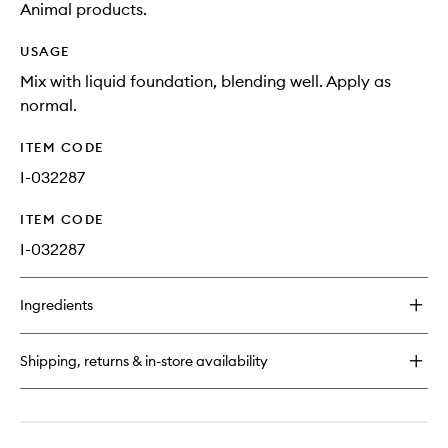
Animal products.
USAGE
Mix with liquid foundation, blending well. Apply as
normal.
ITEM CODE
I-032287
ITEM CODE
I-032287
Ingredients
Shipping, returns & in-store availability