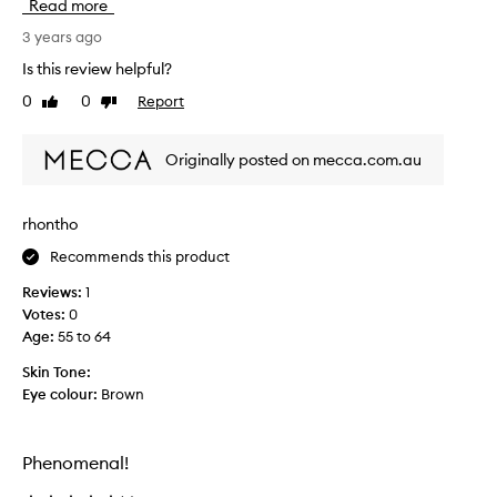
Read more
i
u
f
g
3 years ago
e
h
Is this review helpful?
s
t
0
0
Report
a
Like
Dislike
t
review
review
v
h
e
i
Originally posted on mecca.com.au
r
s
!
a
!
f
rhontho
!
t
P
Recommends this product
e
l
r
Reviews:
1
s
b
Votes:
0
e
Age
:
55 to 64
i
n
Skin Tone:
g
Eye colour:
Brown
m
a
t
Phenomenal!
c