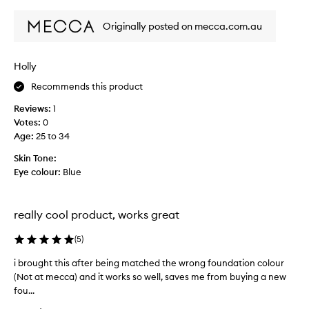
review
review
e
Originally posted on mecca.com.au
b
r
i
Holly
n
g
Recommends this product
t
Reviews:
1
h
Votes:
0
i
Age
:
25 to 34
s
b
Skin Tone:
a
Eye colour:
Blue
c
k
,
really cool product, works great
i
t
(
5
)
w
a
i brought this after being matched the wrong foundation colour
i
s
(Not at mecca) and it works so well, saves me from buying a new
b
a
fou...
r
l
o