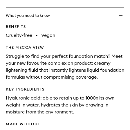
What you need to know
BENEFITS
Cruelty-free
•
Vegan
THE MECCA VIEW
Struggle to find your perfect foundation match? Meet
your new favourite complexion product: creamy
lightening fluid that instantly lightens liquid foundation
formulas without compromising coverage.
KEY INGREDIENTS
Hyaluronic acid: able to retain up to 1000x its own
weight in water, hydrates the skin by drawing in
moisture from the environment.
MADE WITHOUT