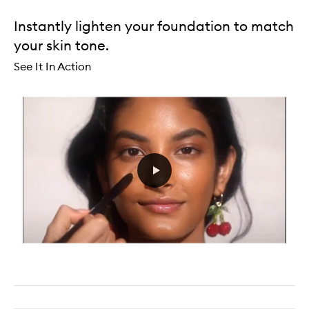
Instantly lighten your foundation to match
your skin tone.
See It In Action