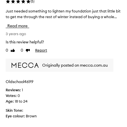
h
(
5
)
e
Just needed something to lighten my foundation just that little bit
J
d
to get me through the rest of winter instead of buying a whole...
u
t
s
h
Read more
t
e
n
3 years ago
w
e
r
Is this review helpful?
e
o
0
0
Report
Like
Dislike
d
n
review
review
e
g
d
f
Originally posted on mecca.com.au
s
o
o
u
m
n
Oldschool4699
e
d
Reviews:
1
t
a
Votes:
0
h
t
Age
:
18 to 24
i
i
n
o
Skin Tone:
g
n
Eye colour:
Brown
t
c
o
o