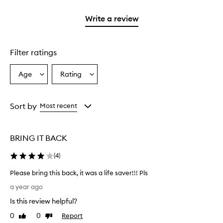
2
3
with
filter
stars.
stars.
1
reviews
Write a review
star.
with
1
star.
Filter ratings
Age
Rating
Select
Select
a
a
Age
Rating
from
from
Sort by
Most recent
the
the
selection
selection
BRING IT BACK
(
4
)
Please bring this back, it was a life saver!!! Pls
P
a year ago
l
Is this review helpful?
e
a
0
0
Report
Like
Dislike
s