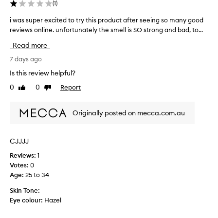
(
1
)
i
v
t
o
i was super excited to try this product after seeing so many good
i
s
m
reviews online. unfortunately the smell is SO strong and bad, to...
w
l
i
a
i
Read more
t
s
g
.
s
7 days ago
h
I
u
t
Is this review helpful?
f
w
p
e
0
0
Report
u
Like
Dislike
e
i
review
review
s
r
g
i
e
Originally posted on mecca.com.au
h
n
x
t
g
c
,
t
i
h
CJJJJ
o
t
y
s
Reviews:
1
e
d
p
Votes:
0
r
d
a
o
Age
:
25 to 34
t
t
t
o
Skin Tone:
i
c
t
Eye colour:
Hazel
n
o
r
g
n
y