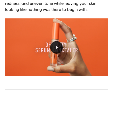
redness, and uneven tone while leaving your skin
looking like nothing was there to begin with.