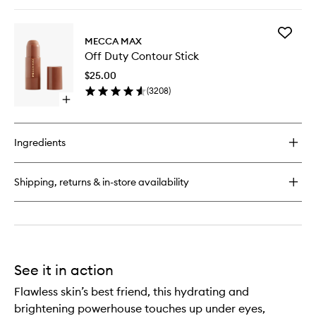
quick
buy
for
Add
Dew
MECCA MAX
Off
Over
Off Duty Contour Stick
Duty
Hydrating
Contour
Primer
$25.00
Stick
(
3208
)
to
Open
wishlist
quick
buy
for
Ingredients
Off
Duty
Contour
Shipping, returns & in-store availability
Stick
See it in action
Flawless skin’s best friend, this hydrating and
brightening powerhouse touches up under eyes,