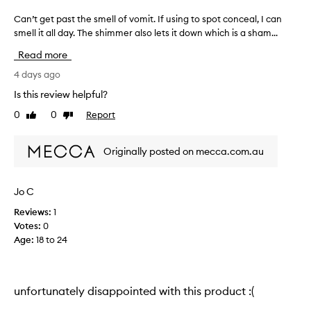
g
Can’t get past the smell of vomit. If using to spot conceal, I can
C
l
smell it all day. The shimmer also lets it down which is a sham...
a
y
n
p
Read more
r
’
a
t
4 days ago
i
g
Is this review helpful?
s
e
e
0
0
Report
Like
Dislike
t
t
review
review
p
h
a
i
Originally posted on mecca.com.au
s
s
t
c
o
t
Jo C
n
h
c
Reviews:
1
e
e
Votes:
0
s
a
Age
:
18 to 24
m
l
e
e
l
r
l
f
unfortunately disappointed with this product :(
o
o
r
f