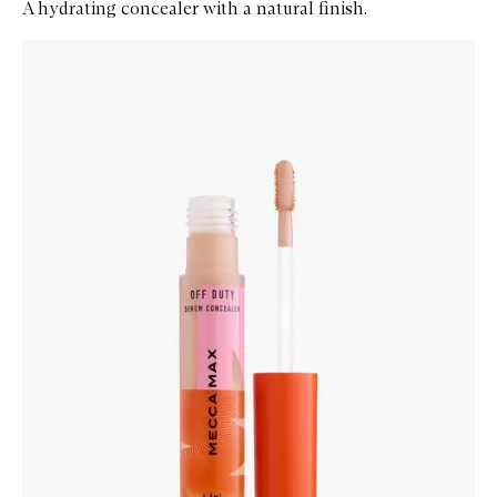
A hydrating concealer with a natural finish.
Skip to content below carousel
Zoom In