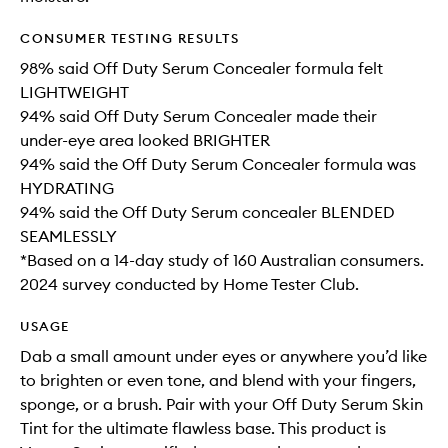
CONSUMER TESTING RESULTS
98% said Off Duty Serum Concealer formula felt
LIGHTWEIGHT
94% said Off Duty Serum Concealer made their
under-eye area looked BRIGHTER
94% said the Off Duty Serum Concealer formula was
HYDRATING
94% said the Off Duty Serum concealer BLENDED
SEAMLESSLY
*Based on a 14-day study of 160 Australian consumers.
2024 survey conducted by Home Tester Club.
USAGE
Dab a small amount under eyes or anywhere you’d like
to brighten or even tone, and blend with your fingers,
sponge, or a brush. Pair with your Off Duty Serum Skin
Tint for the ultimate flawless base. This product is