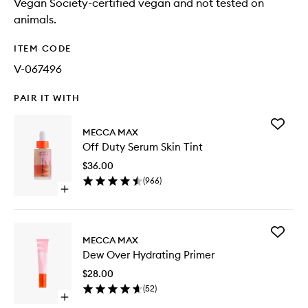
Vegan Society-certified vegan and not tested on
animals.
ITEM CODE
V-067496
PAIR IT WITH
Add
MECCA MAX
Off
Off Duty Serum Skin Tint
Duty
Serum
$36.00
Skin
(
966
)
Tint
Open
to
quick
wishlist
buy
for
Add
Off
MECCA MAX
Dew
Duty
Dew Over Hydrating Primer
Over
Serum
Hydrati
Skin
$28.00
Primer
Tint
(
52
)
to
Open
wishlist