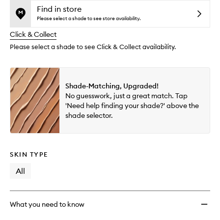
and
Serum
is
is
Find in store
reviews
no
out
Conce
Please select a shade to see store availability.
will
longer
of
to
change
Click & Collect
available.
stock.
wishlis
Please select a shade to see Click & Collect availability.
Shade-Matching, Upgraded!
No guesswork, just a great match. Tap
'Need help finding your shade?' above the
shade selector.
SKIN TYPE
All
What you need to know