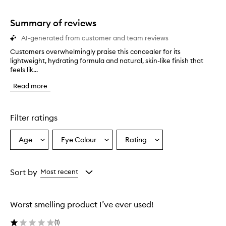
stars.
1
star.
Summary of reviews
AI-generated from customer and team reviews
Customers overwhelmingly praise this concealer for its
C
lightweight, hydrating formula and natural, skin-like finish that
u
feels lik...
s
t
Read more
o
m
e
r
Filter ratings
s
o
Age
Eye Colour
Rating
Select
Select
Select
v
a
a
a
e
r
Age
Eyecolour
Rating
w
from
from
from
Sort by
Most recent
h
the
the
the
e
selection
selection
selection
l
Worst smelling product I’ve ever used!
m
i
(
1
)
n