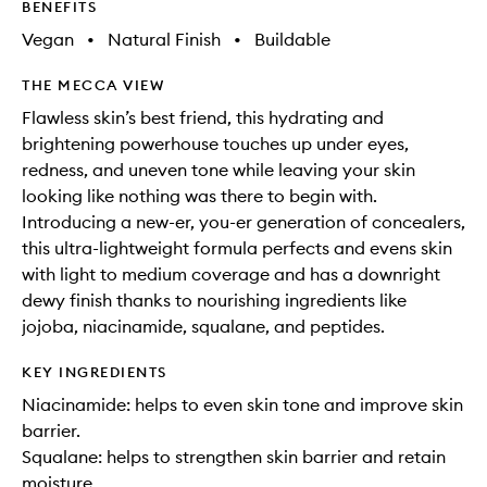
BENEFITS
Vegan
•
Natural Finish
•
Buildable
THE MECCA VIEW
Flawless skin’s best friend, this hydrating and
brightening powerhouse touches up under eyes,
redness, and uneven tone while leaving your skin
looking like nothing was there to begin with.
Introducing a new-er, you-er generation of concealers,
this ultra-lightweight formula perfects and evens skin
with light to medium coverage and has a downright
dewy finish thanks to nourishing ingredients like
jojoba, niacinamide, squalane, and peptides.
KEY INGREDIENTS
Niacinamide: helps to even skin tone and improve skin
barrier.
Squalane: helps to strengthen skin barrier and retain
moisture.