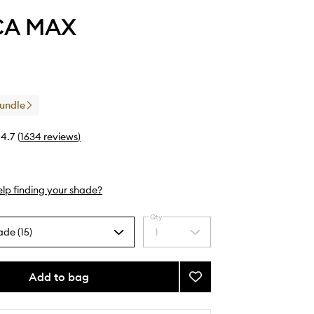
CA MAX
Bundle
4.7
(
1634
reviews
)
lp finding your shade?
Qty
ade (15)
1
Select
a
quantity
from
Add to bag
Add
the
Pout
selection
Pencil