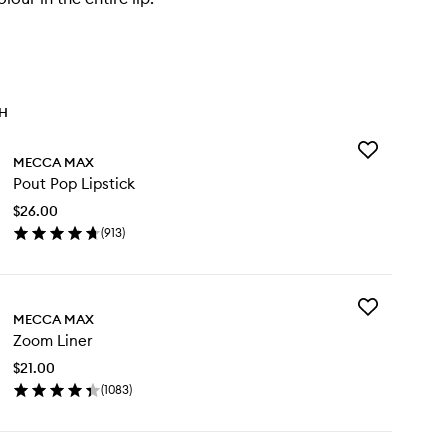
TH
Add
MECCA MAX
Pout
Pout Pop Lipstick
Pop
Lipstick
$26.00
to
(
913
)
wishlist
en
ick
y
Add
ut
MECCA MAX
Zoom
p
Zoom Liner
Liner
stick
to
$21.00
wishlist
(
1083
)
en
ick
y