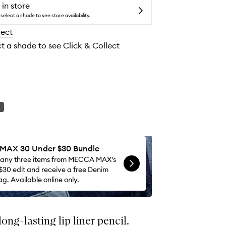
to
 in store
wishlist
select a shade to see store availability.
lect
ct a shade to see Click & Collect
AX 30 Under $30 Bundle
 any three items from MECCA MAX's
$30 edit and receive a free Denim
g. Available online only.
ong-lasting lip liner pencil.