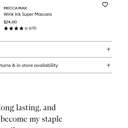
Add
om
MECCA MAX
Wink
er
Wink Ink Super Mascara
Ink
Super
$24.00
Mascara
(
675
)
to
en
wishlist
ick
y
nk
per
turns & in-store availability
scara
 long lasting, and
s become my staple