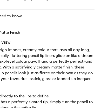
eed to know
atte Finish
 VIEW
high-impact, creamy colour that lasts all day long,
sally-flattering pencil lip liners glide on like a dream
next-level colour payoff and a perfectly perfect (and
. With a satisfyingly creamy matte finish, these
ip pencils look just as fierce on their own as they do
your favourite lipstick, gloss or loaded-up lacquer.
directly to the lips to define.
has a perfectly slanted tip, simply turn the pencil to
olour in the entire lip.