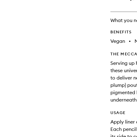
What you n
BENEFITS
Vegan
•
M
THE MECCA
Serving up 
these univer
to deliver 
plump) pout
pigmented l
underneath 
USAGE
Apply liner 
Each pencil 
its side to c