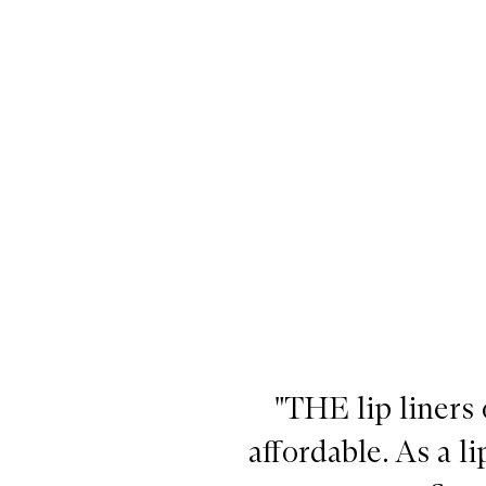
Pout Pencil,
"THE lip liners o
affordable. As a 