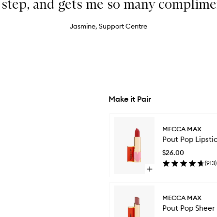
t step, and gets me so many complime
Jasmine, Support Centre
Make it Pair
Skip to content below carousel
MECCA MAX
Pout Pop Lipsti
$26.00
(
913
)
Open
quick
buy
for
MECCA MAX
Pout
Pout Pop Sheer 
Pop