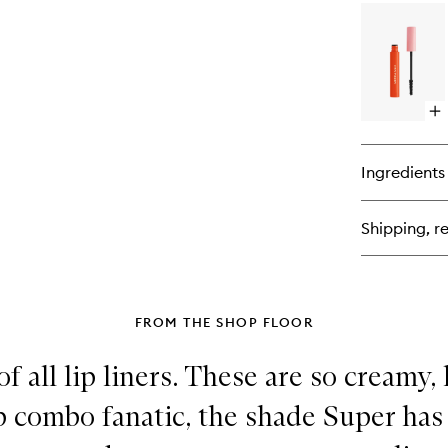
for
Zo
Lin
Op
qu
bu
for
Ingredients
Wi
Ink
Su
Shipping, re
Ma
FROM THE SHOP FLOOR
f all lip liners. These are so creamy,
lip combo fanatic, the shade Super ha