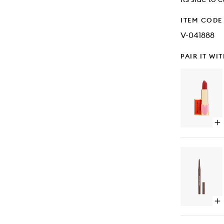
ITEM CODE
V-041888
PAIR IT WI
Op
qu
bu
for
Po
Po
Lip
Op
qu
bu