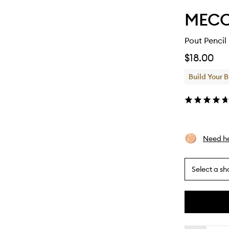
MEC
Pout Pencil
$18.00
Build Your 
Need he
Select a sh
By
selecting
different
This
This
variants,
product
product