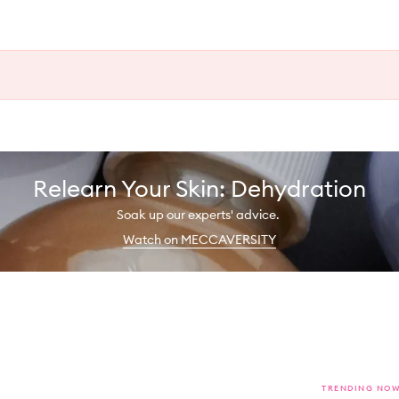
Relearn Your Skin: Dehydration
Soak up our experts' advice.
Watch on MECCAVERSITY
TRENDING NO