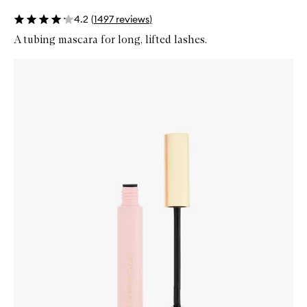
4.2
(
1497
reviews
)
A tubing mascara for long, lifted lashes.
Skip to content below carousel
Zoom In