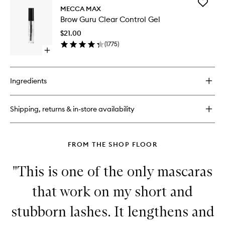
Add
Lash
MECCA MAX
Brow
Curler
Brow Guru Clear Control Gel
Guru
Clear
$21.00
Control
(
1775
)
Gel
Open
to
quick
wishlist
buy
for
Ingredients
Brow
Guru
Clear
Shipping, returns & in-store availability
Control
Gel
FROM THE SHOP FLOOR
"This is one of the only mascaras
that work on my short and
stubborn lashes. It lengthens and