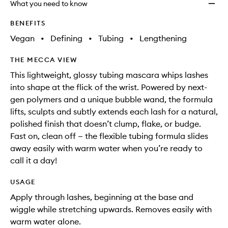
What you need to know
BENEFITS
Vegan
•
Defining
•
Tubing
•
Lengthening
THE MECCA VIEW
This lightweight, glossy tubing mascara whips lashes
into shape at the flick of the wrist. Powered by next-
gen polymers and a unique bubble wand, the formula
lifts, sculpts and subtly extends each lash for a natural,
polished finish that doesn’t clump, flake, or budge.
Fast on, clean off — the flexible tubing formula slides
away easily with warm water when you’re ready to
call it a day!
USAGE
Apply through lashes, beginning at the base and
wiggle while stretching upwards. Removes easily with
warm water alone.