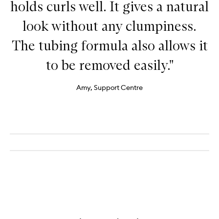
holds curls well. It gives a natural
look without any clumpiness.
The tubing formula also allows it
to be removed easily."
Amy, Support Centre