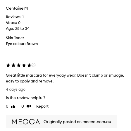
a
a
f
e
Centaine M
e
a
y
y
n
Reviews:
1
e
e
o
Votes:
0
s
s
f
Age
:
25 to 34
t
,
t
h
s
Skin Tone:
h
r
m
Eye colour:
Brown
e
o
u
u
b
g
d
r
h
g
u
(
5
)
o
e
s
u
p
h
Great little mascara for everyday wear. Doesn’t clump or smudge,
t
r
.
easy to apply and remove.
t
o
U
h
G
4 days ago
o
s
e
r
f
e
d
Is this review helpful?
e
w
a
d
a
0
0
Report
Like
Dislike
y
i
o
t
review
review
.
t
n
l
I
h
c
Originally posted on mecca.com.au
i
t
o
e
t
o