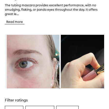
The tubing mascara provides excellent performance, with no
T
smudging, flaking, or panda eyes throughout the day. It offers
h
great le...
e
t
Read more
u
b
i
Skip to content below carousel
n
g
m
a
s
c
a
r
a
p
r
o
v
Skip to content above carousel
i
d
Filter ratings
e
s