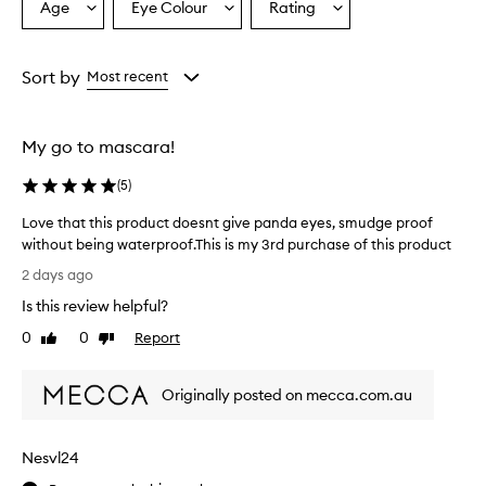
e
Age
Eye Colour
Rating
Select
Select
Select
x
a
a
a
c
Age
Eyecolour
Rating
e
from
from
from
Sort by
Most recent
l
the
the
the
l
selection
selection
selection
e
n
My go to mascara!
t
p
(
5
)
e
r
Love that this product doesnt give panda eyes, smudge proof
f
without being waterproof.This is my 3rd purchase of this product
o
L
2 days ago
r
o
m
Is this review helpful?
v
a
e
0
0
Report
n
Like
Dislike
t
review
review
c
h
e
Originally posted on mecca.com.au
,
a
w
t
i
t
t
Nesvl24
h
h
i