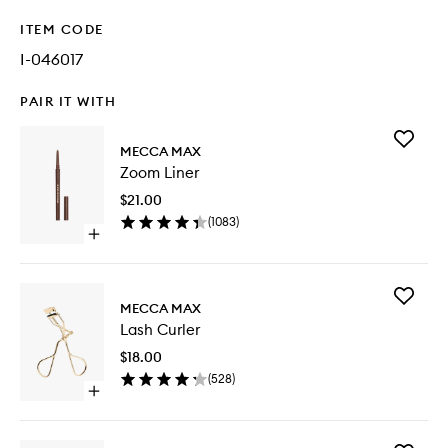
ITEM CODE
I-046017
PAIR IT WITH
Add
MECCA MAX
Zoom
Zoom Liner
Liner
to
$21.00
wishlist
(
1083
)
Open
quick
buy
for
Add
Zoom
MECCA MAX
Lash
Liner
Lash Curler
Curler
to
$18.00
wishlist
(
528
)
Open
quick
buy
for