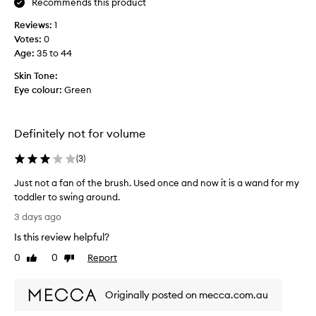
Recommends this product
n
s
o
Reviews:
1
p
s
Votes:
0
r
m
Age
:
35 to 44
o
u
d
d
Skin Tone:
g
u
Eye colour:
Green
i
c
n
t
g
d
,
Definitely not for volume
o
f
e
l
(
3
)
s
a
n
k
Just not a fan of the brush. Used once and now it is a wand for my
i
t
toddler to swing around.
n
g
J
3 days ago
g
i
u
,
Is this review helpful?
v
s
o
e
t
0
0
Report
Like
Dislike
r
p
n
review
review
p
a
o
a
n
Originally posted on mecca.com.au
t
n
d
d
a