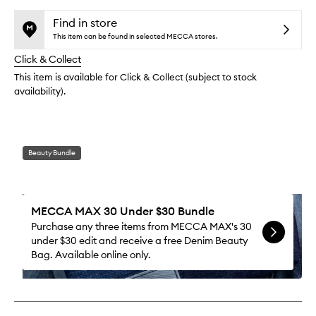
selection
availability
Lash
product
product
and
Tubing
is
is
Find in store
reviews
no
out
Masca
This item can be found in selected MECCA stores.
will
longer
of
to
change
Click & Collect
available.
stock.
wishlis
This item is available for Click & Collect (subject to stock
availability).
Beauty Bundle
MECCA MAX 30 Under $30 Bundle
Purchase any three items from MECCA MAX's 30
under $30 edit and receive a free Denim Beauty
Bag. Available online only.