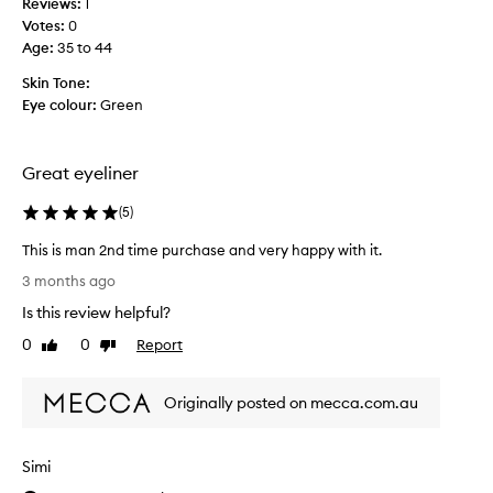
o
Reviews:
i
1
e
u
Votes:
e
0
i
g
Age
w
:
35 to 44
f
h
s
I
o
Skin Tone:
f
g
u
Eye colour:
Green
o
o
t
r
t
t
t
a
h
Great eyeliner
h
e
f
d
i
a
(
5
)
a
s
u
y
p
l
This is man 2nd time purchase and very happy with it.
.
r
t
T
T
3 months ago
o
y
h
h
d
Is this review helpful?
o
i
e
u
n
s
f
0
0
Report
Like
Dislike
c
e
i
i
review
review
t
n
b
s
e
a
u
Originally posted on mecca.com.au
m
,
n
t
a
f
d
l
n
l
d
Simi
i
2
e
e
t
n