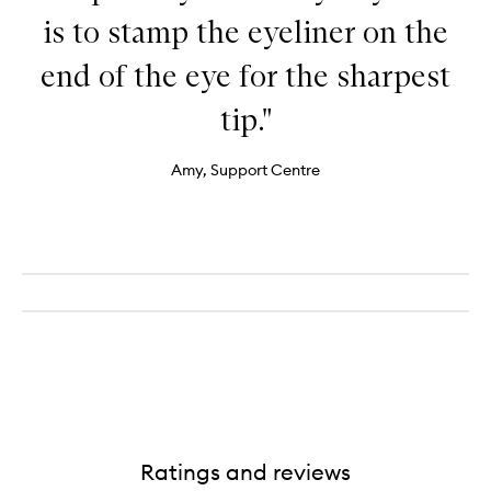
is to stamp the eyeliner on the
end of the eye for the sharpest
tip."
Amy, Support Centre
Ratings and reviews