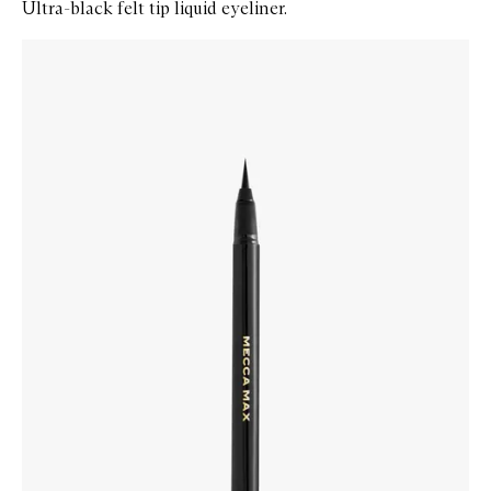
Ultra-black felt tip liquid eyeliner.
Skip to content below carousel
Zoom In