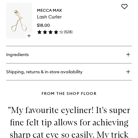
for
Add
Brow
MECCA MAX
Lash
Guru
Lash Curler
Curler
Clear
to
Control
$18.00
wishlist
Gel
(
528
)
Open
quick
buy
for
Ingredients
Lash
Curler
Shipping, returns & in-store availability
FROM THE SHOP FLOOR
"My favourite eyeliner! It's super
fine felt tip allows for achieving
sharp cat eye so easily. My trick