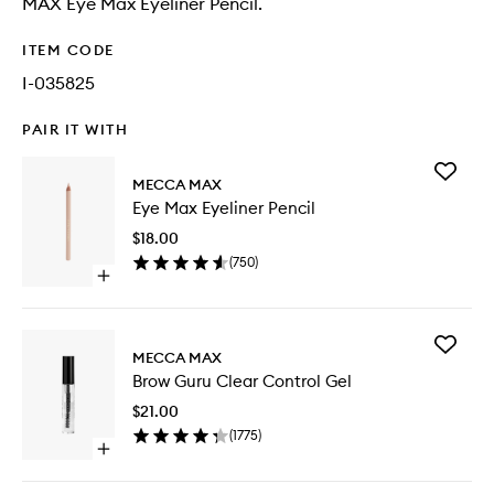
MAX Eye Max Eyeliner Pencil.
ITEM CODE
I-035825
PAIR IT WITH
Add
MECCA MAX
Eye
Eye Max Eyeliner Pencil
Max
Eyeliner
$18.00
Pencil
(
750
)
to
Open
wishlist
quick
buy
for
Add
Eye
MECCA MAX
Brow
Max
Brow Guru Clear Control Gel
Guru
Eyeliner
Clear
Pencil
$21.00
Control
(
1775
)
Gel
Open
to
quick
wishlist
buy