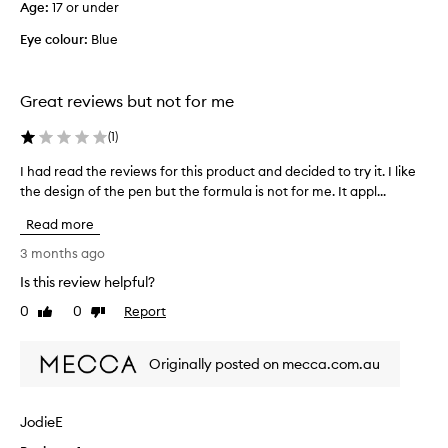
h
Age
:
17 or under
e
a
l
t
Eye colour:
Blue
i
d
o
q
e
u
Great reviews but not for me
s
i
n
d
(
1
)
o
l
t
I had read the reviews for this product and decided to try it. I like
I
i
s
the design of the pen but the formula is not for me. It appl...
h
n
m
a
e
u
Read more
d
r
d
r
g
.
3 months ago
e
e
I
Is this review helpful?
o
a
'
r
0
0
Report
d
Like
Dislike
m
f
review
review
t
n
a
h
o
d
Originally posted on mecca.com.au
e
t
e
r
s
t
e
u
h
JodieE
v
r
r