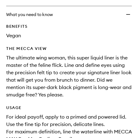
What you need to know
BENEFITS
Vegan
THE MECCA VIEW
The ultimate wing woman, this super liquid liner is the
master of the feline flick. Line and define eyes using
the precision felt tip to create your signature liner look
that will get you from brunch to dinner. Did we
mention its super-dark black pigment is long-wear and
smudge free? Yes please.
USAGE
For ideal payoff, apply to a primed and powered lid.
Use the fine tip for precision, delicate lines.
For maximum definition, line the waterline with MECCA