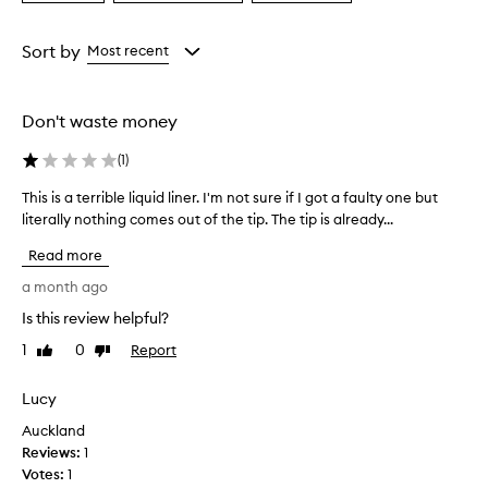
a
a
a
i
Age
Eyecolour
Rating
g
from
from
from
Sort by
Most recent
m
the
the
the
e
selection
selection
selection
n
t
Don't waste money
e
d
(
1
)
,
t
This is a terrible liquid liner. I'm not sure if I got a faulty one but
T
r
literally nothing comes out of the tip. The tip is already...
h
u
i
e
Read more
s
b
i
a month ago
l
s
a
Is this review helpful?
a
c
1
0
Report
t
Like
Dislike
k
review
review
c
e
o
r
Lucy
l
r
o
Auckland
i
r
Reviews:
1
b
t
Votes:
1
l