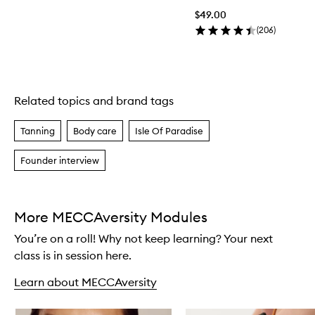
$49.00
(
206
)
Related topics and brand tags
Skip to content above carousel
Tanning
Body care
Isle Of Paradise
Founder interview
More MECCAversity Modules
You’re on a roll! Why not keep learning? Your next
class is in session here.
Learn about MECCAversity
Skip to content below carousel