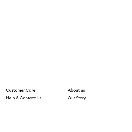
Customer Care
About us
Help & Contact Us
Our Story
Shipping & Delivery
Beauty Loop
Returns & Exchanges
Careers
Payment & Security
M-PACT
Online Orders
M-POWER