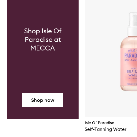
Shop Isle Of
Paradise at
MECCA
Shop now
Isle Of Paradise
Self-Tanning Water