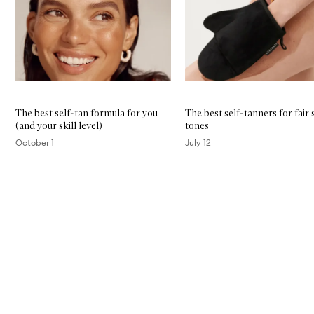
The best self-tan formula for you
The best self-tanners for fair 
(and your skill level)
tones
October 1
July 12
Skip to content above carousel