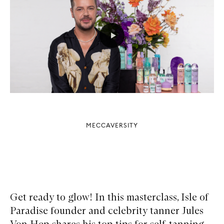
MECCAVERSITY
Get ready to glow! In this masterclass, Isle of
Paradise founder and celebrity tanner Jules
Von Hep shares his top tips for self-tanning