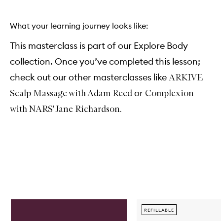
What your learning journey looks like:
This masterclass is part of our Explore Body
collection. Once you’ve completed this lesson;
check out our other masterclasses like
ARKIVE
or
Scalp Massage with Adam Reed
Complexion
with NARS' Jane Richardson.
Skip to content below carousel
REFILLABLE