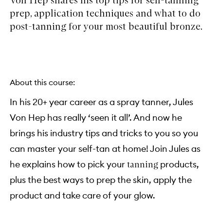
prep, application techniques and what to do
post-tanning for your most beautiful bronze.
About this course:
In his 20+ year career as a spray tanner, Jules
Von Hep has really ‘seen it all’. And now he
brings his industry tips and tricks to you so you
can master your self-tan at home! Join Jules as
he explains how to pick your
products,
tanning
plus the best ways to prep the skin, apply the
product and take care of your glow.