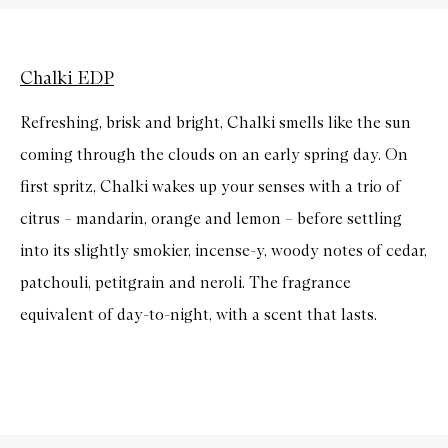
Chalki EDP
Refreshing, brisk and bright, Chalki smells like the sun
coming through the clouds on an early spring day. On
first spritz, Chalki wakes up your senses with a trio of
citrus – mandarin, orange and lemon – before settling
into its slightly smokier, incense-y, woody notes of cedar,
patchouli, petitgrain and neroli. The fragrance
equivalent of day-to-night, with a scent that lasts.