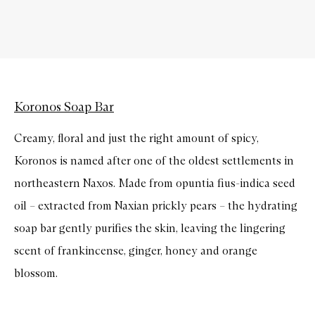
Koronos Soap Bar
Creamy, floral and just the right amount of spicy,
Koronos is named after one of the oldest settlements in
northeastern Naxos. Made from opuntia fius-indica seed
oil – extracted from Naxian prickly pears – the hydrating
soap bar gently purifies the skin, leaving the lingering
scent of frankincense, ginger, honey and orange
blossom.