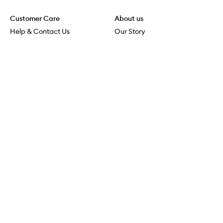
Customer Care
About us
Help & Contact Us
Our Story
Shipping & Delivery
Beauty Loop
Returns & Exchanges
Careers
Payment & Security
M-PACT
Online Orders
M-POWER
MECCAVERSITY
MECCA Newsroom
Visit us
Download the app
Download the Mecca App from the Apple App Store
Services & Events
Store Locator
Download the Mecca App from the Google Play Store
Connect