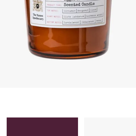
Skip to content below carousel