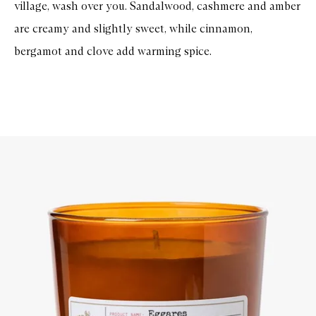
village, wash over you. Sandalwood, cashmere and amber
are creamy and slightly sweet, while cinnamon,
bergamot and clove add warming spice.