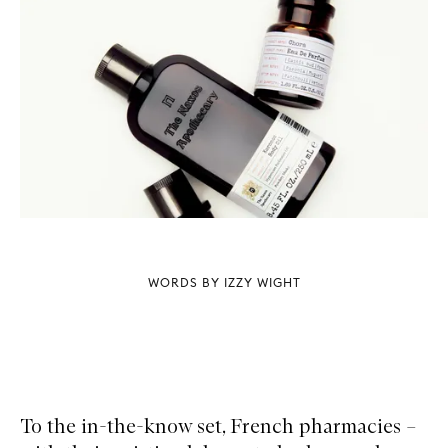
WORDS BY IZZY WIGHT
To the in-the-know set, French pharmacies –