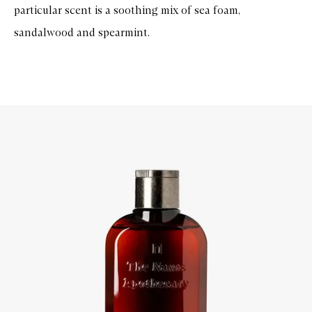
particular scent is a soothing mix of sea foam,
sandalwood and spearmint.