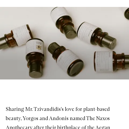
Sharing Mr. Tzivandidis's love for plant-based
beauty, Yorgos and Andonis named The Naxos
Apothecary after their birthplace of the Aegan