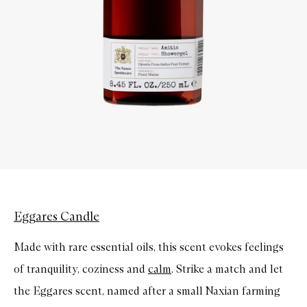
Eggares Candle
Made with rare essential oils, this scent evokes feelings
of tranquility, coziness and
calm
. Strike a match and let
the Eggares scent, named after a small Naxian farming