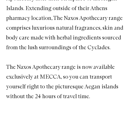
Islands. Extending outside of their Athens
pharmacy location, The Naxos Apothecary range
comprises luxurious natural fragrances, skin and
body care made with herbal ingredients sourced
from the lush surroundings of the Cyclades.
The Naxos Apothecary
range is now available
exclusively at MECCA, so you can transport
yourself right to the picturesque Aegan islands
without the 24 hours of travel time.