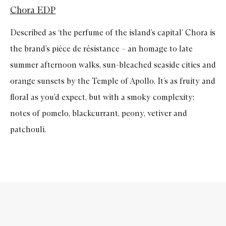
Chora EDP
Described as ‘the perfume of the island’s capital’ Chora is
the brand’s pièce de résistance – an homage to late
summer afternoon walks, sun-bleached seaside cities and
orange sunsets by the Temple of Apollo. It’s as fruity and
floral as you’d expect, but with a smoky complexity:
notes of pomelo, blackcurrant, peony, vetiver and
patchouli.