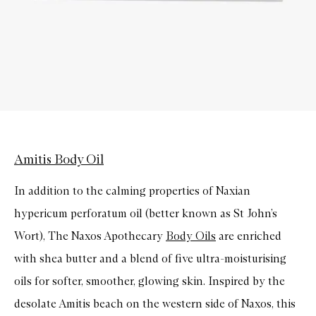
Amitis Body Oil
In addition to the calming properties of Naxian
hypericum perforatum oil (better known as St John’s
Wort), The Naxos Apothecary
Body Oils
are enriched
with shea butter and a blend of five ultra-moisturising
oils for softer, smoother, glowing skin. Inspired by the
desolate Amitis beach on the western side of Naxos, this