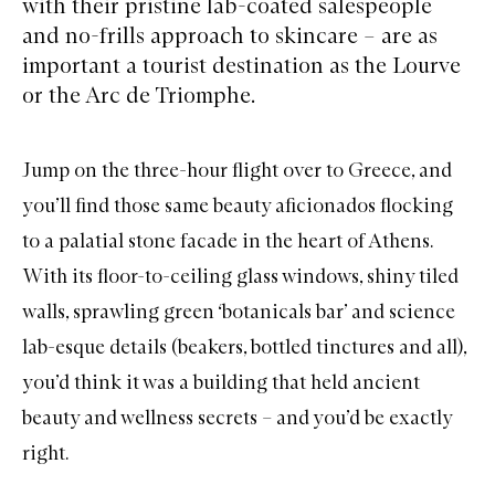
with their pristine lab-coated salespeople
and no-frills approach to skincare – are as
important a tourist destination as the Lourve
or the Arc de Triomphe.
Jump on the three-hour flight over to Greece, and
you’ll find those same beauty aficionados flocking
to a palatial stone facade in the heart of Athens.
With its floor-to-ceiling glass windows, shiny tiled
walls, sprawling green ‘botanicals bar’ and science
lab-esque details (beakers, bottled tinctures and all),
you’d think it was a building that held ancient
beauty and wellness secrets – and you’d be exactly
right.