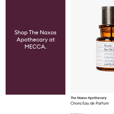
Shop The Naxos
Apothecary at
MECCA.
The Naxos Apothecary
Chora Eau de Parfum