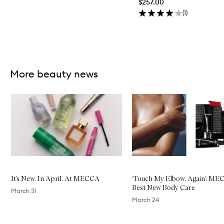
$257.00
(
1
)
Skip to content above carousel
More beauty news
Skip to content below carousel
It’s New. In April. At MECCA
‘Touch My Elbow, Again’: ME
Best New Body Care
March 31
March 24
Skip to content above carousel