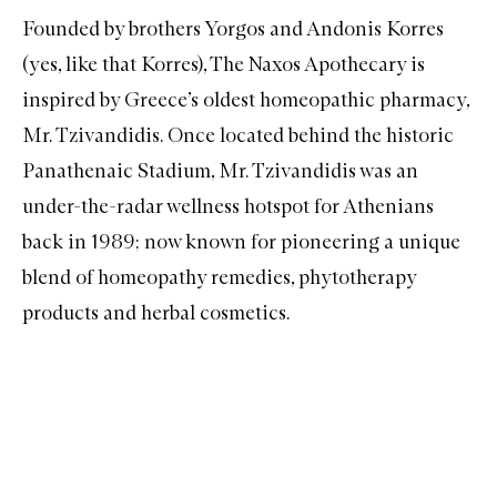
Founded by brothers Yorgos and Andonis Korres
(yes, like that
Korres
),
The Naxos Apothecary
is
inspired by Greece’s oldest homeopathic pharmacy,
Mr. Tzivandidis. Once located behind the historic
Panathenaic Stadium, Mr. Tzivandidis was an
under-the-radar wellness hotspot for Athenians
back in 1989; now known for pioneering a unique
blend of homeopathy remedies, phytotherapy
products and herbal cosmetics.