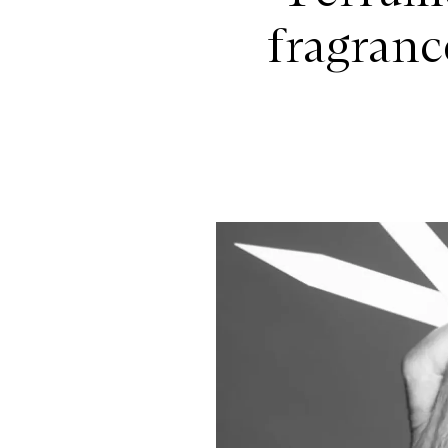
fragranc