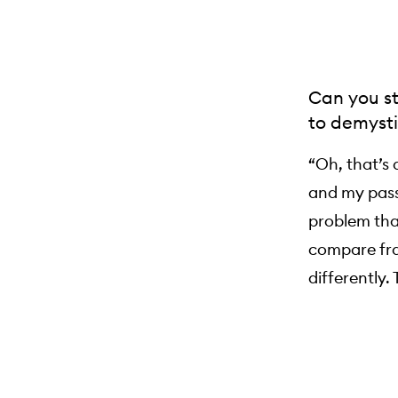
Can you st
to demysti
“Oh, that’s 
and my passi
problem tha
compare fra
differently.