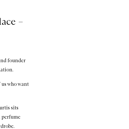
lace –
and founder
cation.
f us who want
tis sits
l perfume
rdrobe.