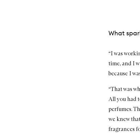
What spark
“I was worki
time, and I w
because I was
“That was wh
All you had t
perfumes. Th
we knew that,
fragrances f