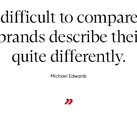
 difficult to compar
brands describe the
quite differently.
Michael Edwards