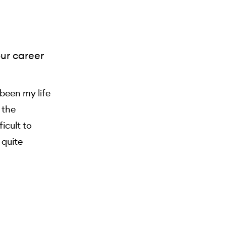
our career
been my life
 the
icult to
 quite