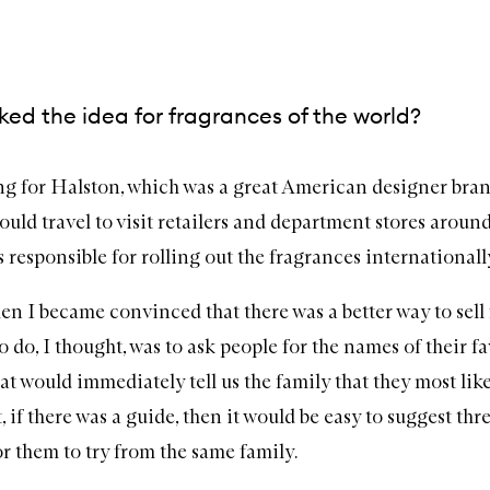
ed the idea for fragrances of the world?
ng for Halston, which was a great American designer bran
ould travel to visit retailers and department stores aroun
 responsible for rolling out the fragrances internationall
en I became convinced that there was a better way to sell
o do, I thought, was to ask people for the names of their f
at would immediately tell us the family that they most li
 if there was a guide, then it would be easy to suggest thr
or them to try from the same family.