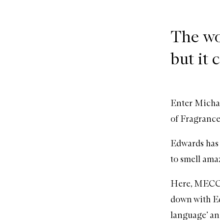
The wo
but it 
Enter Michae
of Fragrance
Edwards has 
to smell amaz
Here, MECCA’
down with Ed
language’ an