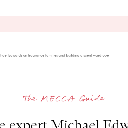
hael Edwards on fragrance families and building a scent wardrobe
e expert Michael Edw