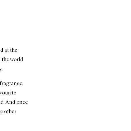
d at the
d the world
y.
 fragrance.
avourite
ked. And once
ee other