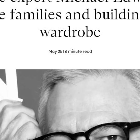
e families and buildin
wardrobe
May 25
| 6 minute read