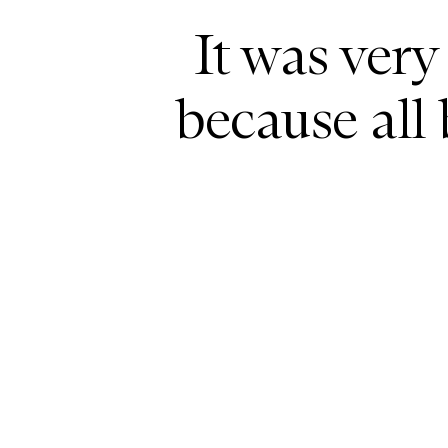
It was very
because all 