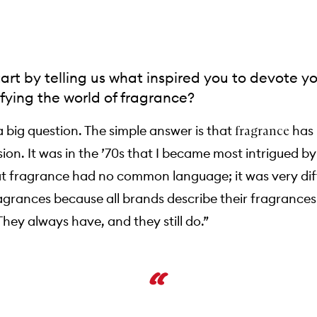
art by telling us what inspired you to devote y
fying the world of fragrance?
a big question. The simple answer is that
has 
fragrance
on. It was in the ’70s that I became most intrigued by
t fragrance had no common language; it was very diff
grances because all brands describe their fragrances
 They always have, and they still do.”