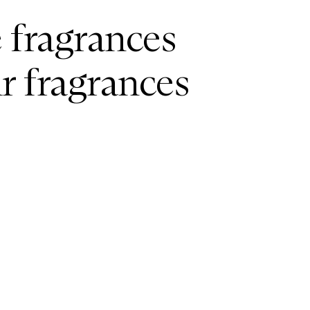
e fragrances
ir fragrances