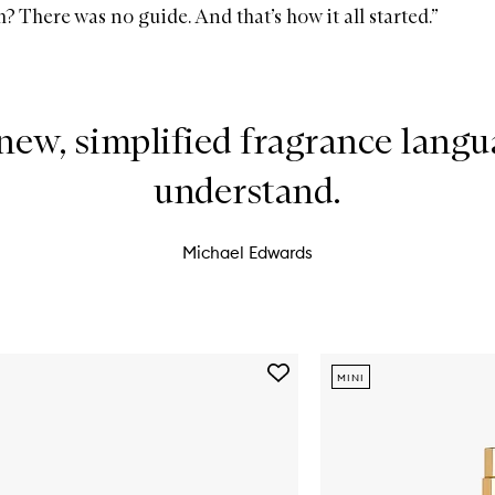
 There was no guide. And that’s how it all started.”
new, simplified fragrance langua
understand.
Michael Edwards
Add
MINI
I
Am
Verdant
Eau
De
Parfum