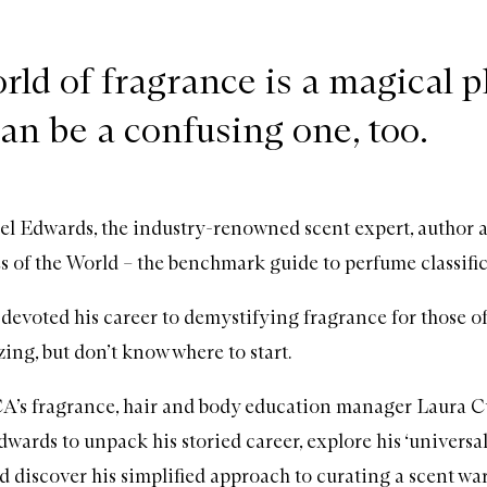
rld of fragrance is a magical p
can be a confusing one, too.
l Edwards, the industry-renowned scent expert, author 
s of the World – the benchmark guide to
perfume
classifi
devoted his career to demystifying fragrance for those o
ing, but don’t know where to start.
s fragrance, hair and body education manager Laura Cur
wards to unpack his storied career, explore his ‘universa
d discover his simplified approach to curating a scent wa