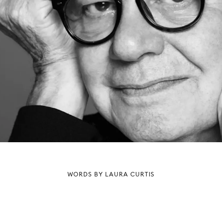
WORDS BY LAURA CURTIS