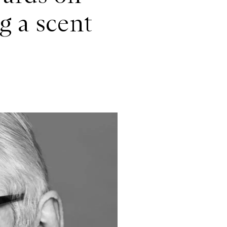
g a scent