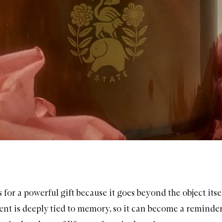
for a powerful gift because it goes beyond the object itse
ent is deeply tied to memory, so it can become a reminder