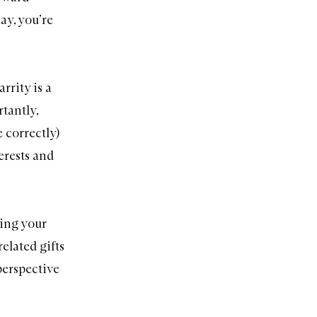
day, you’re
rrity is a
tantly,
e correctly)
erests and
wing your
elated gifts
 perspective