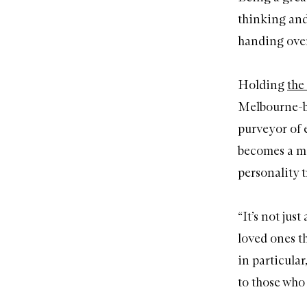
thinking and 
handing over 
Holding
the 
Melbourne-ba
purveyor of e
becomes a me
personality t
“It’s not jus
loved ones th
in particular
to those who