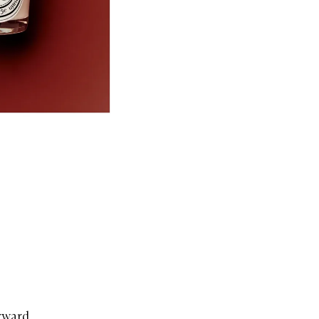
orward