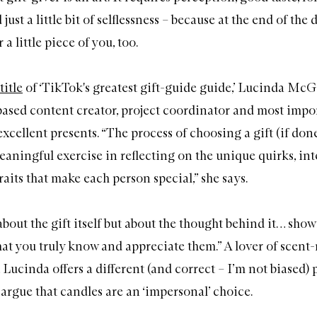
just a little bit of selflessness – because at the end of the 
a little piece of you, too.
title
of ‘TikTok's greatest gift-guide guide,’ Lucinda McGa
sed content creator, project coordinator and most impor
xcellent presents. “The process of choosing a gift (if don
aningful exercise in reflecting on the unique quirks, int
raits that make each person special,” she says.
t about the gift itself but about the thought behind it… sho
at you truly know and appreciate them.” A lover of scent-r
, Lucinda offers a different (and correct – I’m not biased)
 argue that candles are an ‘impersonal’ choice.