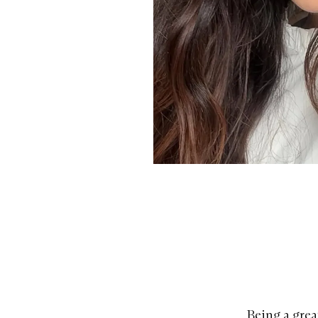
Being a great