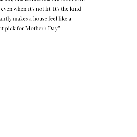
even when it’s not lit. It’s the kind
antly makes a house feel like a
ct pick for Mother’s Day.”