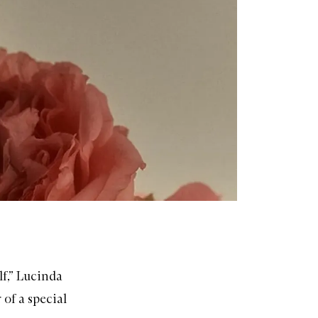
lf,” Lucinda
 of a special