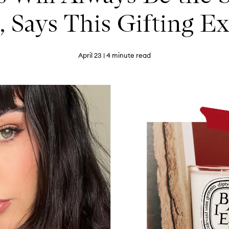
, Says This Gifting E
April 23
| 4 minute read