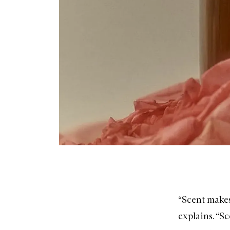
“Scent makes 
explains. “Sc