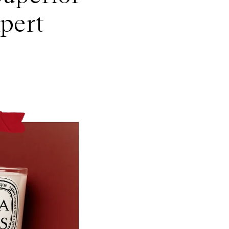
xpert