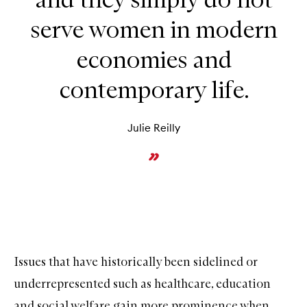
serve women in modern
economies and
contemporary life.
Julie Reilly
Issues that have historically been sidelined or
underrepresented such as healthcare, education
and social welfare gain more prominence when