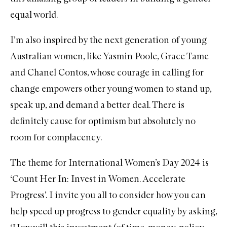
equal world.
I’m also inspired by the next generation of young
Australian women, like
Yasmin Poole
, Grace Tame
and Chanel Contos, whose courage in calling for
change empowers other young women to stand up,
speak up, and demand a better deal. There is
definitely cause for optimism but absolutely no
room for complacency.
The theme for International Women’s Day 2024 is
‘Count Her In: Invest in Women. Accelerate
Progress’. I invite you all to consider how you can
help speed up progress to gender equality by asking,