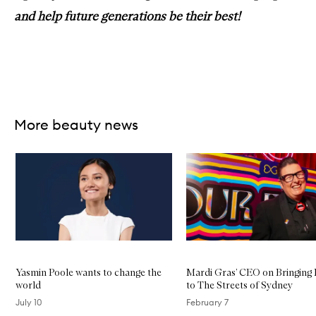
and help future generations be their best!
More beauty news
Skip to content below carousel
Yasmin Poole wants to change the
Mardi Gras’ CEO on Bringing
world
to The Streets of Sydney
July 10
February 7