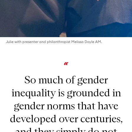
Julie with presenter and philanthropist Melissa Doyle AM.
So much of gender
inequality is grounded in
gender norms that have
developed over centuries,
and they simply do not