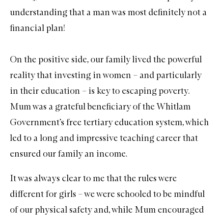
understanding that a man was most definitely not a
financial plan!
On the positive side, our family lived the powerful
reality that investing in women – and particularly
in their education – is key to escaping poverty.
Mum was a grateful beneficiary of the Whitlam
Government’s free tertiary education system, which
led to a long and impressive teaching career that
ensured our family an income.
It was always clear to me that the rules were
different for girls – we were schooled to be mindful
of our physical safety and, while Mum encouraged