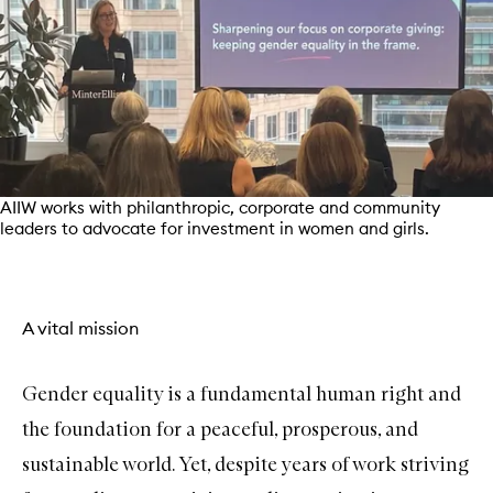
AIIW works with philanthropic, corporate and community
leaders to advocate for investment in women and girls.
A vital mission
Gender equality is a fundamental human right and
the foundation for a peaceful, prosperous, and
sustainable world. Yet, despite years of work striving