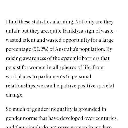
I find these statistics alarming. Not only are they
unfair, but they are, quite frankly, a sign of waste –
wasted talent and wasted opportunity for a large
percentage (50.2%) of Australia’s population. By
raising awareness of the systemic barriers that
persist for women in all spheres of life, from
workplaces to parliaments to personal
relationships, we can help drive positive societal
change.
So much of gender inequality is grounded in
gender norms that have developed over centuries,
and they simply do not serve women in modern