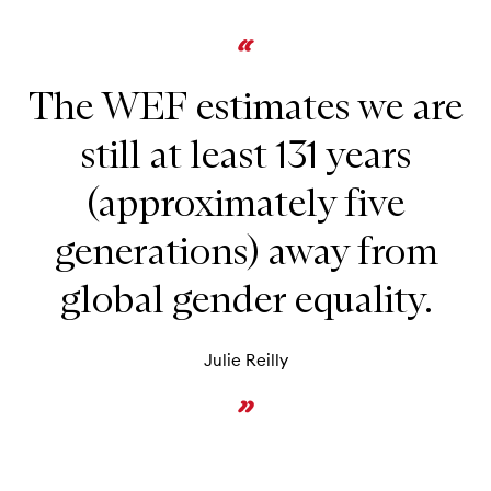
The WEF estimates we are
still at least 131 years
(approximately five
generations) away from
global gender equality.
Julie Reilly