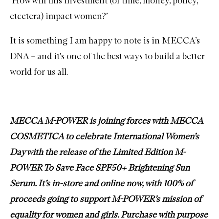
‘How will this investment (of time, money, policy,
etcetera) impact women?’
It is something I am happy to note is in MECCA’s
DNA – and it's one of the best ways to build a better
world for us all.
MECCA M-POWER is joining forces with MECCA
COSMETICA to celebrate International Women’s
Day with the release of the
Limited Edition M-
POWER To Save Face SPF50+ Brightening Sun
Serum
. It’s in-store and online now, with 100% of
proceeds going to support M-POWER’s mission of
equality for women and girls. Purchase with purpose