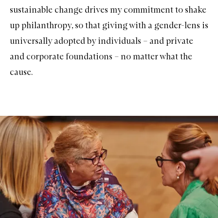
sustainable change drives my commitment to shake
up philanthropy, so that giving with a gender-lens is
universally adopted by individuals – and private
and corporate foundations – no matter what the
cause.