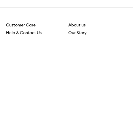
Customer Care
About us
Help & Contact Us
Our Story
Shipping & Delivery
Beauty Loop
Returns & Exchanges
Careers
Payment & Security
M-PACT
Online Orders
M-POWER
MECCAVERSITY
MECCA Newsroom
Visit us
Download the app
Download the Mecca App from the Apple App Store
Services & Events
Store Locator
Download the Mecca App from the Google Play Store