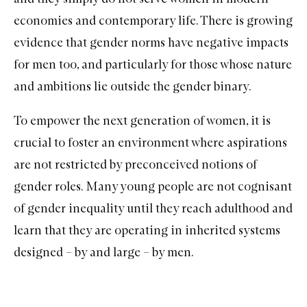
economies and contemporary life. There is growing
evidence that gender norms have negative impacts
for men too, and particularly for those whose nature
and ambitions lie outside the gender binary.
To empower the next generation of women, it is
crucial to foster an environment where aspirations
are not restricted by preconceived notions of
gender roles. Many young people are not cognisant
of gender inequality until they reach adulthood and
learn that they are operating in inherited systems
designed – by and large – by men.