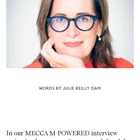
WORDS BY JULIE REILLY OAM
In our MECCA M-POWERED interview