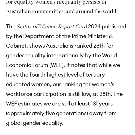
for equality, women’s inequality persists in
Australian communities, and around the world.
The
2024 published
Status of Women Report Card
by the Department of the Prime Minister &
Cabinet, shows Australia is ranked 26th for
gender equality internationally by the World
Economic Forum (WEF). It notes that while we
have the fourth highest level of tertiary-
educated women, our ranking for women’s
workforce participation is still low, at 38th. The
WEF estimates we are still at least 131 years
(approximately five generations) away from
global gender equality.