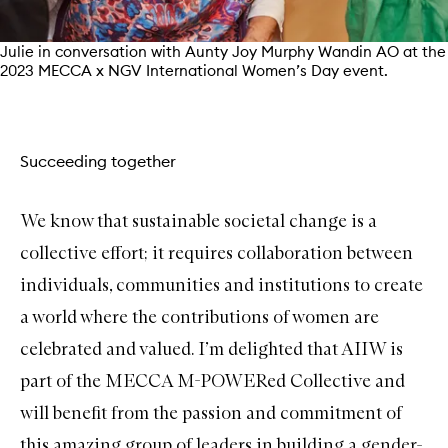
Julie in conversation with Aunty Joy Murphy Wandin AO at the
2023 MECCA x NGV International Women’s Day event.
Succeeding together
We know that sustainable societal change is a
collective effort; it requires collaboration between
individuals, communities and institutions to create
a world where the contributions of women are
celebrated and valued. I’m delighted that AIIW is
part of the MECCA M-POWERed Collective and
will benefit from the passion and commitment of
this amazing group of leaders in building a gender-