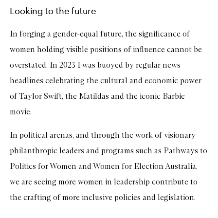
Looking to the future
In forging a gender-equal future, the significance of
women holding visible positions of influence cannot be
overstated. In 2023 I was buoyed by regular news
headlines celebrating the cultural and economic power
of Taylor Swift, the Matildas and the iconic Barbie
movie.
In political arenas, and through the work of visionary
philanthropic leaders and programs such as Pathways to
Politics for Women and Women for Election Australia,
we are seeing more women in leadership contribute to
the crafting of more inclusive policies and legislation.