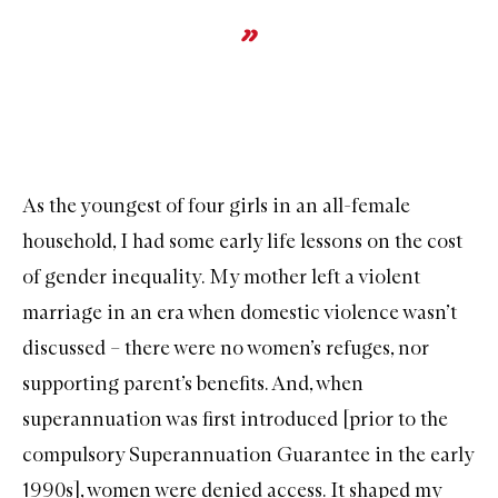
As the youngest of four girls in an all-female
household, I had some early life lessons on the cost
of gender inequality. My mother left a violent
marriage in an era when domestic violence wasn’t
discussed – there were no women’s refuges, nor
supporting parent’s benefits. And, when
superannuation was first introduced [prior to the
compulsory Superannuation Guarantee in the early
1990s], women were denied access. It shaped my