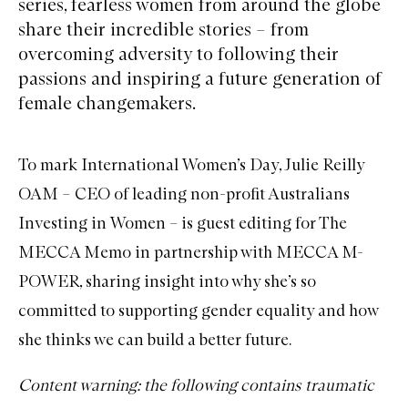
series, fearless women from around the globe
share their incredible stories – from
overcoming adversity to following their
passions and inspiring a future generation of
female changemakers.
To mark International Women’s Day, Julie Reilly
OAM – CEO of leading non-profit Australians
Investing in Women – is guest editing for The
MECCA Memo in partnership with
MECCA M-
POWER
, sharing insight into why she’s so
committed to supporting gender equality and how
she thinks we can build a better future.
Content warning: the following contains traumatic