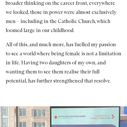
broader thinking on the career front, everywhere
we looked, those in power were almost exclusively
men – including in the Catholic Church, which
loomed large in our childhood.
All of this, and much more, has fuelled my passion
to see a world where being female is not a limitation
in life. Having two daughters of my own, and
wanting them to see them realise their full
potential, has further strengthened that resolve.