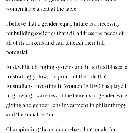
women have a seat at the table.
I believe that a gender-equal future is a necessity
for building societies that will address the needs of
all of its citizens and can unleash their full
potential.
And, while changing systems and inherited biases is
frustratingly slow, I’m proud of the role that
Australians Investing In Women (AIIW)
has played
in growing awareness of the benefits of gender-wise
giving and gender-lens investment in philanthropy
and the social sector.
Championing the evidence-based rationale for