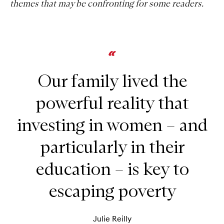
themes that may be confronting for some readers.
Our family lived the
powerful reality that
investing in women – and
particularly in their
education – is key to
escaping poverty
Julie Reilly