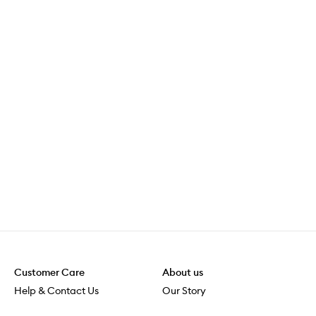
Customer Care
About us
Help & Contact Us
Our Story
Shipping & Delivery
Beauty Loop