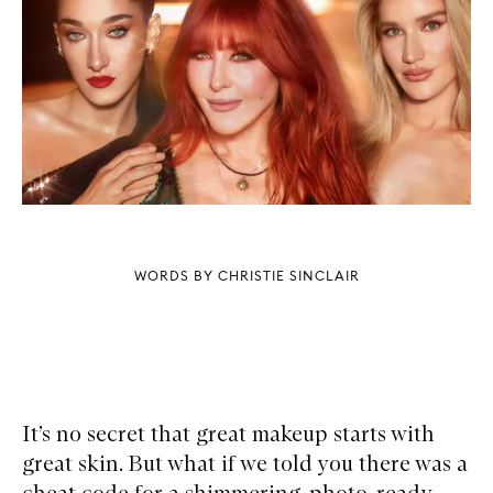
WORDS BY CHRISTIE SINCLAIR
It’s no secret that great makeup starts with
great skin. But what if we told you there was a
cheat code for a shimmering, photo-ready