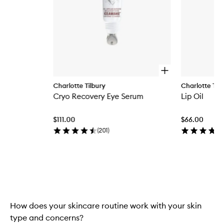
O
p
Charlotte Tilbury
Charlotte Tilb
e
Cryo Recovery Eye Serum
Lip Oil
n
q
u
$111.00
$66.00
i
c
(
201
)
k
b
u
y
Skip to content above carousel
f
o
r
C
How does your skincare routine work with your skin
r
y
type and concerns?
o