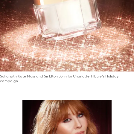
Sofia with Kate Moss and Sir Elton John for Charlotte Tilbury's Holiday
campaign.