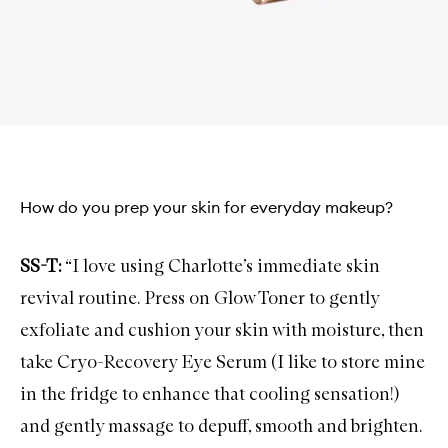
How do you prep your skin for everyday makeup?
SS-T:
“I love using Charlotte’s immediate skin
revival routine. Press on
Glow Toner
to gently
exfoliate and cushion your skin with moisture, then
take
Cryo-Recovery Eye Serum
(I like to store mine
in the fridge to enhance that cooling sensation!)
and gently massage to depuff, smooth and brighten.