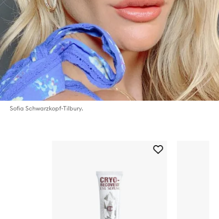
Sofia Schwarzkopf-Tilbury.
Skip to content below carousel
Add
Cryo
Recovery
Eye
Serum
to
wishlist