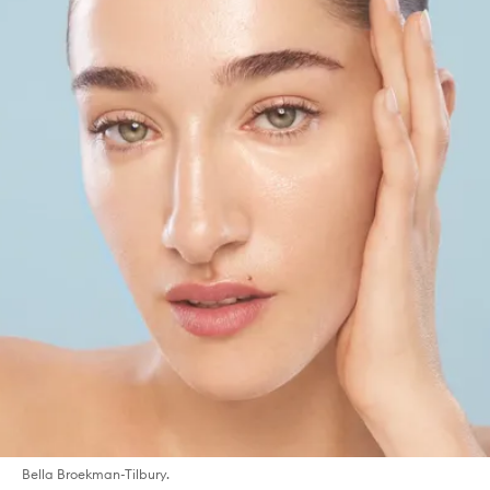
Bella Broekman-Tilbury.