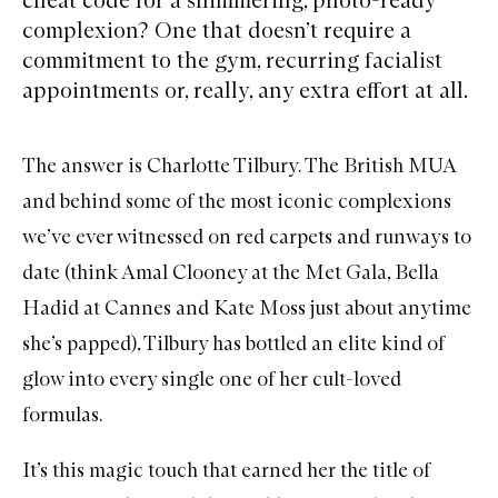
complexion? One that doesn’t require a
commitment to the gym, recurring facialist
appointments or, really, any extra effort at all.
The answer is
Charlotte Tilbury
. The British MUA
and behind some of the most iconic complexions
we’ve ever witnessed on red carpets and runways to
date (think Amal Clooney at the Met Gala, Bella
Hadid at Cannes and Kate Moss just about anytime
she’s papped), Tilbury has bottled an elite kind of
glow into every single one of her cult-loved
formulas.
It’s this magic touch that earned her the title of