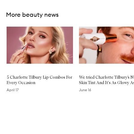
Skip to content above carousel
More beauty news
Skip to content below carousel
5 Charlotte Tilbury Lip Combos For
We tried Charlotte Tilbury’s 
Every Occasion
Skin Tint And It's As Glowy A
April 17
June 16
Skip to content above carousel