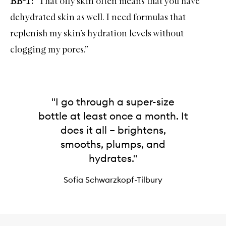
BB-T:
“That oily skin often means that you have
dehydrated skin as well. I need formulas that
replenish my skin’s hydration levels without
clogging my pores.”
"I go through a super-size
bottle at least once a month. It
does it all – brightens,
smooths, plumps, and
hydrates."
Sofia Schwarzkopf-Tilbury