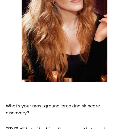
What’s your most ground-breaking skincare
discovery?