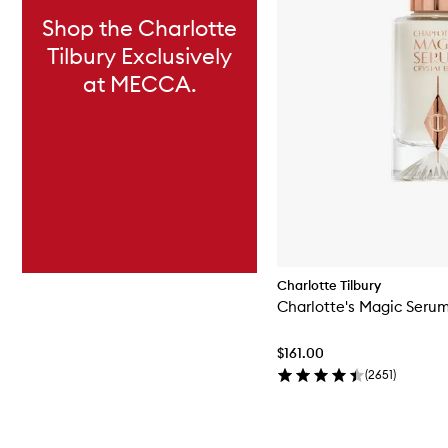
Shop the Charlotte
Tilbury Exclusively
at MECCA.
Charlotte Tilbury
Charlotte's Magic Serum 
$161.00
(
2651
)