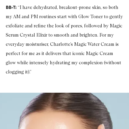
BB-T:
“I have dehydrated, breakout-prone skin, so both
my AM and PM routines start with Glow Toner to gently
exfoliate and refine the look of pores, followed by Magic
Serum Crystal Elixir to smooth and brighten. For my
everyday moisturiser, Charlotte’s Magic Water Cream is
perfect for me as it delivers that iconic Magic Cream
glow while intensely hydrating my complexion (without
clogging it).”