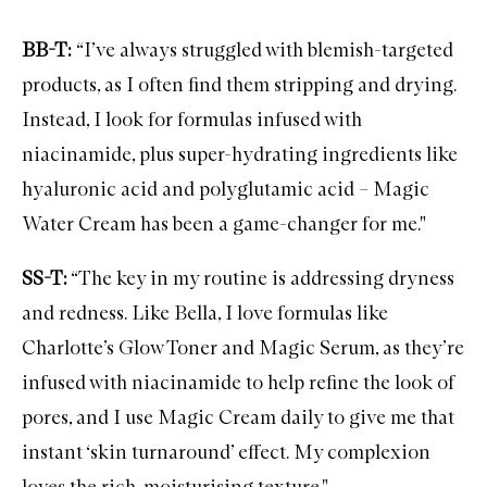
R
e
BB-T:
“I’ve always struggled with blemish-targeted
c
o
products, as I often find them stripping and drying.
v
e
Instead, I look for formulas infused with
r
y
niacinamide, plus super-hydrating ingredients like
E
y
hyaluronic acid and polyglutamic acid – Magic
e
Water Cream has been a game-changer for me."
S
e
r
SS-T:
“The key in my routine is addressing dryness
u
m
and redness. Like Bella, I love formulas like
Charlotte’s Glow Toner and Magic Serum, as they’re
infused with niacinamide to help refine the look of
pores, and I use Magic Cream daily to give me that
instant ‘skin turnaround’ effect. My complexion
loves the rich, moisturising texture."