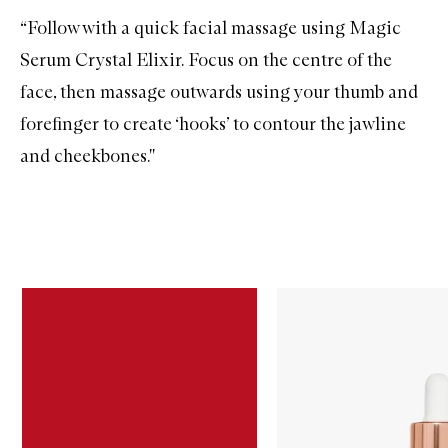
“Follow with a quick facial massage using
Magic
Serum Crystal Elixir
. Focus on the centre of the
face, then massage outwards using your thumb and
forefinger to create ‘hooks’ to contour the jawline
and cheekbones.''
Skip to content below carousel