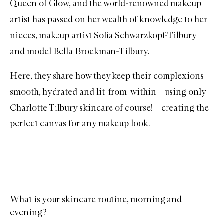
Queen of Glow, and the world-renowned makeup
artist has passed on her wealth of knowledge to her
nieces, makeup artist Sofia Schwarzkopf-Tilbury
and model Bella Broekman-Tilbury.
Here, they share how they keep their complexions
smooth, hydrated and lit-from-within – using only
Charlotte Tilbury
skincare of course! – creating the
perfect canvas for any makeup look.
What is your skincare routine, morning and
evening?