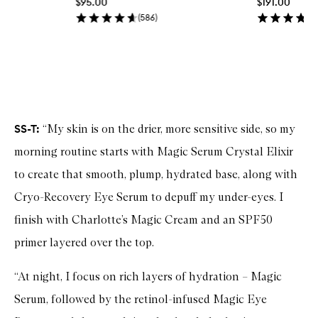
$95.00
$191.00
i
c
(
586
)
k
b
u
y
Skip to content above carousel
f
o
r
G
l
SS-T:
“My skin is on the drier, more sensitive side, so my
o
w
morning routine starts with Magic Serum Crystal Elixir
T
to create that smooth, plump, hydrated base, along with
o
n
Cryo-Recovery Eye Serum to depuff my under-eyes. I
e
r
finish with Charlotte’s Magic Cream and an SPF50
primer layered over the top.
“At night, I focus on rich layers of hydration – Magic
Serum, followed by the retinol-infused Magic Eye