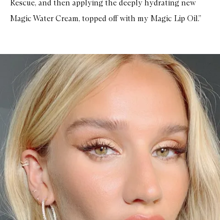
Rescue, and then applying the deeply hydrating new
Magic Water Cream, topped off with my Magic Lip Oil.”