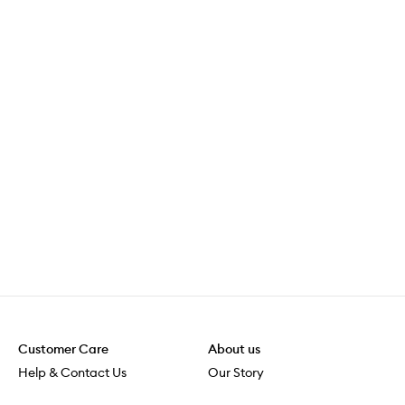
Customer Care
About us
Help & Contact Us
Our Story
Shipping & Delivery
Beauty Loop