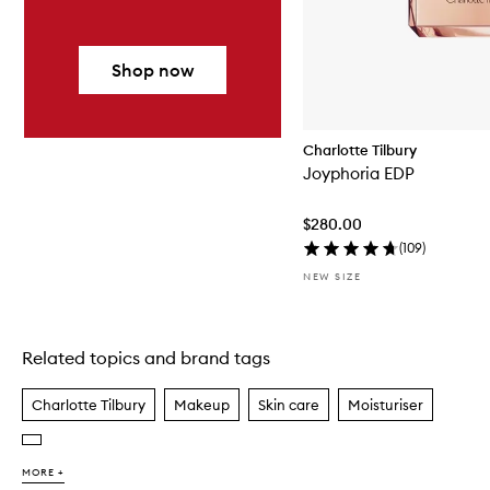
Shop now
Charlotte Tilbury
Joyphoria EDP
$280.00
(
109
)
NEW SIZE
Related topics and brand tags
Skip to content above carousel
Charlotte Tilbury
Makeup
Skin care
Moisturiser
MORE +