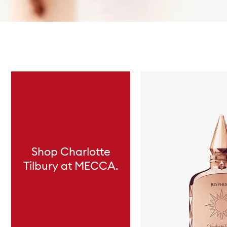
Skip to content below carousel
Shop Charlotte
Tilbury at MECCA.