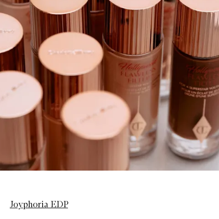
Joyphoria EDP