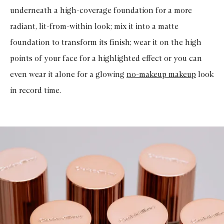
underneath a high-coverage foundation for a more
radiant, lit-from-within look; mix it into a matte
foundation to transform its finish; wear it on the high
points of your face for a highlighted effect or you can
even wear it alone for a glowing
no-makeup makeup
look
in record time.