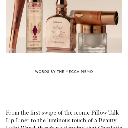
WORDS BY THE MECCA MEMO
From the first swipe of the iconic Pillow Talk
Lip Liner to the luminous touch of a Beauty
Light Wand, there’s no denying that Charlotte