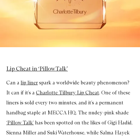
Lip Cheat in ‘Pillow Talk’
Can a
lip liner
spark a worldwide beauty phenomenon?
It can if it’s a
Charlotte Tilbury Lip Cheat
. One of these
liners is sold every two minutes, and it’s a permanent
handbag staple at MECCA HQ. The nudey-pink shade
‘Pillow Talk’
has been spotted on the likes of Gigi Hadid,
Sienna Miller and Suki Waterhouse, while Salma Hayek