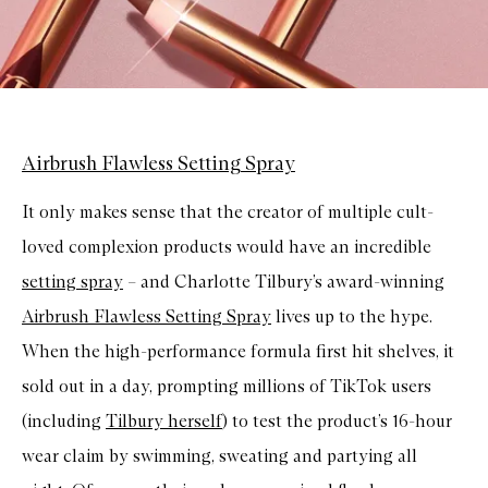
Airbrush Flawless Setting Spray
It only makes sense that the creator of multiple cult-
loved complexion products would have an incredible
setting spray
– and Charlotte Tilbury’s award-winning
Airbrush Flawless Setting Spray
lives up to the hype.
When the high-performance formula first hit shelves, it
sold out in a day, prompting millions of TikTok users
(including
Tilbury herself
) to test the product’s 16-hour
wear claim by swimming, sweating and partying all