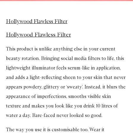
Hollywood Flawless Filter
Hollywood Flawless Filter
This product is unlike anything else in your current
beauty rotation. Bringing social media filters to life, this
lightweight illuminator feels serum-like in application,
and adds a light-reflecting sheen to your skin that never
appears powdery, glittery or ‘sweaty’. Instead, it blurs the
appearance of imperfections, smooths visible skin
texture and makes you look like you drink 10 litres of
water a day. Bare-faced never looked so good.
The way you use it is customisable too. Wear it