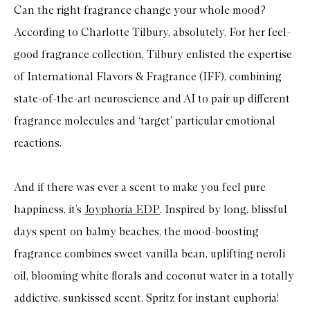
Can the right fragrance change your whole mood?
According to Charlotte Tilbury, absolutely. For her feel-
good fragrance collection, Tilbury enlisted the expertise
of International Flavors & Fragrance (IFF), combining
state-of-the-art neuroscience and AI to pair up different
fragrance molecules and ‘target’ particular emotional
reactions.
And if there was ever a scent to make you feel pure
happiness, it’s
Joyphoria EDP
. Inspired by long, blissful
days spent on balmy beaches, the mood-boosting
fragrance combines sweet vanilla bean, uplifting neroli
oil, blooming white florals and coconut water in a totally
addictive, sunkissed scent. Spritz for instant euphoria!