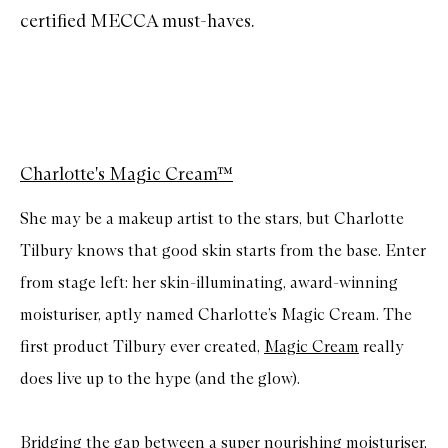
certified MECCA must-haves.
Charlotte's Magic Cream™
She may be a makeup artist to the stars, but Charlotte
Tilbury knows that good skin starts from the base. Enter
from stage left: her skin-illuminating, award-winning
moisturiser, aptly named Charlotte’s Magic Cream. The
first product Tilbury ever created,
Magic Cream
really
does live up to the hype (and the glow).
Bridging the gap between a super nourishing moisturiser,