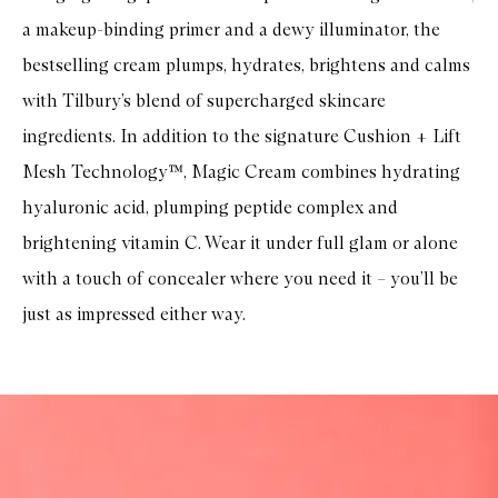
a makeup-binding primer and a dewy illuminator, the
bestselling cream plumps, hydrates, brightens and calms
with Tilbury’s blend of supercharged skincare
ingredients. In addition to the signature Cushion + Lift
Mesh Technology™, Magic Cream combines hydrating
hyaluronic acid, plumping peptide complex and
brightening vitamin C. Wear it under full glam or alone
with a touch of concealer where you need it – you’ll be
just as impressed either way.