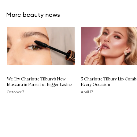
More beauty news
Skip to content below carousel
We Try Charlotte Tilbury’s New
5 Charlotte Tilbury Lip Comb
Mascara in Pursuit of Bigger Lashes
Every Occasion
October 7
April 17
Skip to content above carousel