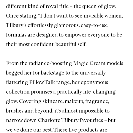
different kind of royal title – the queen of glow.
Once stating
, “I don’t want to see invisible women,”
Tilbury’s effortlessly glamorous, easy-to-use
formulas are designed to empower everyone to be
their most confident, beautiful self.
From the radiance-boosting
Magic Cream
models
begged her for backstage to the universally
flattering Pillow Talk range, her eponymous
collection promises a practically life-changing
glow. Covering skincare, makeup, fragrance,
brushes and beyond, it’s almost impossible to
narrow down Charlotte Tilbury favourites – but
we’ve done our best. These five products are