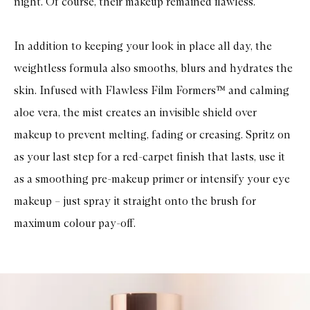
night. Of course, their makeup remained flawless.
In addition to keeping your look in place all day, the
weightless formula also smooths, blurs and hydrates the
skin. Infused with Flawless Film Formers™ and calming
aloe vera, the mist creates an invisible shield over
makeup to prevent melting, fading or creasing. Spritz on
as your last step for a red-carpet finish that lasts, use it
as a smoothing pre-makeup primer or intensify your eye
makeup – just spray it straight onto the brush for
maximum colour pay-off.