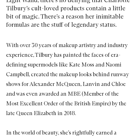
Tilbury’s cult-loved products contain a little
bit of magic. There’s a reason her inimitable
formulas are the stuff of legendary status.
With over 30 years of makeup artistry and industry
experience, Tilbury has painted the faces of era-
defining supermodels like Kate Moss and Naomi
Campbell, created the makeup looks behind runway
shows for Alexander McQueen, Lanvin and Chloe
and was even awarded an MBE (Member of the
Most Excellent Order of the British Empire) by the
late Queen Elizabeth in 2018.
In the world of beauty, she’s rightfully earned a