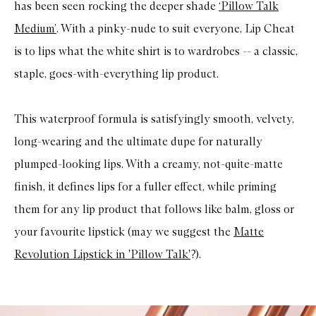
has been seen rocking the deeper shade
‘Pillow Talk
Medium’
. With a pinky-nude to suit everyone, Lip Cheat
is to lips what the white shirt is to wardrobes -- a classic,
staple, goes-with-everything lip product.
This waterproof formula is satisfyingly smooth, velvety,
long-wearing and the ultimate dupe for naturally
plumped-looking lips. With a creamy, not-quite-matte
finish, it defines lips for a fuller effect, while priming
them for any lip product that follows like balm, gloss or
your favourite lipstick (may we suggest the
Matte
Revolution Lipstick in 'Pillow Talk'
?).