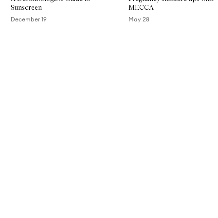
Sunscreen
MECCA
December 19
May 28
Skip to content above carousel