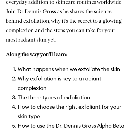
everyday addition to skincare routines worldwide.
Join Dr Dennis Gross as he shares the science
behind exfoliation, why it’s the secret to a glowing
complexion and the steps you can take for your
most radiant skin yet.
Along the way you’ll learn:
What happens when we exfoliate the skin
Why exfoliation is key to a radiant
complexion
The three types of exfoliation
How to choose the right exfoliant for your
skin type
How to use the Dr. Dennis Gross Alpha Beta