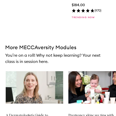
$184.00
(
970
)
TRENDING NOW
Skip to content above carousel
More MECCAversity Modules
You’re on a roll! Why not keep learning? Your next
class is in session here.
Skip to content below carousel
A Dermatologist’s Guide to
Pregnancy skincare tips with