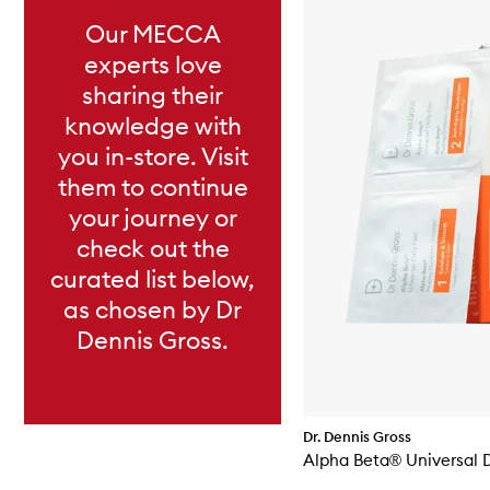
Our MECCA
experts love
sharing their
knowledge with
you in-store. Visit
them to continue
your journey or
check out the
curated list below,
as chosen by Dr
Dennis Gross.
Dr. Dennis Gross