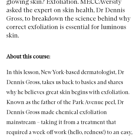
glowing skin? Exfoliation. MECCAversity
asked the expert on skin health, Dr Dennis
Gross, to breakdown the science behind why
correct exfoliation is essential for luminous
skin.
About this course:
In this lesson, New York-based dermatologist, Dr
Dennis Gross, takes us back to basics and shares
why he believes great skin begins with exfoliation.
Known as the father of the Park Avenue peel, Dr
Dennis Gross made chemical exfoliation
mainstream – taking it from a treatment that
required a week off work (hello, redness!) to an easy,