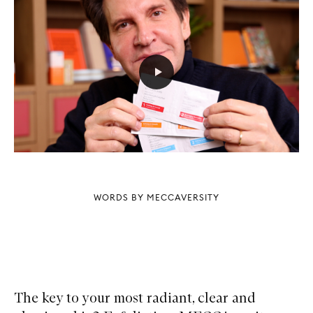
WORDS BY MECCAVERSITY
The key to your most radiant, clear and