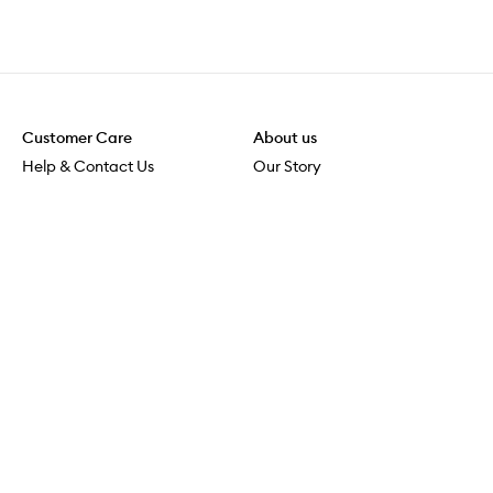
Customer Care
About us
Help & Contact Us
Our Story
Shipping & Delivery
Beauty Loop
Returns & Exchanges
Careers
Payment & Security
M-PACT
Online Orders
M-POWER
MECCAVERSITY
MECCA Newsroom
Visit us
Download the app
Download the Mecca App from the Apple App Store
Services & Events
Store Locator
Download the Mecca App from the Google Play Store