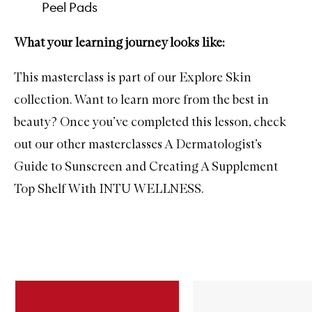
Peel Pads
What your learning journey looks like:
This masterclass is part of our Explore Skin
collection. Want to learn more from the best in
beauty? Once you’ve completed this lesson, check
out our other masterclasses
A Dermatologist’s
Guide to Sunscreen
and
Creating A Supplement
Top Shelf With INTU WELLNESS
.
Skip to content below carousel