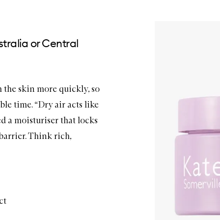
tralia or Central
m the skin more quickly, so
le time. “Dry air acts like
ed a
moisturiser
that locks
arrier. Think rich,
ct