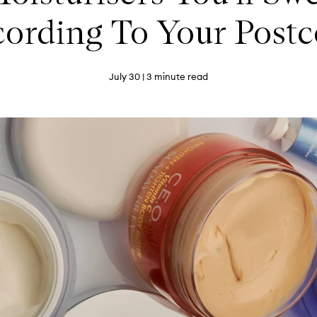
ording To Your Post
July 30
| 3 minute read