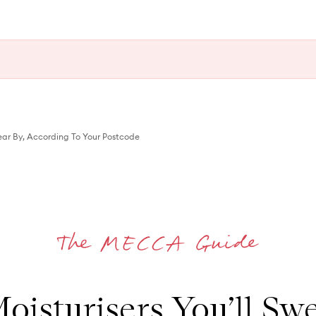
wear By, According To Your Postcode
oisturisers You’ll Swe