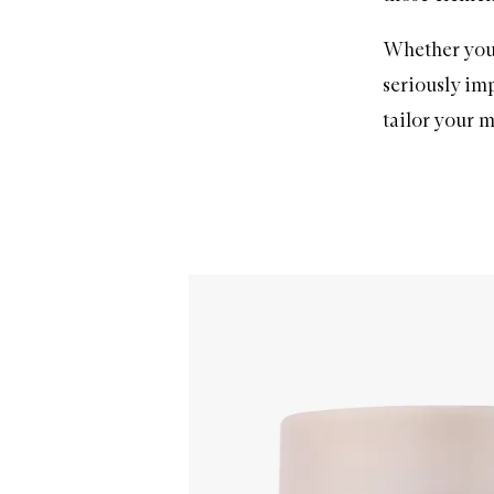
Whether you’
seriously imp
tailor your
m