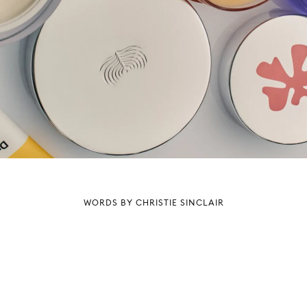
WORDS BY CHRISTIE SINCLAIR