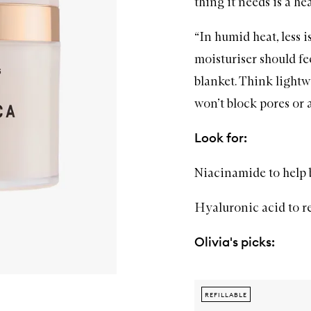
thing it needs is a h
“In humid heat, less i
moisturiser
should fee
blanket. Think lightw
won’t block pores or a
Look for:
Niacinamide to help 
Hyaluronic acid to r
Olivia's picks:
REFILLABLE