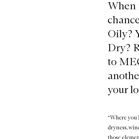
When i
chances
Oily? 
Dry? R
to MEC
anothe
your lo
“Where you li
dryness, wind
those element