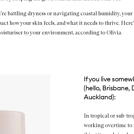
re battling dryness or navigating coastal humidity, your
act how your skin feels, and what it needs to thrive. Here
oisturiser
to your environment, according to Olivia.
If you live some
(hello, Brisbane,
Auckland):
In tropical or sub-tro
working overtime to r