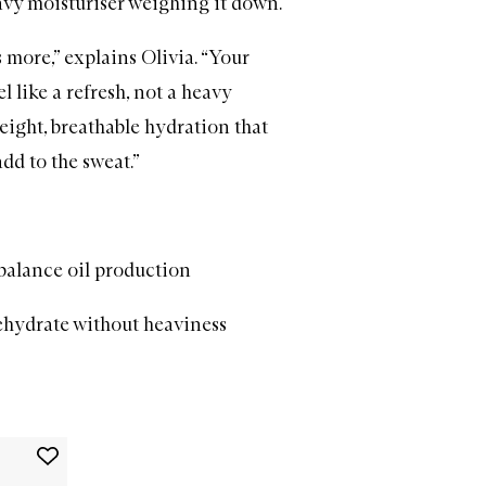
eavy
moisturiser
weighing it down.
s more,” explains Olivia. “Your
l like a refresh, not a heavy
eight, breathable hydration that
dd to the sweat.”
balance oil production
ehydrate without heaviness
Add
Plum