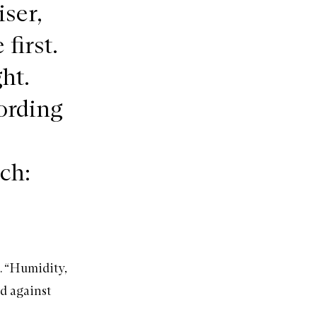
ser,
first.
ht.
cording
ch:
a. “Humidity,
d against