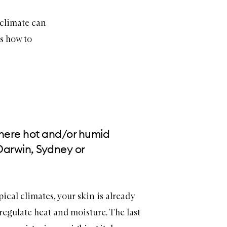
 climate can
’s how to
where hot and/or humid
 Darwin, Sydney or
pical climates, your skin is already
egulate heat and moisture. The last