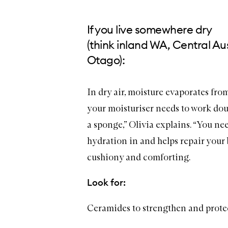
If you live somewhere dry
(think inland WA, Central Aus
Otago):
In dry air, moisture evaporates fro
your
moisturiser
needs to work doub
a sponge,” Olivia explains. “You ne
hydration in and helps repair your b
cushiony and comforting.
Look for:
Ceramides to strengthen and prote