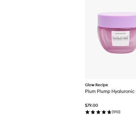
Glow Recipe
Plum Plump Hyaluronic
$79.00
(
1910
)