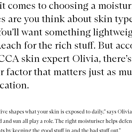
t comes to choosing a moisturi
 are you think about skin type 
You’ll want something lightweig
each for the rich stuff. But ac
CA skin expert Olivia, there’s
r factor that matters just as mu
cation.
ve shapes what your skin is exposed to daily,” says Olivi
 and sun all play a role. The right
moisturiser
helps defen
s by keeping the good stuff in and the bad stuff out.”