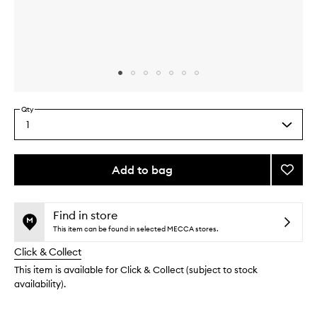
Skip to content above carousel
Skip to content above product images
Qty
1
Select
a
quantity
from
Add to bag
Add
the
Blotti
This
This
selection
Paper
product
product
to
is
is
Find in store
no
out
wishlis
This item can be found in selected MECCA stores.
longer
of
Click & Collect
available.
stock.
This item is available for Click & Collect (subject to stock
availability).