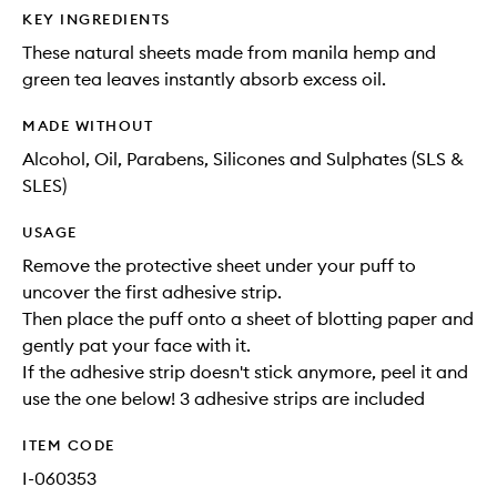
KEY INGREDIENTS
These natural sheets made from manila hemp and
green tea leaves instantly absorb excess oil.
MADE WITHOUT
Alcohol, Oil, Parabens, Silicones and Sulphates (SLS &
SLES)
USAGE
Remove the protective sheet under your puff to
uncover the first adhesive strip.
Then place the puff onto a sheet of blotting paper and
gently pat your face with it.
If the adhesive strip doesn't stick anymore, peel it and
use the one below! 3 adhesive strips are included
ITEM CODE
I-060353