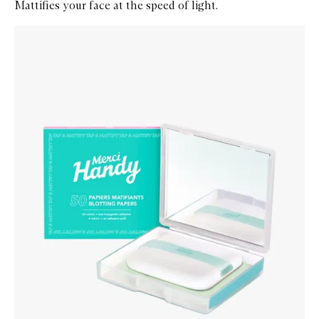
Mattifies your face at the speed of light.
Skip to content below carousel
Zoom In