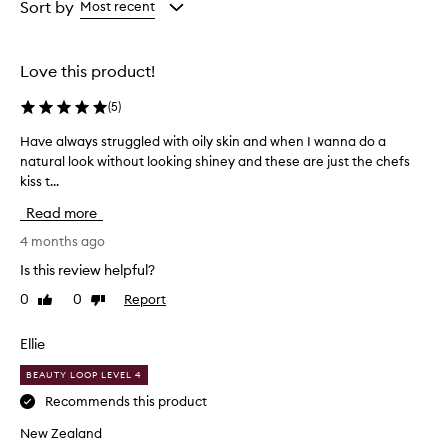
from
from
Sort by
Most recent
the
the
selection
selection
Love this product!
(
5
)
Have always struggled with oily skin and when I wanna do a
H
natural look without looking shiney and these are just the chefs
a
kiss t...
v
e
Read more
a
l
4 months ago
w
Is this review helpful?
a
0
0
Report
Like
Dislike
y
review
review
s
s
Ellie
t
BEAUTY LOOP LEVEL 4
r
u
Recommends this product
g
New Zealand
g