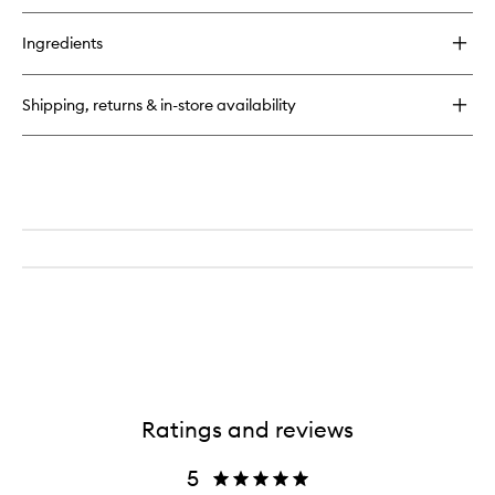
Ingredients
Shipping, returns & in-store availability
Ratings and reviews
5