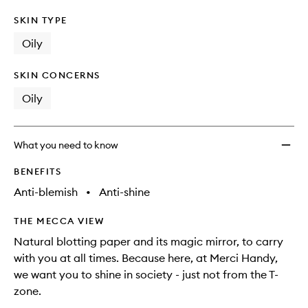
SKIN TYPE
Oily
SKIN CONCERNS
Oily
What you need to know
BENEFITS
Anti-blemish
•
Anti-shine
THE MECCA VIEW
Natural blotting paper and its magic mirror, to carry
with you at all times. Because here, at Merci Handy,
we want you to shine in society - just not from the T-
zone.