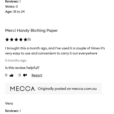
Reviews:
1
l
Votes:
0
e
Age
:
18 to 24
d
w
i
t
Merci Handy Blotting Paper
h
o
(
5
)
i
I brought this a month ago, and I’ve used it a couple of times it’s
l
very easy to use and convenient to carry it out everywhere
y
I
s
5 months ago
b
k
Is this review helpful?
r
i
o
n
0
0
Report
Like
Dislike
u
review
review
a
g
n
Originally posted on mecca.com.au
h
d
t
w
t
h
Vera
h
e
i
n
Reviews:
1