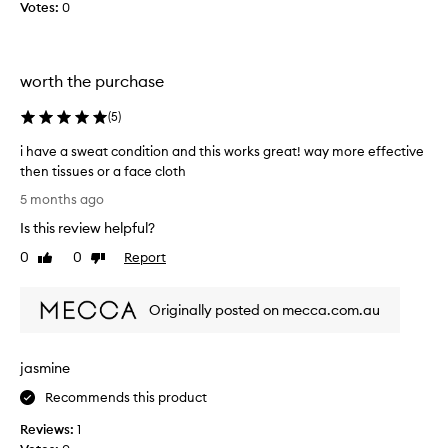
s
I
Votes:
0
a
w
m
a
o
n
worth the purchase
n
n
t
a
(
5
)
h
d
a
o
i have a sweat condition and this works great! way more effective
g
a
then tissues or a face cloth
o
n
i
5 months ago
,
a
h
a
t
Is this review helpful?
a
n
u
v
0
0
Report
Like
Dislike
d
r
e
review
review
I
a
a
’
l
Originally posted on mecca.com.au
s
v
l
w
e
o
e
u
o
jasmine
a
s
k
t
Recommends this product
e
w
c
d
i
Reviews:
1
o
i
t