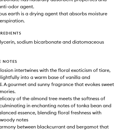
anti-odor agent.
s earth is a drying agent that absorbs moisture
erspiration.
GREDIENTS
glycerin, sodium bicarbonate and diatomaceous
E NOTES
osion intertwines with the floral exoticism of tiare,
lightfully into a warm base of vanilla and
. A gourmet and sunny fragrance that evokes sweet
mories.
delicacy of the almond tree meets the softness of
 culminating in enchanting notes of tonka bean and
balanced essence, blending floral freshness with
 woody notes
harmony between blackcurrant and bergamot that