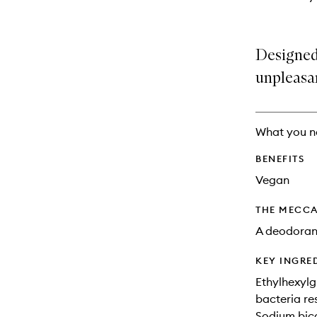
Designed
unpleasa
What you n
BENEFITS
Vegan
THE MECCA
A deodorant
KEY INGRE
Ethylhexylg
bacteria re
Sodium bica