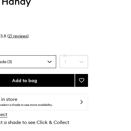
i Handy
3.8
(
21
reviews
)
Qty
ade (3)
1
Select
a
quantity
from
Add to bag
Add
the
Deodorant
selection
to
wishlist
 in store
select a shade to see store availability.
lect
ct a shade to see Click & Collect