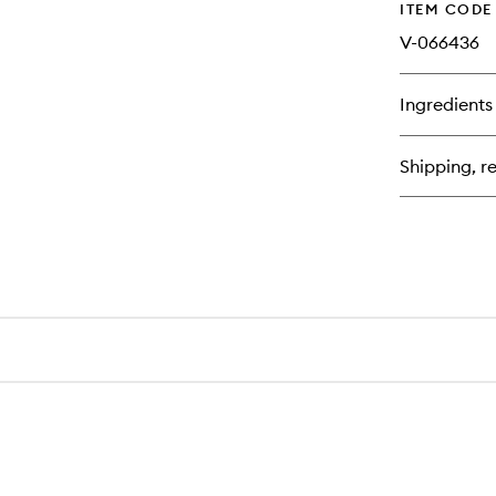
ITEM CODE
V-066436
Ingredients
Shipping, re