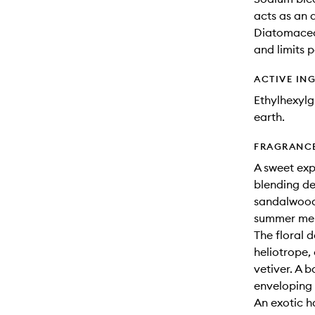
acts as an 
Diatomaceou
and limits p
ACTIVE IN
Ethylhexyl
earth.
FRAGRANC
A sweet expl
blending de
sandalwood
summer me
The floral 
heliotrope,
vetiver. A 
enveloping
An exotic 