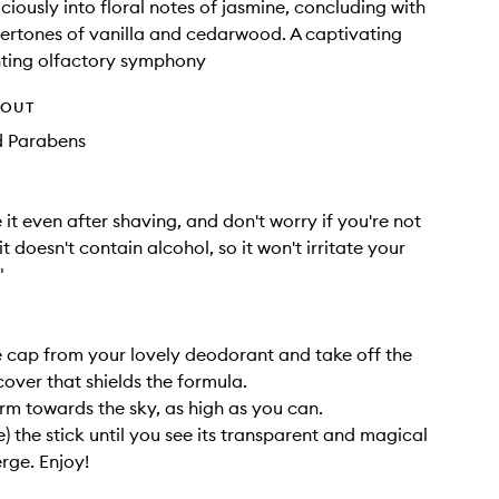
ciously into floral notes of jasmine, concluding with
ertones of vanilla and cedarwood. A captivating
ting olfactory symphony
HOUT
d Parabens
 it even after shaving, and don't worry if you're not
 it doesn't contain alcohol, so it won't irritate your
"
cap from your lovely deodorant and take off the
cover that shields the formula.
rm towards the sky, as high as you can.
tle) the stick until you see its transparent and magical
rge. Enjoy!