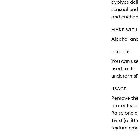
evolves deli
sensual und
and enchan
MADE WIT
Alcohol an
PRO-TIP
You can use
used to it –
underarms!
USAGE
Remove the 
protective 
Raise one a
Twist (a lit
texture eme