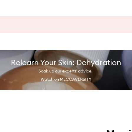
Relearn Your Skin: Dehydration
Soak up our experts' advice.
Watch on MECCAVERSITY