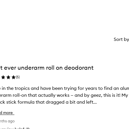
star.
with
stars.
1
star.
Sort b
t ever underarm roll on deodorant
(
5
)
ve in the tropics and have been trying for years to find an a
rarm roll-on that actually works — and by geez, this is it!
ick stick formula that dragged a bit and left...
d more
nths ago