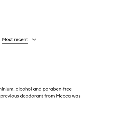
Most recent
y
luminium, alcohol and paraben-free
 My previous deodorant from Mecca was