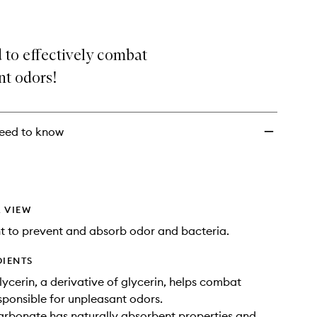
 to effectively combat
nt odors!
eed to know
 VIEW
 to prevent and absorb odor and bacteria.
DIENTS
lycerin, a derivative of glycerin, helps combat
sponsible for unpleasant odors.
rbonate has naturally absorbent properties and