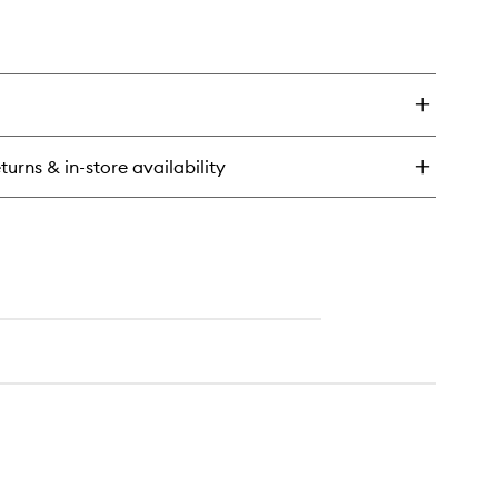
turns & in-store availability