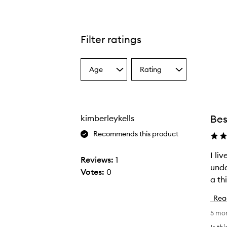
Filter ratings
Age
Rating
Select
Select
a
a
Age
Rating
from
from
the
the
Bes
kimberleykells
selection
selection
Recommends this product
I li
I
Reviews:
1
unde
l
Votes:
0
a th
i
v
Rea
e
5 mo
i