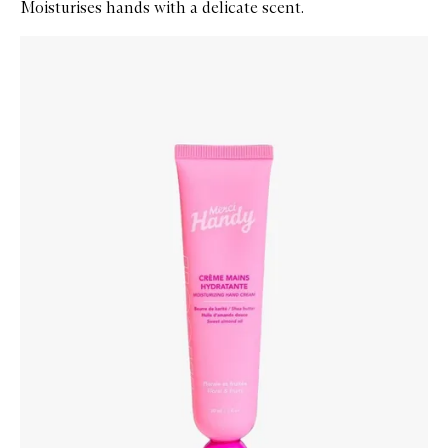
Moisturises hands with a delicate scent.
Skip to content below carousel
Zoom In