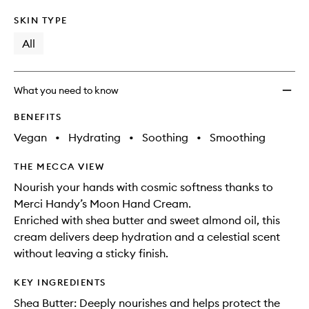
SKIN TYPE
All
What you need to know
BENEFITS
Vegan
•
Hydrating
•
Soothing
•
Smoothing
THE MECCA VIEW
Nourish your hands with cosmic softness thanks to
Merci Handy’s Moon Hand Cream.
Enriched with shea butter and sweet almond oil, this
cream delivers deep hydration and a celestial scent
without leaving a sticky finish.
KEY INGREDIENTS
Shea Butter: Deeply nourishes and helps protect the