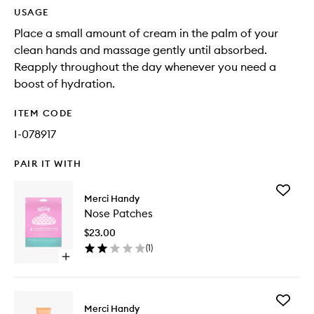
USAGE
Place a small amount of cream in the palm of your
clean hands and massage gently until absorbed.
Reapply throughout the day whenever you need a
boost of hydration.
ITEM CODE
I-078917
PAIR IT WITH
Add
Merci Handy
Nose
Nose Patches
Patches
to
$23.00
wishlist
(
1
)
Open
quick
buy
for
Add
Nose
Merci Handy
Sun