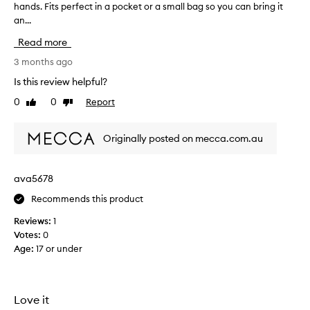
hands. Fits perfect in a pocket or a small bag so you can bring it
r
i
an...
e
t
a
’
Read more
t
s
s
3 months ago
s
m
Is this review helpful?
o
e
g
0
0
Report
Like
Dislike
l
o
review
review
l
o
i
d
Originally posted on mecca.com.au
n
!
g
T
h
ava5678
h
a
e
Recommends this product
n
f
d
r
Reviews:
1
c
a
Votes:
0
r
g
Age
:
17 or under
e
r
a
a
m
n
t
Love it
c