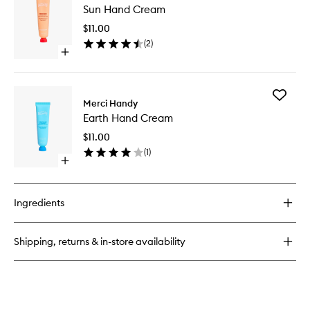
Patches
Sun Hand Cream
Hand
Cream
$11.00
to
(
2
)
wishlist
Open
quick
buy
for
Add
Sun
Merci Handy
Earth
Hand
Earth Hand Cream
Hand
Cream
Cream
$11.00
to
(
1
)
wishlist
Open
quick
buy
for
Ingredients
Earth
Hand
Cream
Shipping, returns & in-store availability