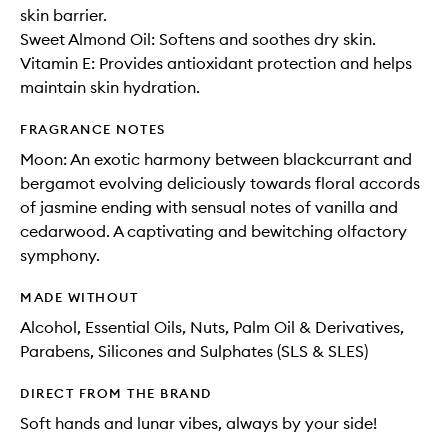
skin barrier.
Sweet Almond Oil: Softens and soothes dry skin.
Vitamin E: Provides antioxidant protection and helps
maintain skin hydration.
FRAGRANCE NOTES
Moon: An exotic harmony between blackcurrant and
bergamot evolving deliciously towards floral accords
of jasmine ending with sensual notes of vanilla and
cedarwood. A captivating and bewitching olfactory
symphony.
MADE WITHOUT
Alcohol, Essential Oils, Nuts, Palm Oil & Derivatives,
Parabens, Silicones and Sulphates (SLS & SLES)
DIRECT FROM THE BRAND
Soft hands and lunar vibes, always by your side!