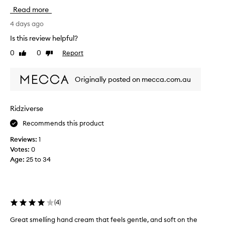
u
Read more
g
h
4 days ago
t
Is this review helpful?
t
0
0
Report
Like
Dislike
h
review
review
i
s
Originally posted on mecca.com.au
o
n
a
Ridziverse
w
Recommends this product
h
i
Reviews:
1
m
Votes:
0
a
Age
:
25 to 34
n
d
m
y
(
4
)
g
o
Great smelling hand cream that feels gentle, and soft on the
G
d