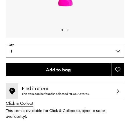
Skip to content above carousel
Skip to content above product images
Qty
1
Select
a
quantity
from
Add to bag
Add
the
Moon
This
This
selection
Hand
product
product
Crea
is
is
Find in store
no
out
to
This item can be found in selected MECCA stores.
longer
of
wishlis
Click & Collect
available.
stock.
This item is available for Click & Collect (subject to stock
availability).