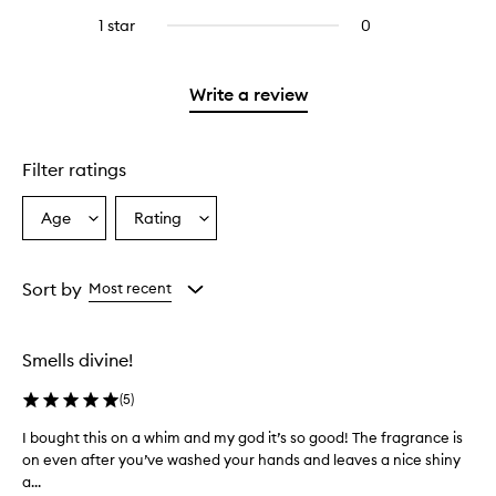
stars.
with
reviews
stars.
3
1 star
0
0
4
with
stars.
reviews
stars.
2
with
stars.
1
Write a review
star.
Filter ratings
Age
Rating
Select
Select
a
a
Age
Rating
from
from
Sort by
Most recent
the
the
selection
selection
Smells divine!
(
5
)
I bought this on a whim and my god it’s so good! The fragrance is
I
on even after you’ve washed your hands and leaves a nice shiny
b
a...
o