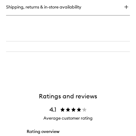
Shipping, returns & in-store availability
Ratings and reviews
4.1
Average customer rating
Rating overview