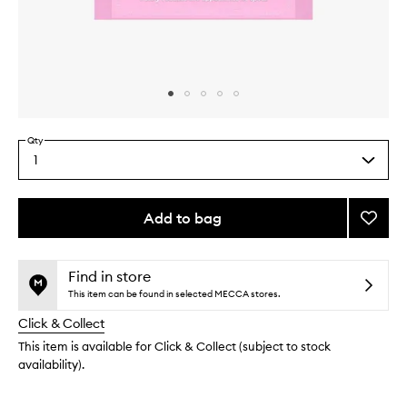
Skip to content above carousel
Skip to content above product images
Qty
1
Select
a
quantity
from
Add to bag
Add
the
Spot
This
This
selection
Patch
product
product
to
is
is
Find in store
no
out
wishlis
This item can be found in selected MECCA stores.
longer
of
Click & Collect
available.
stock.
This item is available for Click & Collect (subject to stock
availability).