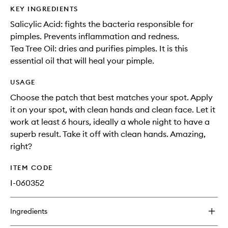
KEY INGREDIENTS
Salicylic Acid: fights the bacteria responsible for
pimples. Prevents inflammation and redness.
Tea Tree Oil: dries and purifies pimples. It is this
essential oil that will heal your pimple.
USAGE
Choose the patch that best matches your spot. Apply
it on your spot, with clean hands and clean face. Let it
work at least 6 hours, ideally a whole night to have a
superb result. Take it off with clean hands. Amazing,
right?
ITEM CODE
I-060352
Ingredients