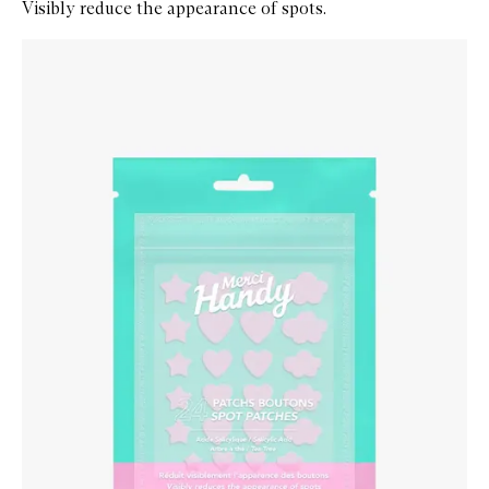
Visibly reduce the appearance of spots.
Skip to content below carousel
Zoom In