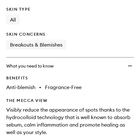
SKIN TYPE
All
SKIN CONCERNS
Breakouts & Blemishes
What you need to know
BENEFITS
Anti-blemish
•
Fragrance-Free
THE MECCA VIEW
Visibly reduce the appearance of spots thanks to the
hydrocolloid technology that is well known to absorb
sebum, calm inflammation and promote healing as
well as your style.