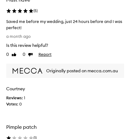
(
5
)
Saved me before my wedding, just 24 hours before and I was
perfect!
S
a month ago
a
Is this review helpful?
v
e
0
0
Report
Like
Dislike
d
review
review
m
Originally posted on mecca.com.au
e
b
e
Courtney
f
o
Reviews:
1
r
Votes:
0
e
m
y
Pimple patch
w
e
(
1
)