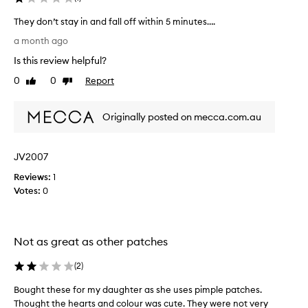
d
d
They don’t stay in and fall off within 5 minutes….
i
T
a month ago
n
h
g
Is this review helpful?
e
,
y
0
0
Report
Like
Dislike
j
d
review
review
u
o
s
Originally posted on mecca.com.au
n
t
’
2
t
4
JV2007
s
h
t
Reviews:
1
o
a
Votes:
0
u
y
r
i
s
n
b
Not as great as other patches
a
e
n
f
(
2
)
d
o
f
r
Bought these for my daughter as she uses pimple patches.
B
a
e
Thought the hearts and colour was cute. They were not very
o