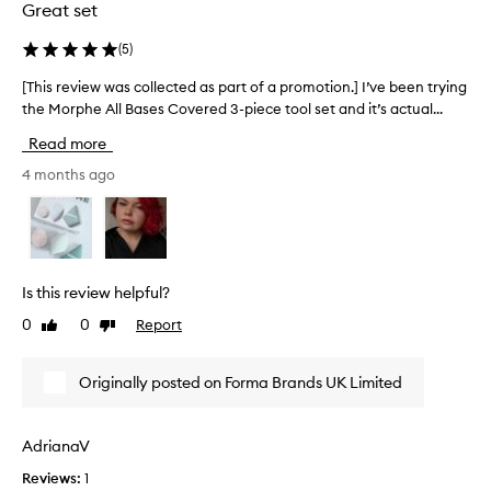
Great set
h
c
i
t
(
5
)
o
e
n
d
[This review was collected as part of a promotion.] I’ve been trying
[
m
a
the Morphe All Bases Covered 3-piece tool set and it’s actual...
T
i
s
h
n
Read more
p
i
i
p
a
s
4 months ago
u
r
r
f
t
e
f
o
v
,
f
i
a
a
e
n
Is this review helpful?
p
w
d
0
0
Report
Like
Dislike
r
w
a
review
review
o
d
a
u
m
s
Originally posted on Forma Brands UK Limited
a
o
c
l
t
o
-
i
l
AdrianaV
s
o
l
i
Reviews:
1
n
e
d