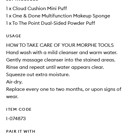
1 x Cloud Cushion Mini Puff
1 x One & Done Multifunction Makeup Sponge
1 x To The Point Dual-Sided Powder Puff
USAGE
HOW TO TAKE CARE OF YOUR MORPHE TOOLS
Hand wash with a mild cleanser and warm water.
Gently massage cleanser into the stained areas.
Rinse and repeat until water appears clear.
Squeeze out extra moisture.
Air-dry.
Replace every one to two months, or upon signs of
wear.
ITEM CODE
I-074873
PAIR IT WITH