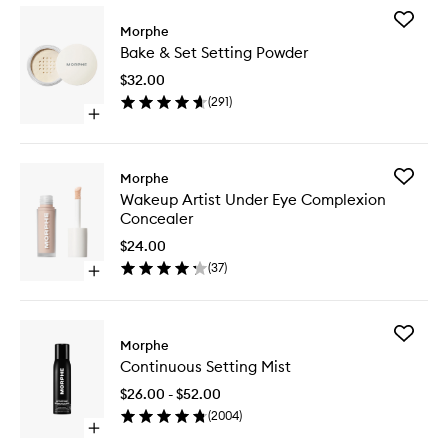
Add
Morphe
Bake
Bake & Set Setting Powder
&
Set
$32.00
Setting
(
291
)
Powder
Open
to
quick
wishlist
buy
for
Add
Morphe
Bake
Wakeup
Wakeup Artist Under Eye Complexion
&
Artist
Concealer
Set
Under
Setting
Eye
$24.00
Powder
Complex
(
37
)
Open
Conceal
quick
to
buy
wishlist
for
Add
Wakeup
Morphe
Continu
Artist
Continuous Setting Mist
Setting
Under
Mist
Eye
$26.00 - $52.00
to
Complexion
(
2004
)
wishlist
Concealer
Open
quick