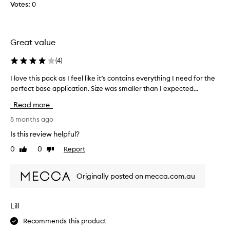
Votes:
0
.
c
e
]
t
d
T
p
e
o
h
d
Great value
w
i
a
d
s
s
(
4
)
e
i
p
r
s
a
I love this pack as I feel like it’s contains everything I need for the
I
p
s
r
perfect base application. Size was smaller than I expected...
l
u
u
t
o
f
Read more
c
o
v
f
h
.
f
e
5 months ago
C
a
a
t
Is this review helpful?
u
g
p
h
s
r
0
0
Report
Like
Dislike
r
i
t
review
review
e
o
s
o
a
m
p
m
Originally posted on mecca.com.au
t
o
a
e
l
t
c
r
i
i
k
s
Lill
t
p
o
a
r
t
Recommends this product
n
s
a