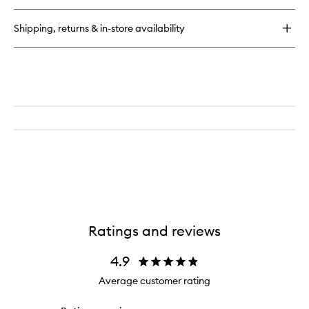
buy
for
Shipping, returns & in-store availability
Continuous
Setting
Mist
Ratings and reviews
4.9
Average customer rating