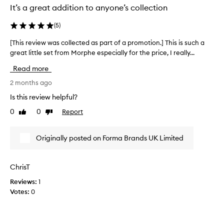
i
It’s a great addition to anyone’s collection
l
e
(
5
)
m
a
[This review was collected as part of a promotion.] This is such a
[
k
great little set from Morphe especially for the price, I really...
T
e
h
Read more
u
i
p
s
2 months ago
s
r
p
Is this review helpful?
e
o
0
0
Report
Like
Dislike
v
n
review
review
g
i
e
e
Originally posted on Forma Brands UK Limited
,
w
a
w
c
a
ChrisT
l
s
o
Reviews:
1
c
u
Votes:
0
o
d
l
c
u
l
s
e