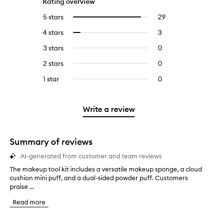
Rating overview
5 stars
29
29
Select
reviews
to
4 stars
3
3
Select
with
filter
reviews
to
5
reviews
3 stars
0
0
with
filter
stars.
with
reviews
4
reviews
2 stars
0
0
5
with
stars.
with
reviews
stars.
3
1 star
0
0
4
with
stars.
reviews
stars.
2
with
stars.
1
Write a review
star.
Summary of reviews
AI-generated from customer and team reviews
The makeup tool kit includes a versatile makeup sponge, a cloud
T
cushion mini puff, and a dual-sided powder puff. Customers
h
praise ...
e
m
Read more
a
k