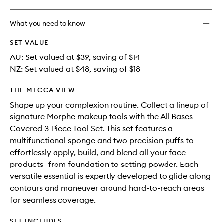
What you need to know
SET VALUE
AU: Set valued at $39, saving of $14
NZ: Set valued at $48, saving of $18
THE MECCA VIEW
Shape up your complexion routine. Collect a lineup of
signature Morphe makeup tools with the All Bases
Covered 3-Piece Tool Set. This set features a
multifunctional sponge and two precision puffs to
effortlessly apply, build, and blend all your face
products—from foundation to setting powder. Each
versatile essential is expertly developed to glide along
contours and maneuver around hard-to-reach areas
for seamless coverage.
SET INCLUDES