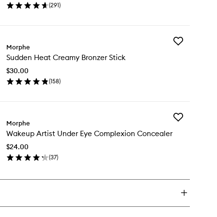
(
291
)
Powder
en
to
ick
wishlist
y
Add
ke
Morphe
Sudden
Sudden Heat Creamy Bronzer Stick
Heat
t
Creamy
ting
$30.00
Bronzer
wder
(
158
)
Stick
en
to
ick
wishlist
y
Add
dden
Morphe
Wakeup
at
Wakeup Artist Under Eye Complexion Concealer
Artist
eamy
Under
onzer
$24.00
Eye
ck
(
37
)
Complexion
en
Concealer
ick
to
y
wishlist
keup
ist
der