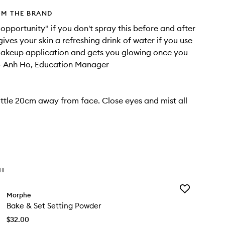
OM THE BRAND
t opportunity" if you don't spray this before and after
ives your skin a refreshing drink of water if you use
 makeup application and gets you glowing once you
r."- Anh Ho, Education Manager
ttle 20cm away from face. Close eyes and mist all
TH
Add
Morphe
Bake
Bake & Set Setting Powder
&
Set
$32.00
Setting