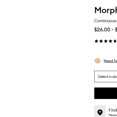
Morp
Continuous 
$26.00
-
Need he
Select a siz
By
selecting
different
This
This
variants,
product
product
name,
is
is
Find
price,
no
out
Please 