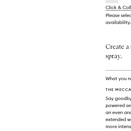
availability
longer
of
and
Click & Col
available.
stock.
reviews
Please selec
will
availability.
change
Create a 
spray.
What you n
THE MECCA
Say goodbye
powered set
an even and
extended we
more intens