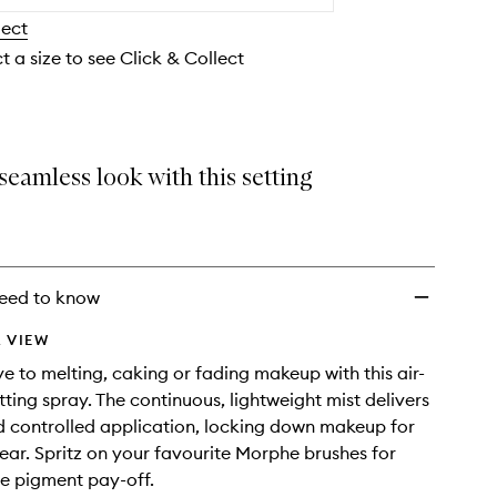
wishlist
lect
t a size to see Click & Collect
seamless look with this setting
eed to know
 VIEW
 to melting, caking or fading makeup with this air-
ting spray. The continuous, lightweight mist delivers
 controlled application, locking down makeup for
ar. Spritz on your favourite Morphe brushes for
e pigment pay-off.