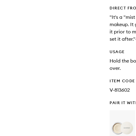
DIRECT FR
"It's a "mis
makeup. It g
it prior to
set it afte
USAGE
Hold the bo
over.
ITEM CODE
V-813602
PAIR IT WI