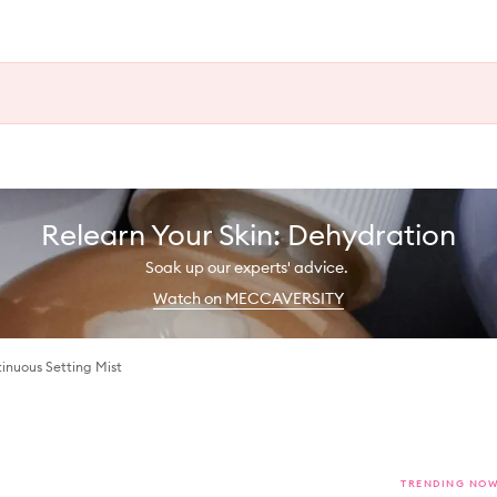
Relearn Your Skin: Dehydration
Soak up our experts' advice.
Watch on MECCAVERSITY
inuous Setting Mist
TRENDING NO