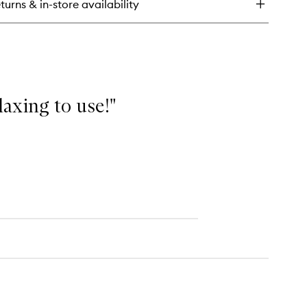
turns & in-store availability
e
mplexion
ncealer
elaxing to use!"