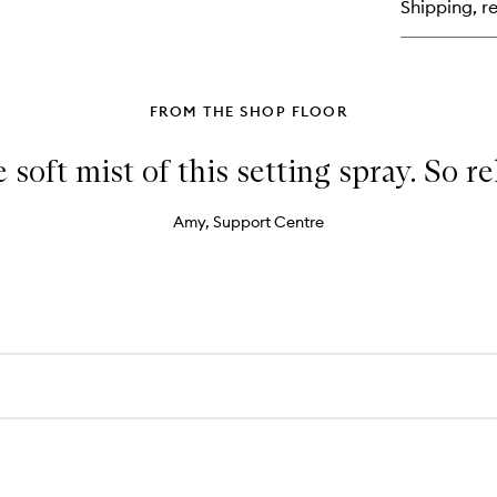
Shipping, re
Ey
Co
Co
FROM THE SHOP FLOOR
e soft mist of this setting spray. So r
Amy, Support Centre