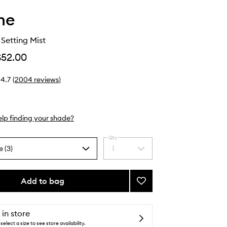
he
Setting Mist
$52.00
4.7
(
2004
reviews
)
lp finding your shade?
Qty
e (3)
1
Select
a
quantity
from
Add to bag
Add
the
Continuous
selection
Setting
Mist
 in store
to
select a size to see store availability.