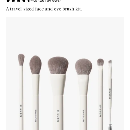
4.5
(
28
reviews
)
A travel-sized face and eye brush kit.
Skip to content below carousel
Zoom In