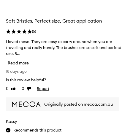
r
o
a
u
v
t
Soft Bristles, Perfect size, Great application
e
t
l
h
(
5
)
s
e
i
b
I loved these! They are easy to carry around when you are
I
z
a
travelling and really handy. The brushes are so soft and perfect
l
e
g
size. R...
o
.
a
v
Read more
n
e
d
d
18 days ago
o
t
Is this review helpful?
n
h
0
0
Report
e
Like
Dislike
e
review
review
o
s
f
e
Originally posted on mecca.com.au
t
!
h
T
e
h
Kassy
b
e
r
Recommends this product
y