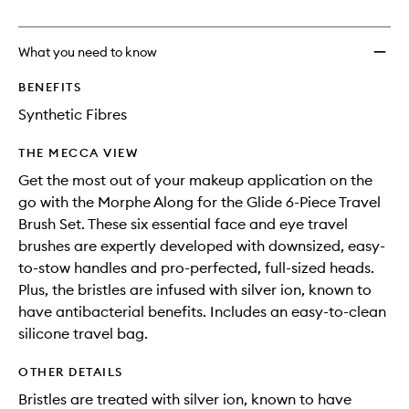
no
out
Glide
longer
of
6-
available.
stock.
Piece
What you need to know
Travel
Brush
BENEFITS
Set
Synthetic Fibres
to
wishlis
THE MECCA VIEW
Get the most out of your makeup application on the
go with the Morphe Along for the Glide 6-Piece Travel
Brush Set. These six essential face and eye travel
brushes are expertly developed with downsized, easy-
to-stow handles and pro-perfected, full-sized heads.
Plus, the bristles are infused with silver ion, known to
have antibacterial benefits. Includes an easy-to-clean
silicone travel bag.
OTHER DETAILS
Bristles are treated with silver ion, known to have