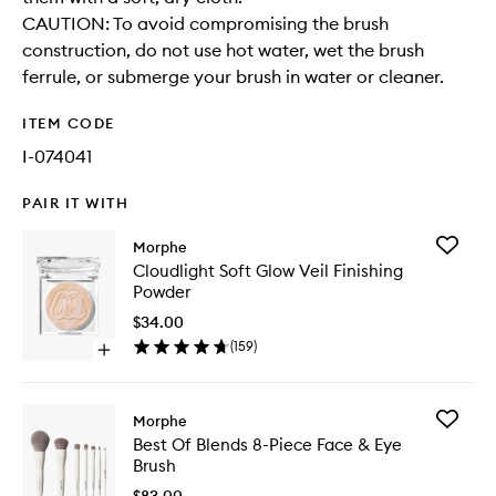
CAUTION: To avoid compromising the brush
construction, do not use hot water, wet the brush
ferrule, or submerge your brush in water or cleaner.
ITEM CODE
I-074041
PAIR IT WITH
Add
Morphe
Cloudlig
Cloudlight Soft Glow Veil Finishing
Soft
Powder
Glow
Veil
$34.00
Finishing
(
159
)
Open
Powder
quick
to
buy
wishlist
for
Add
Morphe
Cloudlight
Best
Best Of Blends 8-Piece Face & Eye
Soft
Of
Brush
Glow
Blends
Veil
8-