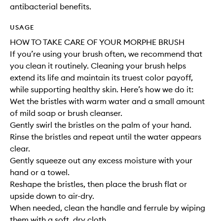
antibacterial benefits.
USAGE
HOW TO TAKE CARE OF YOUR MORPHE BRUSH
If you’re using your brush often, we recommend that
you clean it routinely. Cleaning your brush helps
extend its life and maintain its truest color payoff,
while supporting healthy skin. Here’s how we do it:
Wet the bristles with warm water and a small amount
of mild soap or brush cleanser.
Gently swirl the bristles on the palm of your hand.
Rinse the bristles and repeat until the water appears
clear.
Gently squeeze out any excess moisture with your
hand or a towel.
Reshape the bristles, then place the brush flat or
upside down to air-dry.
When needed, clean the handle and ferrule by wiping
them with a soft, dry cloth.