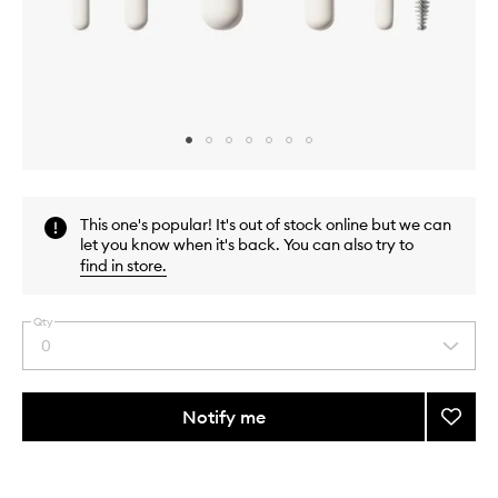
Skip to content above carousel
Skip to content above product images
This one's popular! It's out of stock online but we can
let you know when it's back. You can also try to
find in store
.
Qty
0
Select
a
quantity
from
Notify me
Add
the
Along
This
This
selection
For
product
product
The
is
is