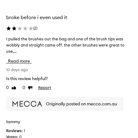
r
u
s
broke before i even used it
h
e
(
2
)
s
s
I pulled the brushes out the bag and one of the brush tips was
I
m
wobbly and straight came off. the other brushes were great to
p
a
use,...
u
l
l
Read more
l
l
b
e
10 days ago
u
d
Is this review helpful?
t
t
0
0
Report
g
Like
Dislike
h
review
review
o
e
o
b
Originally posted on mecca.com.au
d
r
f
u
o
s
tammy
r
h
a
Reviews:
1
e
t
Votes:
0
s