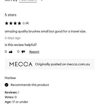
the
the
selection
selection
5 stars
(
4
)
amazing quality brushes small but good for a travel size.
a
3 days ago
m
Is this review helpful?
a
z
0
0
Report
Like
Dislike
i
review
review
n
Originally posted on mecca.com.au
g
q
u
Harlow
a
l
Recommends this product
i
Reviews:
1
t
Votes:
0
y
Age
:
17 or under
b