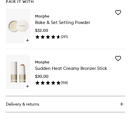
PAIR IT WITH
Add
Morphe
Bake
Bake & Set Setting Powder
&
Set
$32.00
Setting
(
291
)
Powder
Open
to
quick
wishlist
buy
for
Add
Bake
Morphe
Sudden
&
Sudden Heat Creamy Bronzer Stick
Heat
Set
Creamy
Setting
$30.00
Bronzer
Powder
(
158
)
Stick
Open
to
quick
wishlist
buy
for
Delivery & returns
Sudden
Heat
Creamy
Bronzer
Stick