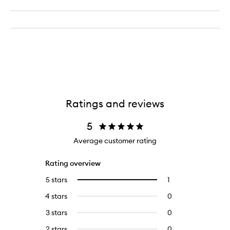
Ratings and reviews
5
Average customer rating
Rating overview
5 stars
1
1
Select
reviews
to
4 stars
0
0
with
filter
reviews
5
reviews
3 stars
0
0
with
stars.
with
reviews
4
2 stars
0
0