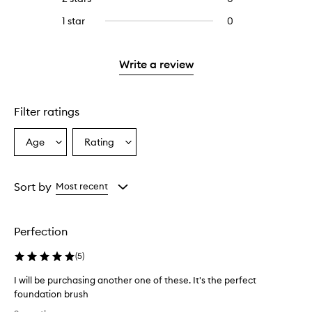
5
with
stars.
reviews
stars.
3
1 star
0
0
with
stars.
reviews
2
with
stars.
1
Write a review
star.
Filter ratings
Age
Rating
Select
Select
a
a
Age
Rating
from
from
Sort by
Most recent
the
the
selection
selection
Perfection
(
5
)
I will be purchasing another one of these. It's the perfect
foundation brush
I