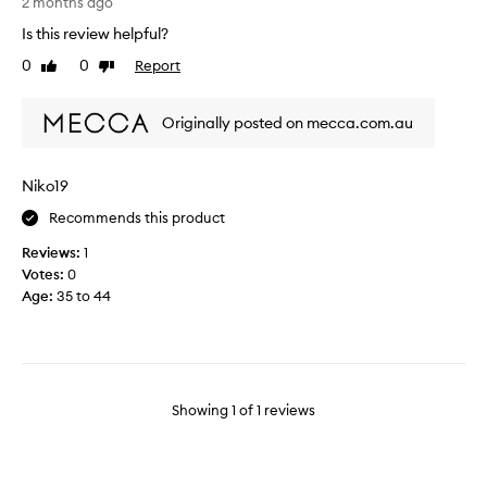
2 months ago
w
Is this review helpful?
i
l
0
0
Report
Like
Dislike
l
review
review
b
Originally posted on mecca.com.au
e
p
u
Niko19
r
c
Recommends this product
h
Reviews:
1
a
Votes:
0
s
Age
:
35 to 44
i
n
g
a
n
o
Showing
1
of
1
reviews
t
h
e