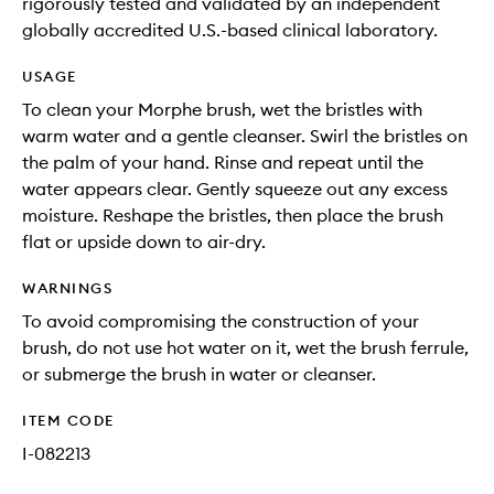
rigorously tested and validated by an independent
globally accredited U.S.-based clinical laboratory.
USAGE
To clean your Morphe brush, wet the bristles with
warm water and a gentle cleanser. Swirl the bristles on
the palm of your hand. Rinse and repeat until the
water appears clear. Gently squeeze out any excess
moisture. Reshape the bristles, then place the brush
flat or upside down to air-dry.
WARNINGS
To avoid compromising the construction of your
brush, do not use hot water on it, wet the brush ferrule,
or submerge the brush in water or cleanser.
ITEM CODE
I-082213