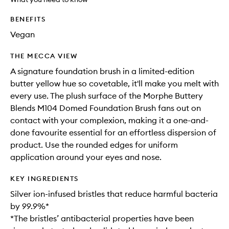
available.
stock.
to
wishlis
BENEFITS
Vegan
THE MECCA VIEW
A signature foundation brush in a limited-edition
butter yellow hue so covetable, it'll make you melt with
every use. The plush surface of the Morphe Buttery
Blends M104 Domed Foundation Brush fans out on
contact with your complexion, making it a one-and-
done favourite essential for an effortless dispersion of
product. Use the rounded edges for uniform
application around your eyes and nose.
KEY INGREDIENTS
Silver ion-infused bristles that reduce harmful bacteria
by 99.9%*
*The bristles’ antibacterial properties have been