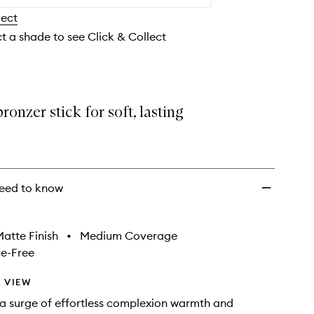
Stick
lect
to
wishlist
ct a shade to see Click & Collect
onzer stick for soft, lasting
eed to know
atte Finish
•
Medium Coverage
e-Free
 VIEW
a surge of effortless complexion warmth and