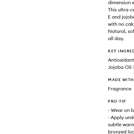
dimension 
This ultra-
E and jojob
with no caki
Natural, so
all day.
KEY INGRE
Antioxidant
Jojoba Oil:
MADE WIT
Fragrance
PRO-TIP
- Wear on b
- Apply und
subtle warm
bronzed lo