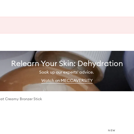
Relearn Your Skin: Dehydration
Soak up our experts' advice.
Watch on MECCAVERSITY
at Creamy Bronzer Stick
NEW