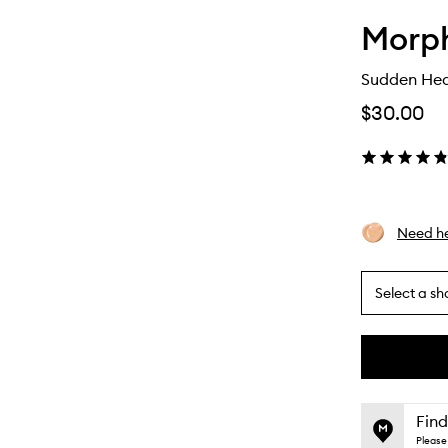
Morp
Sudden Hea
$30.00
Need he
Select a sh
By
selecting
different
This
This
variants,
product
product
name,
is
is
Find
price,
no
out
Please 