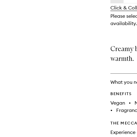
availability
longer
of
and
Click & Col
available.
stock.
reviews
Please sele
will
availability.
change
Creamy br
warmth.
What you n
BENEFITS
Vegan
•
M
•
Fragranc
THE MECCA
Experience 