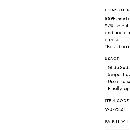
CONSUMER 
100% said it
97% said it 
and nourish
crease.
*Based on a
USAGE
- Glide Sud
- Swipe it o
- Use it to
- Finally, a
ITEM CODE
V-077353
PAIR IT WI