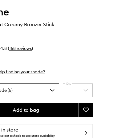
he
t Creamy Bronzer Stick
4.8
(
158
reviews
)
lp finding your shade?
Qty
ade (5)
1
Select
a
quantity
from
Add to bag
Add
the
Sudden
selection
Heat
Creamy
 in store
Bronzer
select a shade to see store availability.