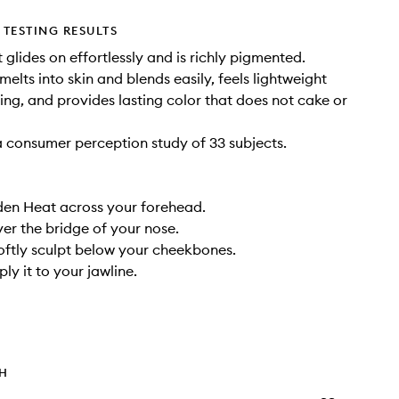
TESTING RESULTS
 glides on effortlessly and is richly pigmented.
melts into skin and blends easily, feels lightweight
ing, and provides lasting color that does not cake or
 consumer perception study of 33 subjects.
den Heat across your forehead.
ver the bridge of your nose.
 softly sculpt below your cheekbones.
pply it to your jawline.
TH