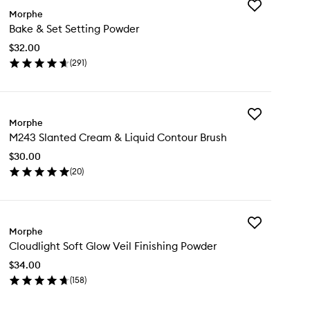
Add
Morphe
Bake
Bake & Set Setting Powder
&
Set
$32.00
Setting
(
291
)
Powder
en
to
ick
wishlist
y
Add
ke
Morphe
M243
M243 Slanted Cream & Liquid Contour Brush
Slanted
t
Cream
ting
$30.00
&
wder
(
20
)
Liquid
en
Contour
ick
Brush
y
to
wishlist
Add
43
Morphe
Cloudlight
anted
Cloudlight Soft Glow Veil Finishing Powder
Soft
eam
Glow
$34.00
Veil
uid
(
158
)
Finishing
ntour
en
Powder
ush
ick
to