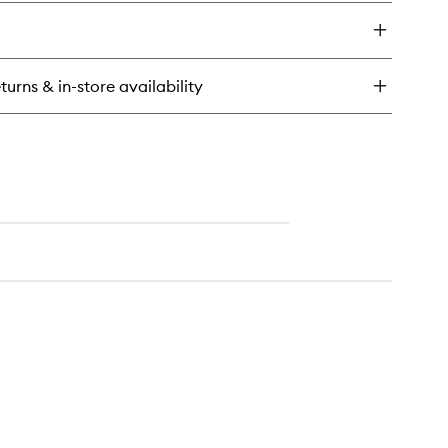
y
wishlist
oudlight
t
ow
turns & in-store availability
l
ishing
wder