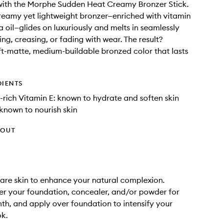
with the Morphe Sudden Heat Creamy Bronzer Stick.
creamy yet lightweight bronzer—enriched with vitamin
a oil—glides on luxuriously and melts in seamlessly
ng, creasing, or fading with wear. The result?
ft-matte, medium-buildable bronzed color that lasts
DIENTS
-rich Vitamin E: known to hydrate and soften skin
 known to nourish skin
HOUT
are skin to enhance your natural complexion.
er your foundation, concealer, and/or powder for
th, and apply over foundation to intensify your
ok.