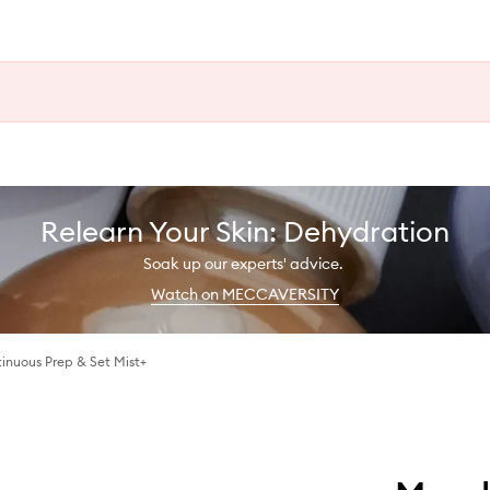
Relearn Your Skin: Dehydration
Soak up our experts' advice.
Watch on MECCAVERSITY
inuous Prep & Set Mist+