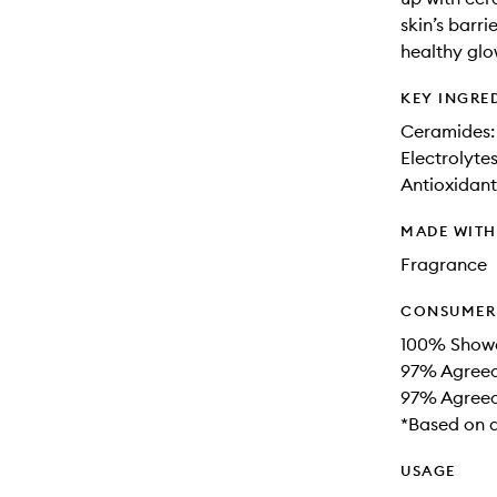
skin’s barri
healthy glo
KEY INGRE
Ceramides: 
Electrolyte
Antioxidants
MADE WIT
Fragrance
CONSUMER 
100% Showe
97% Agreed
97% Agreed 
*Based on a
USAGE