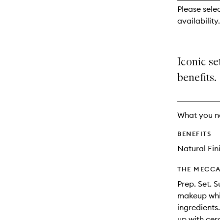
reviews
Please selec
will
availability.
change
Iconic se
benefits.
What you n
BENEFITS
Natural Fin
THE MECCA
Prep. Set. 
makeup whil
ingredients
up with cer