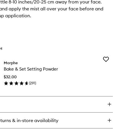
ttle 8-10 inches/20-25 cm away from your face.
and apply the mist all over your face before and
p application.
TH
Add
Morphe
Bake
Bake & Set Setting Powder
&
Set
$32.00
Setting
(
291
)
Powder
en
to
ick
wishlist
y
ke
t
turns & in-store availability
ting
wder