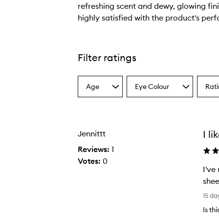
refreshing scent and dewy, glowing fin
highly satisfied with the product's per
T
h
e
Filter ratings
p
r
Continuous Prep & Set Mist+,
Age
Eye Colour
Rat
o
Select
Select
Select
a
a
a
d
Age
Eyecolour
Ratin
u
from
from
from
c
the
the
the
I li
Jennittt
selection
selection
select
t
p
Reviews:
1
r
Votes:
0
I've
o
shee
v
I
i
15 da
'
d
Is th
v
e