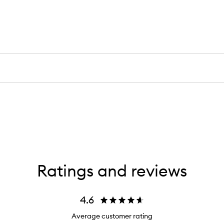
Ratings and reviews
4.6
Average customer rating