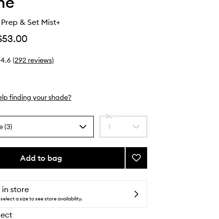
he
Prep & Set Mist+
$53.00
4.6
(
292
reviews
)
lp finding your shade?
Qty
e (3)
1
Select
a
quantity
from
Add to bag
Add
the
Continuous
selection
Prep
&
 in store
Set
select a size to see store availability.
Mist+
lect
to