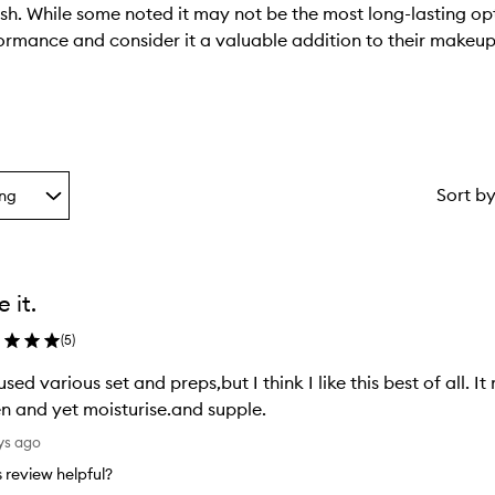
ish. While some noted it may not be the most long-lasting op
formance and consider it a valuable addition to their makeup
Sort b
ing
g
ke it.
ion
(
5
)
 used various set and preps,but I think I like this best of all.
n and yet moisturise.and supple.
ys ago
is review helpful?