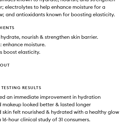
er; electrolytes to help enhance moisture for a
w; and antioxidants known for boosting elasticity.
DIENTS
hydrate, nourish & strengthen skin barrier.
s: enhance moisture.
 boost elasticity.
HOUT
TESTING RESULTS
d an immediate improvement in hydration
 makeup looked better & lasted longer
skin felt nourished & hydrated with a healthy glow
 16-hour clinical study of 31 consumers.