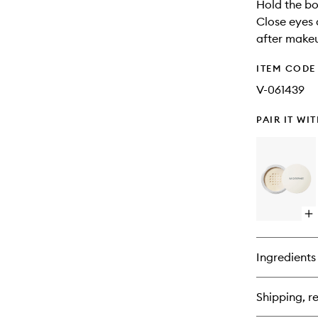
Hold the bo
Close eyes 
after makeu
ITEM CODE
V-061439
PAIR IT WI
Op
qu
bu
for
Ingredients
Ba
&
Se
Shipping, re
Set
Po