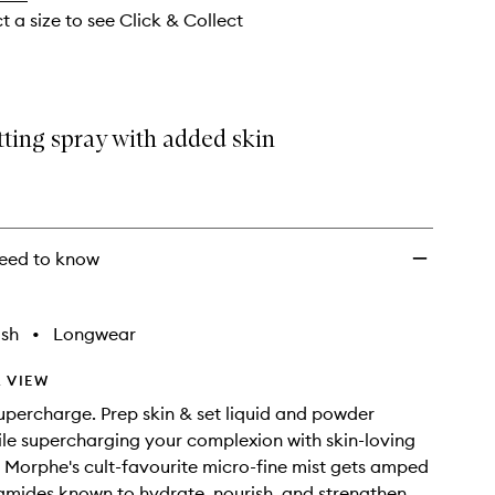
wishlist
t a size to see Click & Collect
tting spray with added skin
eed to know
ish
•
Longwear
 VIEW
Supercharge. Prep skin & set liquid and powder
e supercharging your complexion with skin-loving
. Morphe's cult-favourite micro-fine mist gets amped
amides known to hydrate, nourish, and strengthen