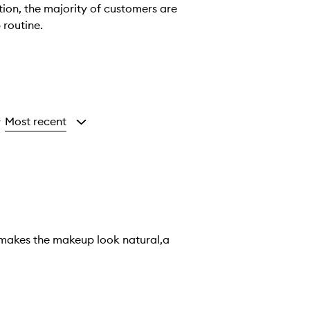
tion, the majority of customers are
 routine.
Most recent
y
 It makes the makeup look natural,a