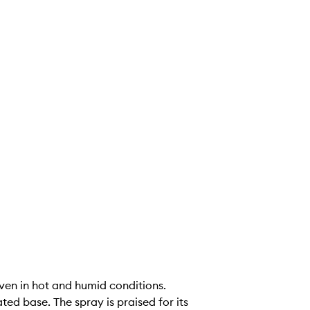
even in hot and humid conditions.
ed base. The spray is praised for its