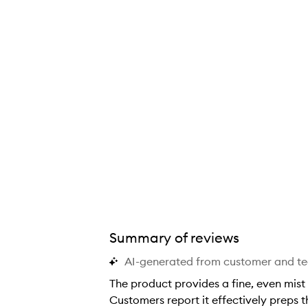
Summary of reviews
AI-generated from customer and t
The product provides a fine, even mist
Customers report it effectively preps 