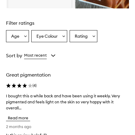
e
f
Skip to content above carousel
e
a
Filter ratings
t
u
r
Age
Eye Colour
Rating
Select
Select
Select
e
a
a
a
s
Age
Eyecolour
Rating
h
from
from
from
Sort by
Most recent
i
the
the
the
g
selection
selection
selection
h
-
Great pigmentation
q
u
(
4
)
a
l
I bought this a while back and have been using it weekly. Very
I
i
pigmented and feels light on the skin so very happy with it
b
t
overall...
o
y
u
,
Read more
g
p
h
2 months ago
i
t
g