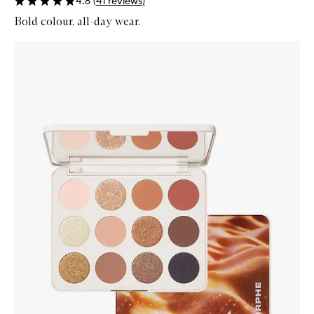
4.8
(
41
reviews
)
Bold colour, all-day wear.
Skip to content below carousel
Zoom In