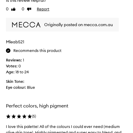
Is this review helpful?
t
m
0
0
Report
e
h
Like
Dislike
review
review
n
i
t
s
Originally posted on mecca.com.au
e
a
d
w
,
h
a
Mleab521
i
n
l
Recommends this product
d
e
b
Reviews:
1
l
b
Votes:
0
e
a
Age
:
18 to 24
n
c
d
k
Skin Tone:
a
a
Eye colour:
Blue
b
n
l
d
e
h
s
Perfect colors, high pigment
a
h
a
v
(
5
)
d
e
o
I love this palette! All of the colours I could ever need (medium
I
b
w
olive skin tone). Highly pigmented and super easy to blend, and ...
l