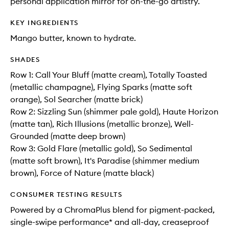
personal application mirror for on-the-go artistry.
KEY INGREDIENTS
Mango butter, known to hydrate.
SHADES
Row 1: Call Your Bluff (matte cream), Totally Toasted
(metallic champagne), Flying Sparks (matte soft
orange), Sol Searcher (matte brick)
Row 2: Sizzling Sun (shimmer pale gold), Haute Horizon
(matte tan), Rich Illusions (metallic bronze), Well-
Grounded (matte deep brown)
Row 3: Gold Flare (metallic gold), So Sedimental
(matte soft brown), It's Paradise (shimmer medium
brown), Force of Nature (matte black)
CONSUMER TESTING RESULTS
Powered by a ChromaPlus blend for pigment-packed,
single-swipe performance* and all-day, creaseproof