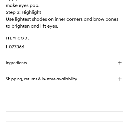
make eyes pop.
Step 3: Highlight
Use lightest shades on inner corners and brow bones
to brighten and lift eyes.
ITEM CODE
I-077366
Ingredients
Shipping, returns & in-store availability