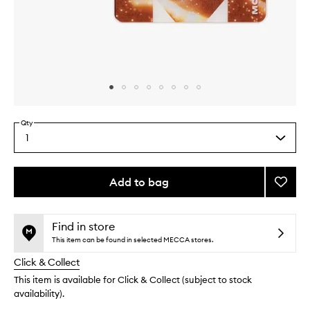
Skip to content above carousel
Skip to content above product images
Qty
1
Select
a
quantity
from
Add to bag
Add
the
Flicke
This
This
selection
Sands
product
product
Eyesh
is
is
Find in store
no
out
Palett
This item can be found in selected MECCA stores.
longer
of
to
Click & Collect
available.
stock.
wishlis
This item is available for Click & Collect (subject to stock
availability).