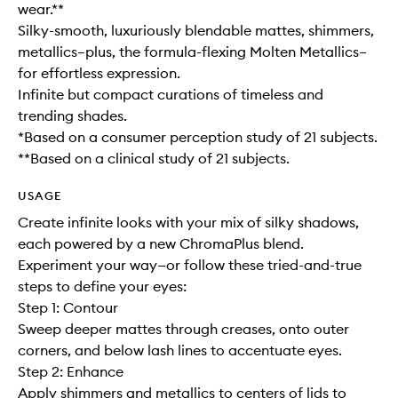
wear.**
Silky-smooth, luxuriously blendable mattes, shimmers,
metallics–plus, the formula-flexing Molten Metallics–
for effortless expression.
Infinite but compact curations of timeless and
trending shades.
*Based on a consumer perception study of 21 subjects.
**Based on a clinical study of 21 subjects.
USAGE
Create infinite looks with your mix of silky shadows,
each powered by a new ChromaPlus blend.
Experiment your way—or follow these tried-and-true
steps to define your eyes:
Step 1: Contour
Sweep deeper mattes through creases, onto outer
corners, and below lash lines to accentuate eyes.
Step 2: Enhance
Apply shimmers and metallics to centers of lids to