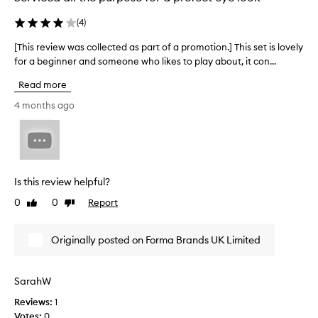
e
g
d
c
(
4
)
g
m
o
l
e
[This review was collected as part of a promotion.] This set is lovely
[
i
l
n
T
for a beginner and someone who likes to play about, it con...
t
o
t
t
h
u
e
Read more
e
i
r
d
r
s
4 months ago
s
a
y
r
I
n
s
e
c
d
h
v
o
a
f
i
u
d
e
e
e
l
e
Is this review helpful?
w
s
d
l
0
0
Report
Like
Dislike
.
w
e
s
review
review
T
a
v
l
h
s
e
i
Originally posted on Forma Brands UK Limited
e
c
r
g
c
o
n
h
o
l
e
l
t
SarahW
l
e
o
o
Reviews:
1
e
r
d
n
Votes:
0
c