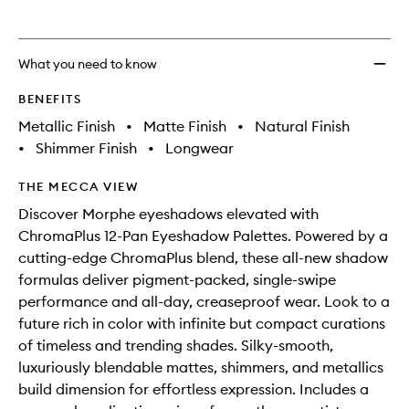
What you need to know
BENEFITS
Metallic Finish
•
Matte Finish
•
Natural Finish
•
Shimmer Finish
•
Longwear
THE MECCA VIEW
Discover Morphe eyeshadows elevated with
ChromaPlus 12-Pan Eyeshadow Palettes. Powered by a
cutting-edge ChromaPlus blend, these all-new shadow
formulas deliver pigment-packed, single-swipe
performance and all-day, creaseproof wear. Look to a
future rich in color with infinite but compact curations
of timeless and trending shades. Silky-smooth,
luxuriously blendable mattes, shimmers, and metallics
build dimension for effortless expression. Includes a