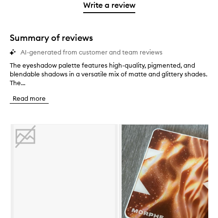
stars.
1
Write a review
star.
Summary of reviews
AI-generated from customer and team reviews
The eyeshadow palette features high-quality, pigmented, and
T
blendable shadows in a versatile mix of matte and glittery shades.
h
The...
e
e
Read more
y
e
s
Skip to content below carousel
h
a
d
o
w
p
a
l
e
t
t