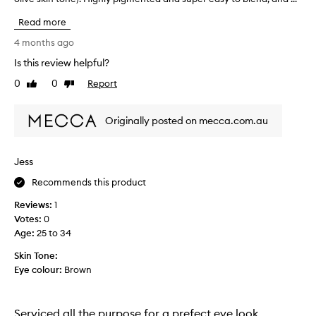
e
s
o
e
Read more
i
v
n
n
e
4 months ago
u
a
t
s
v
Is this review helpful?
h
i
e
0
0
Report
i
Like
Dislike
r
n
review
review
s
s
g
a
p
i
Originally posted on mecca.com.au
t
a
t
i
l
w
l
e
e
Jess
e
t
e
m
t
Recommends this product
k
i
e
l
x
Reviews:
1
!
o
y
Votes:
0
A
f
.
Age
:
25 to 34
m
l
V
a
l
e
Skin Tone:
t
o
r
Eye colour:
Brown
t
f
y
e
t
p
a
h
i
Serviced all the purpose for a prefect eye look
n