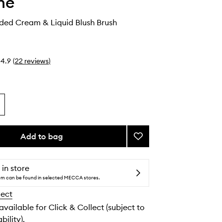
he
ed Cream & Liquid Blush Brush
4.9
(
22
reviews
)
Add to bag
Add
M204
Rounded
Cream
 in store
&
tem can be found in selected MECCA stores.
Liquid
lect
Blush
Brush
 available for Click & Collect (subject to
to
bility).