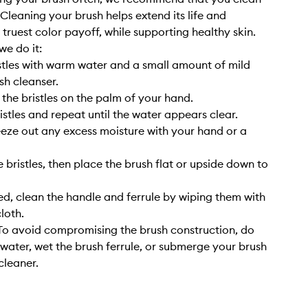
. Cleaning your brush helps extend its life and
 truest color payoff, while supporting healthy skin.
we do it:
stles with warm water and a small amount of mild
sh cleanser.
 the bristles on the palm of your hand.
istles and repeat until the water appears clear.
eze out any excess moisture with your hand or a
 bristles, then place the brush flat or upside down to
, clean the handle and ferrule by wiping them with
cloth.
o avoid compromising the brush construction, do
 water, wet the brush ferrule, or submerge your brush
cleaner.