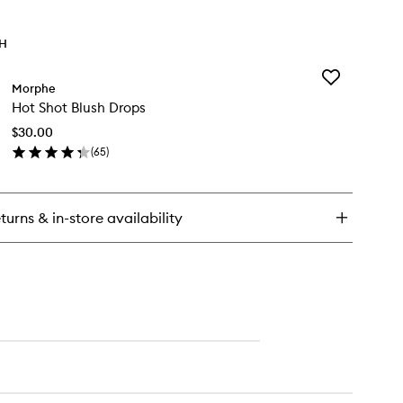
TH
Add
Morphe
Hot
Hot Shot Blush Drops
Shot
Blush
$30.00
Drops
(
65
)
to
en
wishlist
ick
y
turns & in-store availability
t
ot
ush
ops