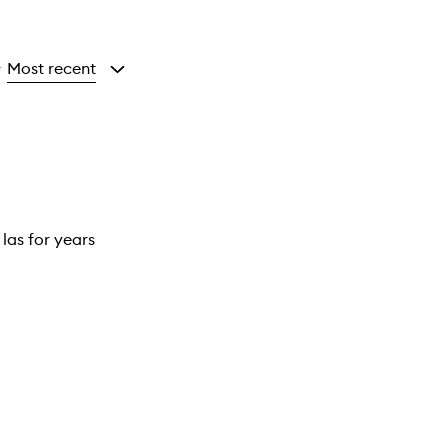
Most recent
y
las for years