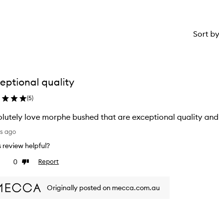
Sort b
eptional quality
(
5
)
lutely love morphe bushed that are exceptional quality and 
ys ago
is review helpful?
0
Report
ke
Dislike
view
review
Originally posted on mecca.com.au