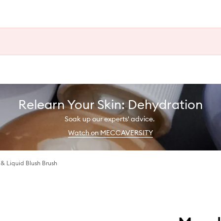
Relearn Your Skin: Dehydration
Soak up our experts' advice.
Watch on MECCAVERSITY
 Liquid Blush Brush