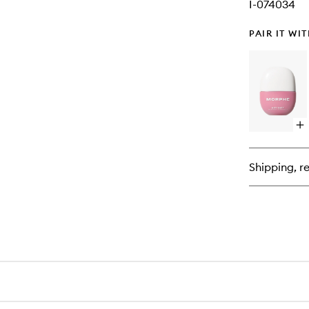
I-074034
PAIR IT WI
Op
qu
bu
for
Shipping, re
Ho
Sh
Bl
Dr