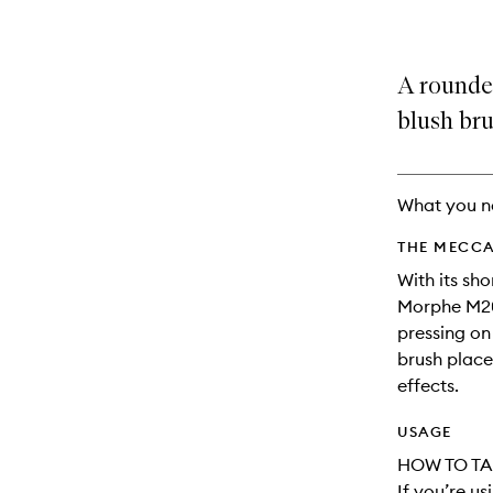
A rounded
blush bru
What you n
THE MECCA
With its sh
Morphe M20
pressing on
brush place
effects.
USAGE
HOW TO TA
If you’re u