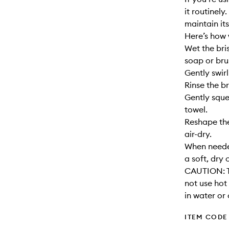
it routinely
maintain its
Here’s how 
Wet the bri
soap or bru
Gently swirl
Rinse the br
Gently sque
towel.
Reshape the
air-dry.
When needed
a soft, dry 
CAUTION: T
not use hot
in water or 
ITEM CODE