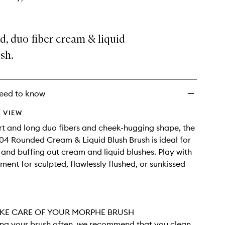
wishlist
, duo fiber cream & liquid
sh.
eed to know
 VIEW
ort and long duo fibers and cheek-hugging shape, the
4 Rounded Cream & Liquid Blush Brush is ideal for
 and buffing out cream and liquid blushes. Play with
ment for sculpted, flawlessly flushed, or sunkissed
KE CARE OF YOUR MORPHE BRUSH
sing your brush often, we recommend that you clean