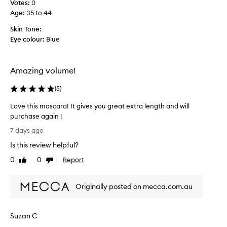
o
Votes:
0
h
g
-
Age
:
35 to 44
i
a
a
s
i
Skin Tone:
p
,
n
p
Eye colour:
Blue
I
l
r
y
e
f
Amazing volume!
c
o
r
o
(
5
)
m
m
u
m
Love this mascara! It gives you great extra length and will
l
e
purchase again !
a
n
L
.
7 days ago
d
o
H
Is this review helpful?
i
v
o
t
e
w
0
0
Report
Like
Dislike
t
e
t
review
review
v
o
h
e
e
Originally posted on mecca.com.au
i
r
v
s
,
e
m
o
Suzan C
r
a
t
y