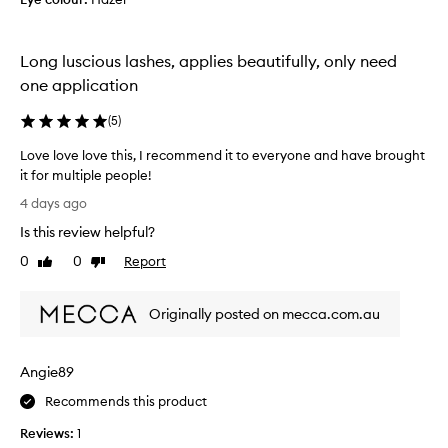
y
s
e
a
r
n
s
Long luscious lashes, applies beautifully, only need
d
,
c
one application
w
l
i
u
(
5
)
t
m
h
Love love love this, I recommend it to everyone and have brought
p
a
it for multiple people!
y
s
L
m
.
4 days ago
o
o
W
Is this review helpful?
v
o
o
t
e
0
0
Report
u
Like
Dislike
h
l
review
review
l
a
o
d
n
Originally posted on mecca.com.au
v
n
d
e
o
e
l
t
a
Angie89
o
s
b
v
y
u
Recommends this product
e
-
y
Reviews:
1
t
t
a