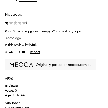
g
the
the
the
t
selection
selection
selection
h
,
Not good
a
n
(
1
)
d
d
Poor. Super gluggy and clumpy. Would not buy again
e
P
3 days ago
f
o
i
Is this review helpful?
o
n
r
0
0
Report
Like
Dislike
i
.
review
review
t
S
i
Originally posted on mecca.com.au
u
o
n
p
f
e
o
AF26
r
r
g
Reviews:
1
s
l
Votes:
0
o
u
Age
:
35 to 44
m
g
e
Skin Tone:
g
u
Eye colour:
Hazel