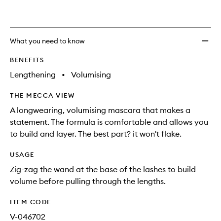
What you need to know
BENEFITS
Lengthening
•
Volumising
THE MECCA VIEW
A longwearing, volumising mascara that makes a
statement. The formula is comfortable and allows you
to build and layer. The best part? it won't flake.
USAGE
Zig-zag the wand at the base of the lashes to build
volume before pulling through the lengths.
ITEM CODE
V-046702