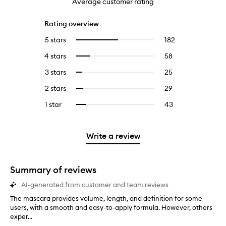
Average customer rating
Rating overview
5 stars
182
182
Select
reviews
to
4 stars
58
58
Select
with
filter
reviews
to
5
reviews
3 stars
25
25
Select
with
filter
stars.
with
reviews
to
4
reviews
2 stars
29
29
Select
5
with
filter
stars.
with
reviews
to
stars.
3
reviews
1 star
43
43
Select
4
with
filter
stars.
with
reviews
to
stars.
2
reviews
3
with
filter
stars.
with
stars.
1
reviews
Write a review
2
star.
with
stars.
1
star.
Summary of reviews
AI-generated from customer and team reviews
The mascara provides volume, length, and definition for some
T
users, with a smooth and easy-to-apply formula. However, others
h
exper...
e
m