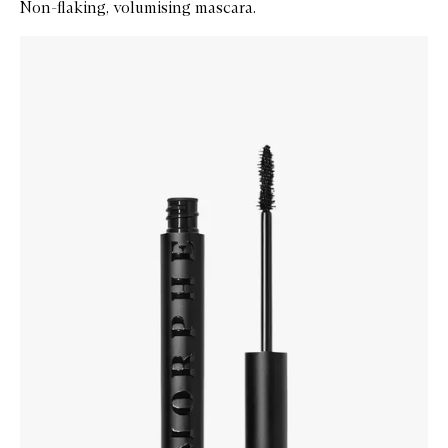
Non-flaking, volumising mascara.
Skip to content below carousel
Zoom In