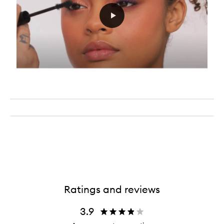
Ratings and reviews
3.9