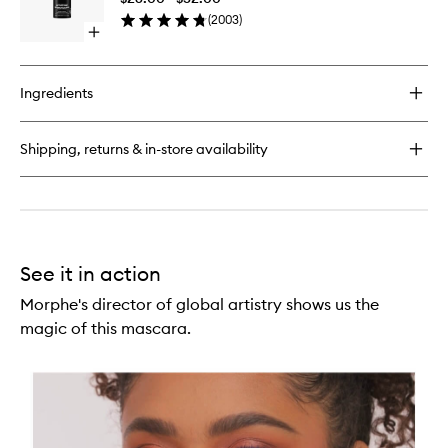
to
Powder
(
2003
)
wishlist
Open
quick
buy
for
Ingredients
Continuous
Setting
Mist
Shipping, returns & in-store availability
See it in action
Morphe's director of global artistry shows us the
magic of this mascara.