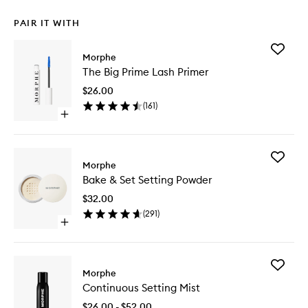
PAIR IT WITH
Add
Morphe
The
The Big Prime Lash Primer
Big
Prime
$26.00
Lash
(
161
)
Primer
Open
to
quick
wishlist
buy
for
Add
The
Morphe
Bake
Big
Bake & Set Setting Powder
&
Prime
Set
Lash
$32.00
Setting
Primer
(
291
)
Powder
Open
to
quick
wishlist
buy
for
Add
Bake
Morphe
Continu
&
Continuous Setting Mist
Setting
Set
Mist
Setting
$26.00 - $52.00