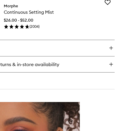
Add
ke
Morphe
Continuous
Continuous Setting Mist
Setting
t
Mist
ting
$26.00 - $52.00
to
wder
(
2004
)
wishlist
en
ick
y
ntinuous
ting
st
turns & in-store availability