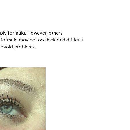
ply formula. However, others
 formula may be too thick and difficult
o avoid problems.