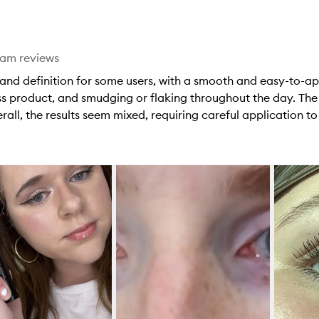
star.
eam reviews
and definition for some users, with a smooth and easy-to-ap
ss product, and smudging or flaking throughout the day. The
erall, the results seem mixed, requiring careful application t