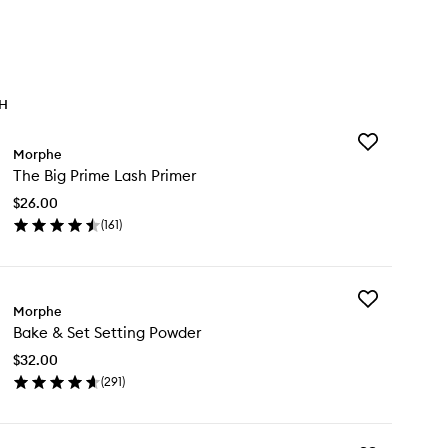
TH
Add
Morphe
The
The Big Prime Lash Primer
Big
Prime
$26.00
Lash
(
161
)
Primer
en
to
ick
wishlist
y
Add
e
Morphe
Bake
Bake & Set Setting Powder
&
ime
Set
sh
$32.00
Setting
imer
(
291
)
Powder
en
to
ick
wishlist
y