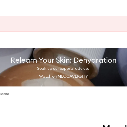
Relearn Your Skin: Dehydration
Soak up our experts' advice.
Watch on MECCAVERSITY
ascara