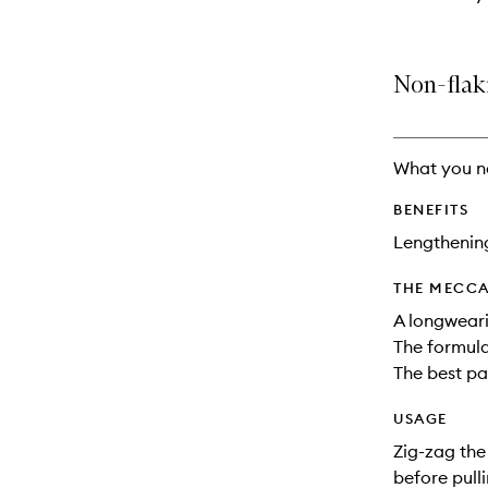
Non-flak
What you n
BENEFITS
Lengthenin
THE MECCA
A longweari
The formula
The best par
USAGE
Zig-zag the
before pull