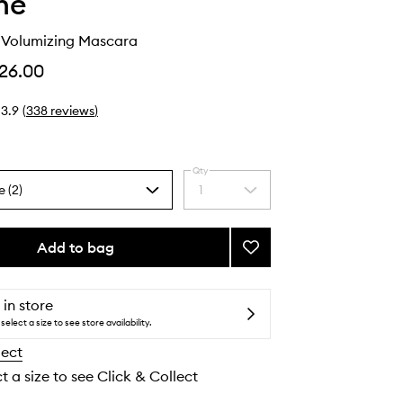
he
g Volumizing Mascara
26.00
3.9
(
338
reviews
)
Qty
e (2)
1
Select
a
quantity
from
Add to bag
Add
the
Make
selection
It
Big
 in store
Volumizing
select a size to see store availability.
Mascara
lect
to
wishlist
t a size to see Click & Collect