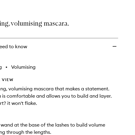
ing, volumising mascara.
eed to know
g
•
Volumising
 VIEW
ng, volumising mascara that makes a statement.
 is comfortable and allows you to build and layer.
t? it won't flake.
 wand at the base of the lashes to build volume
ing through the lengths.