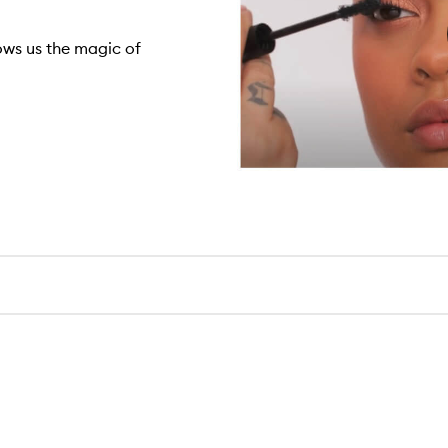
ows us the magic of