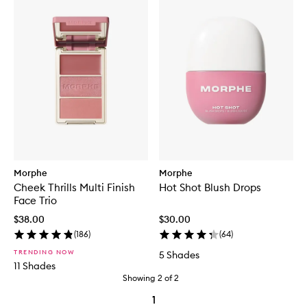
Morphe
Morphe
Cheek Thrills Multi Finish
Hot Shot Blush Drops
Face Trio
$38.00
$30.00
(
186
)
(
64
)
TRENDING NOW
5 Shades
11 Shades
Showing
2
of
2
1