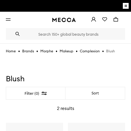
Skip to main content
Pa
mo
Account
Wishlist
Bag
Open
navigation
menu
Suggestions
Search
will
appear
below
•
•
•
•
•
Blush
Home
Brands
Morphe
Makeup
Complexion
the
Login / Sign up
field
as
Book an appointment
you
type
Blush
Filter
Sort
Filter (0)
2
results