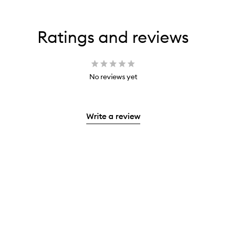
Ratings and reviews
No reviews yet
Write a review