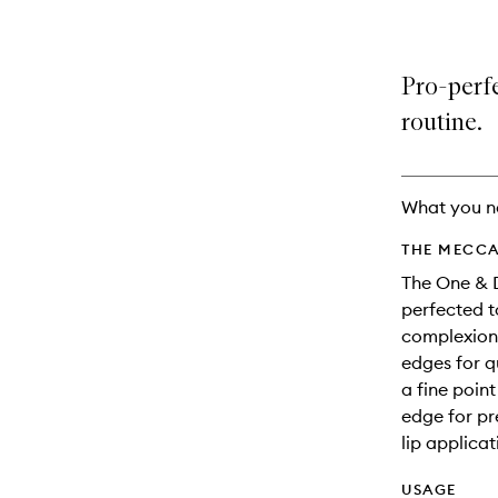
Pro-perfe
routine.
What you n
THE MECCA
The One & 
perfected t
complexion 
edges for q
a fine poin
edge for pr
lip applicat
USAGE