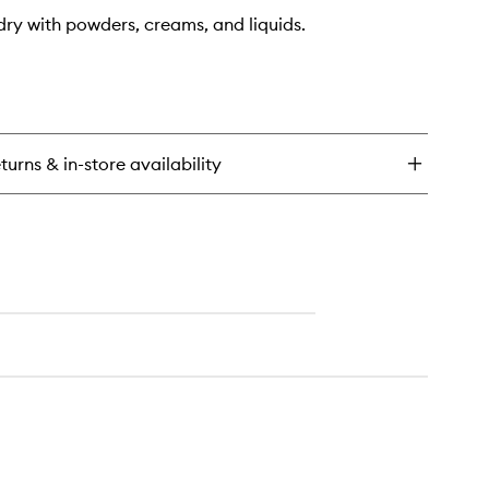
dry with powders, creams, and liquids.
turns & in-store availability