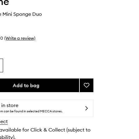
he
 Mini Sponge Duo
0
(Write a review)
Add to bag
Add
One
&
Done
 in store
Mini
tem can be found in selected MECCA stores.
Sponge
lect
Duo
to
 available for Click & Collect (subject to
wishlist
bility).