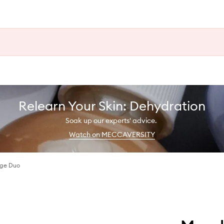
Relearn Your Skin: Dehydration
Soak up our experts' advice.
Watch on MECCAVERSITY
nge Duo