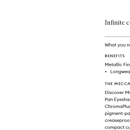
Infinite 
What you n
BENEFITS
Metallic Fin
•
Longwea
THE MECCA
Discover M
Pan Eyesha
ChromaPlus 
pigment-pac
creaseproof 
compact cur