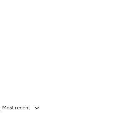
Most recent
y