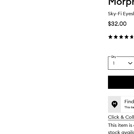
Morp
Sky-Fi Eyes
$32.00
Qty
1
Select
a
quantity
from
the
This
This
selection
product
product
is
is
Find
no
out
This i
longer
of
Click & Col
available.
stock.
This item is
stock availa