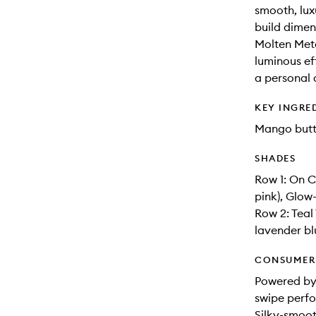
smooth, lux
build dimens
Molten Meta
luminous eff
a personal 
KEY INGRE
Mango butt
SHADES
Row 1: On C
pink), Glow
Row 2: Teal
lavender bl
CONSUMER 
Powered by
swipe perfo
Silky-smoot