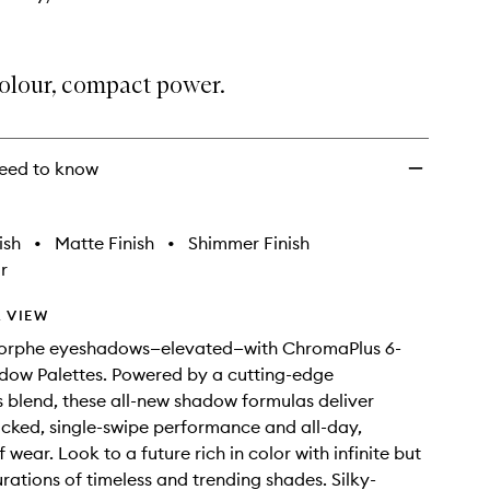
colour, compact power.
eed to know
ish
•
Matte Finish
•
Shimmer Finish
r
 VIEW
orphe eyeshadows—elevated—with ChromaPlus 6-
dow Palettes. Powered by a cutting-edge
blend, these all-new shadow formulas deliver
ked, single-swipe performance and all-day,
wear. Look to a future rich in color with infinite but
ations of timeless and trending shades. Silky-