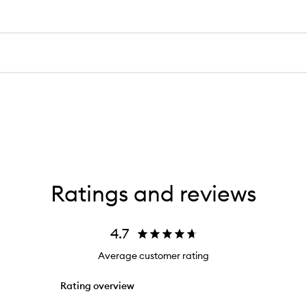
Ratings and reviews
4.7
Average customer rating
Rating overview