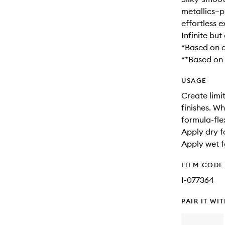
metallics–p
effortless e
Infinite bu
*Based on a
**Based on a
USAGE
Create limit
finishes. W
formula-fl
Apply dry f
Apply wet fo
ITEM CODE
I-077364
PAIR IT WI