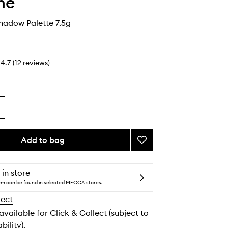
he
hadow Palette 7.5g
4.7
(
12
reviews
)
Add to bag
Add
Sky-
Fi
Eyeshadow
 in store
Palette
tem can be found in selected MECCA stores.
to
lect
wishlist
 available for Click & Collect (subject to
bility).