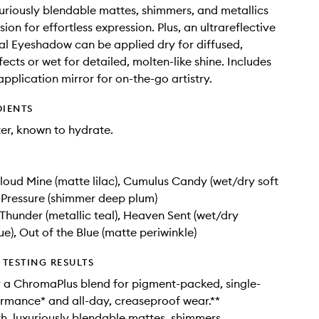
uriously blendable mattes, shimmers, and metallics
ion for effortless expression. Plus, an ultrareflective
l Eyeshadow can be applied dry for diffused,
ects or wet for detailed, molten-like shine. Includes
application mirror for on-the-go artistry.
DIENTS
er, known to hydrate.
loud Mine (matte lilac), Cumulus Candy (wet/dry soft
-Pressure (shimmer deep plum)
 Thunder (metallic teal), Heaven Sent (wet/dry
ue), Out of the Blue (matte periwinkle)
TESTING RESULTS
 a ChromaPlus blend for pigment-packed, single-
rmance* and all-day, creaseproof wear.**
h, luxuriously blendable mattes, shimmers,