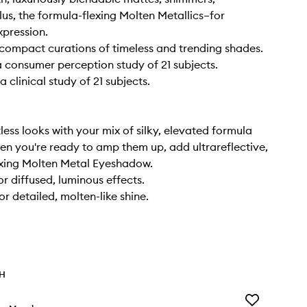
lus, the formula-flexing Molten Metallics–for
xpression.
t compact curations of timeless and trending shades.
 consumer perception study of 21 subjects.
 clinical study of 21 subjects.
less looks with your mix of silky, elevated formula
hen you're ready to amp them up, add ultrareflective,
exing Molten Metal Eyeshadow.
or diffused, luminous effects.
r detailed, molten-like shine.
TH
Add