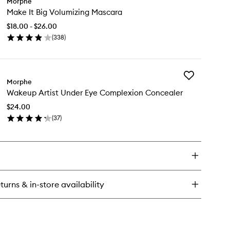
Morphe
Make
Make It Big Volumizing Mascara
It
Big
$18.00 - $26.00
Volumizing
(
338
)
Mascara
en
to
ick
wishlist
y
Add
ke
Morphe
Wakeup
Wakeup Artist Under Eye Complexion Concealer
Artist
Under
lumizing
$24.00
Eye
scara
(
37
)
Complexion
en
Concealer
ick
to
y
wishlist
keup
ist
der
turns & in-store availability
e
mplexion
ncealer