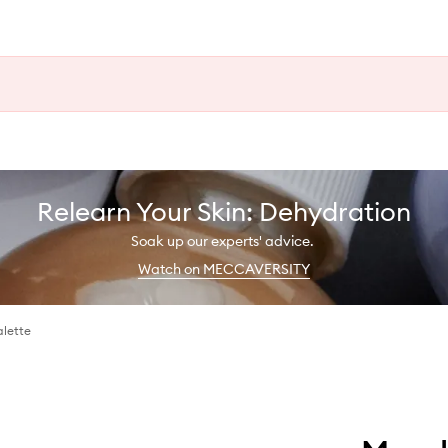
Relearn Your Skin: Dehydration
Soak up our experts' advice.
Watch on MECCAVERSITY
alette