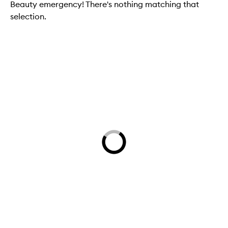
Beauty emergency! There's nothing matching that
selection.