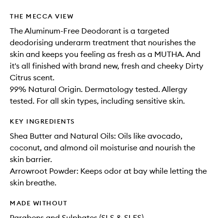
THE MECCA VIEW
The Aluminum-Free Deodorant is a targeted
deodorising underarm treatment that nourishes the
skin and keeps you feeling as fresh as a MUTHA. And
it's all finished with brand new, fresh and cheeky Dirty
Citrus scent.
99% Natural Origin. Dermatology tested. Allergy
tested. For all skin types, including sensitive skin.
KEY INGREDIENTS
Shea Butter and Natural Oils: Oils like avocado,
coconut, and almond oil moisturise and nourish the
skin barrier.
Arrowroot Powder: Keeps odor at bay while letting the
skin breathe.
MADE WITHOUT
Parabens and Sulphates (SLS & SLES)