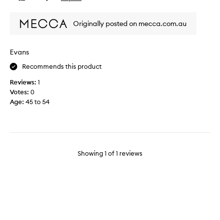
review
review
t
p
Originally posted on mecca.com.au
r
o
d
Evans
u
Recommends this product
c
t
Reviews:
1
w
Votes:
0
i
Age
:
45 to 54
t
h
C
l
e
Showing
1
of
1
reviews
a
n
i
n
g
r
e