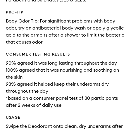
PRO-TIP
Body Odor Tip: For significant problems with body
odor, try an antibacterial body wash or apply glycolic
acid to the armpits after a shower to limit the bacteria
that causes odor.
CONSUMER TESTING RESULTS
90% agreed it was long lasting throughout the day
100% agreed that it was nourishing and soothing on
the skin
93% agreed it helped keep their underarms dry
throughout the day
*based on a consumer panel test of 30 participants
after 2 weeks of daily use.
USAGE
Swipe the Deodorant onto clean, dry underarms after