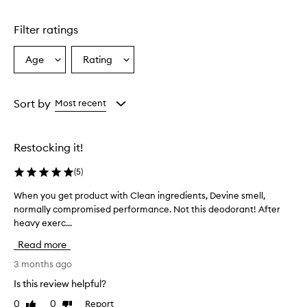
Filter ratings
Age
Rating
Select
Select
a
a
Age
Rating
from
from
Sort by
Most recent
the
the
selection
selection
Restocking it!
(
5
)
When you get product with Clean ingredients, Devine smell,
W
normally compromised performance. Not this deodorant! After
h
heavy exerc...
e
n
Read more
y
o
3 months ago
u
Is this review helpful?
g
0
0
Report
Like
Dislike
e