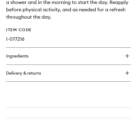
a shower and in the morning to start the day. Reapply
before physical activity, and as needed for a refresh
throughout the day.
ITEM CODE
I-077216
Ingredients
Delivery & returns