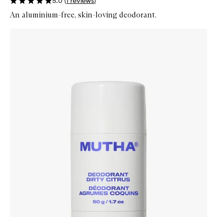
5.0
(
1
reviews
)
An aluminium-free, skin-loving deodorant.
Skip to content below carousel
Zoom In