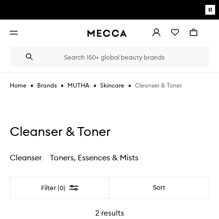
Skip to main content
Pa
mo
Account
Wishlist
Bag
Open
navigation
menu
Suggestions
Search
will
appear
below
•
•
•
•
Cleanser & Toner
Home
Brands
MUTHA
Skincare
the
Login / Sign up
field
as
Book an appointment
you
type
Cleanser & Toner
Cleanser
Toners, Essences & Mists
Filter
Sort
Filter (0)
2
results