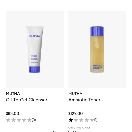
MUTHA
MUTHA
Oil-To-Gel Cleanser
Amniotic Toner
$83.00
$129.00
(
0
)
(
1
)
ONLINE ONLY