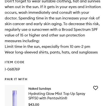
Don't forget to wear suitable clothing, hat and sunnies
when out in the sun. If it gets in your eyes and irritation
occurs, wash immediately and consult with your
doctor. Spending time in the sun increases your risk of
skin cancer and early skin aging. To decrease this risk,
regularly use a sunscreen with a Broad Spectrum SPF
value of 15 or higher and other sun protection
measures including:
Limit time in the sun, especially from 10 am-2 pm
Wear long-sleeved shirts, pants, hats, and sunglasses
ITEM CODE
I-068769
PAIR IT WITH
Add
Naked Sundays
Hydrati
Hydrating Glow Mist Top Up Spray
Glow
SPF50 with Pentavitin®
Mist
Top
$43.00