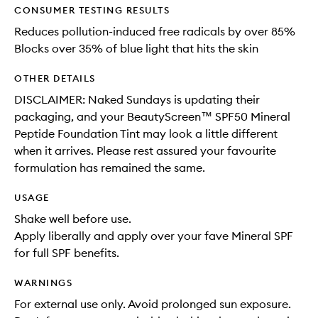
CONSUMER TESTING RESULTS
Reduces pollution-induced free radicals by over 85%
Blocks over 35% of blue light that hits the skin
OTHER DETAILS
DISCLAIMER: Naked Sundays is updating their
packaging, and your BeautyScreen™ SPF50 Mineral
Peptide Foundation Tint may look a little different
when it arrives. Please rest assured your favourite
formulation has remained the same.
USAGE
Shake well before use.
Apply liberally and apply over your fave Mineral SPF
for full SPF benefits.
WARNINGS
For external use only. Avoid prolonged sun exposure.