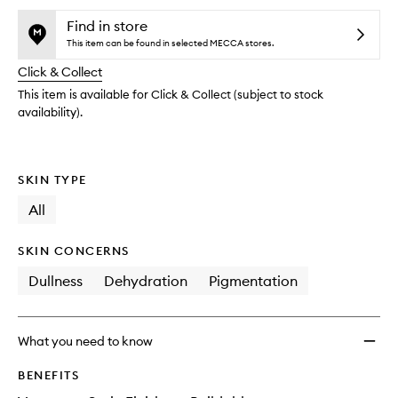
availability
SPF50
product
product
and
Minera
is
is
Find in store
reviews
no
out
Peptid
This item can be found in selected MECCA stores.
will
longer
of
Found
change
Click & Collect
available.
stock.
Tint
to
This item is available for Click & Collect (subject to stock
wishlis
availability).
SKIN TYPE
All
SKIN CONCERNS
Dullness
Dehydration
Pigmentation
What you need to know
BENEFITS