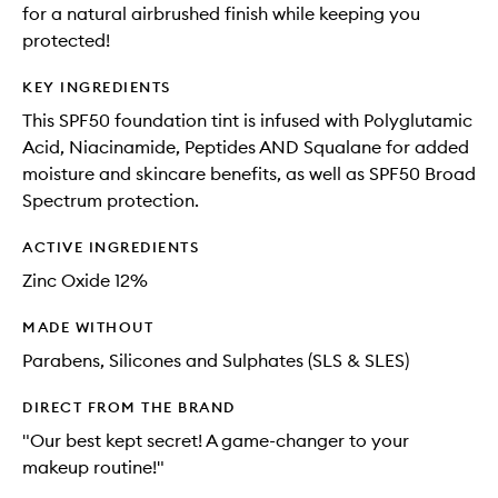
for a natural airbrushed finish while keeping you
protected!
KEY INGREDIENTS
This SPF50 foundation tint is infused with Polyglutamic
Acid, Niacinamide, Peptides AND Squalane for added
moisture and skincare benefits, as well as SPF50 Broad
Spectrum protection.
ACTIVE INGREDIENTS
Zinc Oxide 12%
MADE WITHOUT
Parabens, Silicones and Sulphates (SLS & SLES)
DIRECT FROM THE BRAND
"Our best kept secret! A game-changer to your
makeup routine!"