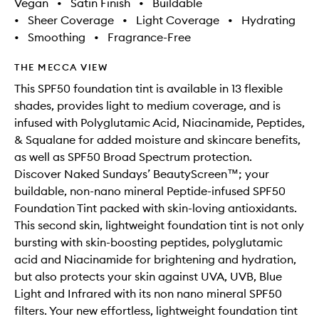
Vegan
•
Satin Finish
•
Buildable
•
Sheer Coverage
•
Light Coverage
•
Hydrating
•
Smoothing
•
Fragrance-Free
THE MECCA VIEW
This SPF50 foundation tint is available in 13 flexible
shades, provides light to medium coverage, and is
infused with Polyglutamic Acid, Niacinamide, Peptides,
& Squalane for added moisture and skincare benefits,
as well as SPF50 Broad Spectrum protection.
Discover Naked Sundays’ BeautyScreen™; your
buildable, non-nano mineral Peptide-infused SPF50
Foundation Tint packed with skin-loving antioxidants.
This second skin, lightweight foundation tint is not only
bursting with skin-boosting peptides, polyglutamic
acid and Niacinamide for brightening and hydration,
but also protects your skin against UVA, UVB, Blue
Light and Infrared with its non nano mineral SPF50
filters. Your new effortless, lightweight foundation tint