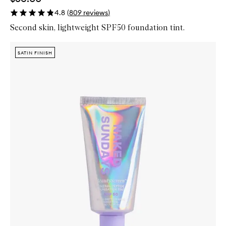
4.8
(
809
reviews
)
Second skin, lightweight SPF50 foundation tint.
Skip to content below carousel
Zoom In
SATIN FINISH
SATIN FINISH