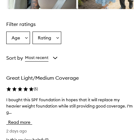
u
n
Skip to content above carousel
d
a
Filter ratings
t
i
o
Age
Rating
Select
Select
n
a
a
T
Age
Rating
i
from
from
Sort by
Most recent
n
the
the
t
selection
selection
p
r
Great Light/Medium Coverage
o
v
(
5
)
i
d
I bought this SPF foundation in hopes that it will replace my
I
e
heavier weight foundation while still providing good coverage. I’m
b
s
g...
o
a
u
l
Read more
g
i
h
2 days ago
g
t
h