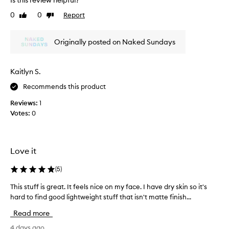
Is this review helpful?
t
t
0
0
Report
Like
Dislike
w
h
review
review
e
i
i
s
Originally posted on Naked Sundays
g
S
h
P
t
F
,
Kaitlyn S.
f
f
Recommends this product
o
l
u
u
Reviews:
1
i
n
Votes:
0
d
d
t
a
e
t
x
i
Love it
t
o
u
n
(
5
)
r
i
e
This stuff is great. It feels nice on my face. I have dry skin so it's
T
n
t
hard to find good lightweight stuff that isn't matte finish...
h
h
h
i
a
o
Read more
s
t
p
b
s
4 days ago