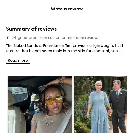
3
with
filter
stars.
with
stars.
1
reviews
Write a review
2
star.
with
stars.
1
star.
Summary of reviews
AI-generated from customer and team reviews
The Naked Sundays Foundation Tint provides a lightweight, fluid
T
texture that blends seamlessly into the skin for a natural, skin-l...
h
e
Read more
N
a
k
Skip to content below carousel
e
d
S
u
n
d
a
y
s
F
o