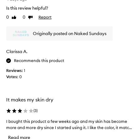
e
l
t
s
Is this review helpful?
e
u
t
n
0
0
Report
Like
Dislike
f
h
d
review
review
f
a
s
i
t
s
Originally posted on Naked Sundays
s
e
i
g
a
t
r
m
w
Clarissa A.
l
e
i
e
Recommends this product
a
l
s
t
l
Reviews:
1
s
.
r
Votes:
0
l
I
e
y
t
p
i
f
n
l
e
It makes my skin dry
t
a
e
o
c
t
l
(
3
)
e
h
s
m
I bought this product a few weeks ago and my skin has become
I
e
n
y
s
more and more dry since I started using it. I like the color, it matc...
b
i
h
k
o
c
Read more
e
i