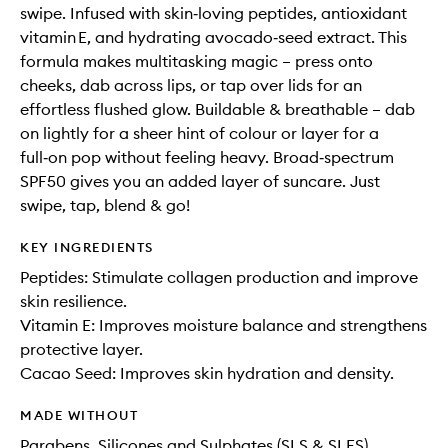
swipe. Infused with skin‑loving peptides, antioxidant
vitamin E, and hydrating avocado‑seed extract. This
formula makes multitasking magic – press onto
cheeks, dab across lips, or tap over lids for an
effortless flushed glow. Buildable & breathable – dab
on lightly for a sheer hint of colour or layer for a
full‑on pop without feeling heavy. Broad‑spectrum
SPF50 gives you an added layer of suncare. Just
swipe, tap, blend & go!
KEY INGREDIENTS
Peptides: Stimulate collagen production and improve
skin resilience.
Vitamin E: Improves moisture balance and strengthens
protective layer.
Cacao Seed: Improves skin hydration and density.
MADE WITHOUT
Parabens, Silicones and Sulphates (SLS & SLES)