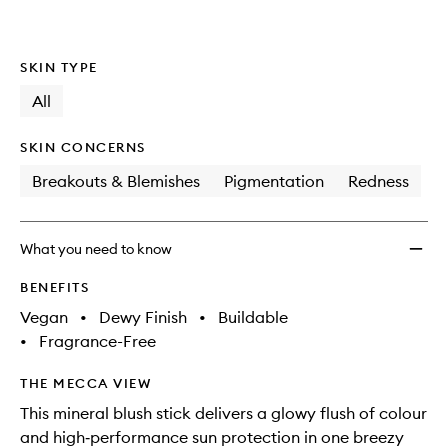
wishlis
SKIN TYPE
All
SKIN CONCERNS
Breakouts & Blemishes
Pigmentation
Redness
What you need to know
BENEFITS
Vegan
•
Dewy Finish
•
Buildable
•
Fragrance-Free
THE MECCA VIEW
This mineral blush stick delivers a glowy flush of colour
and high‑performance sun protection in one breezy