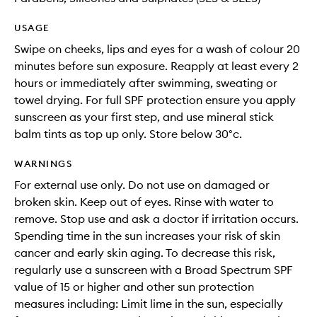
USAGE
Swipe on cheeks, lips and eyes for a wash of colour 20
minutes before sun exposure. Reapply at least every 2
hours or immediately after swimming, sweating or
towel drying. For full SPF protection ensure you apply
sunscreen as your first step, and use mineral stick
balm tints as top up only. Store below 30°c.
WARNINGS
For external use only. Do not use on damaged or
broken skin. Keep out of eyes. Rinse with water to
remove. Stop use and ask a doctor if irritation occurs.
Spending time in the sun increases your risk of skin
cancer and early skin aging. To decrease this risk,
regularly use a sunscreen with a Broad Spectrum SPF
value of 15 or higher and other sun protection
measures including: Limit lime in the sun, especially