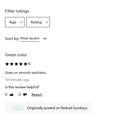
Skip to content above carousel
i
l
Filter ratings
e
m
i
Age
Rating
Select
Select
n
a
a
e
Age
Rating
r
from
from
Sort by
Most recent
a
the
the
l
selection
selection
s
u
Great color
n
s
(
5
)
c
r
Goes on smooth and lasts.
e
G
43 minutes ago
e
o
n
Is this review helpful?
e
s
s
0
0
Report
Like
Dislike
t
o
review
review
i
n
c
Originally posted on Naked Sundays
s
k
t
m