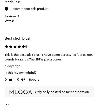
Madhuri P.
t
n
i
g
Recommends this product
f
l
Reviews:
1
o
u
o
Votes:
0
l
k
o
.
n
C
s
u
Best stick blush!
k
s
i
t
(
5
)
n
o
m
This is the best stick blush I have come across. Perfect colour,
e
blends brilliantly. The SPF is just a bonus!
r
T
4 days ago
s
h
p
Is this review helpful?
i
r
s
0
0
Report
Like
Dislike
a
i
review
review
i
s
s
Originally posted on mecca.com.au
t
e
i
h
t
e