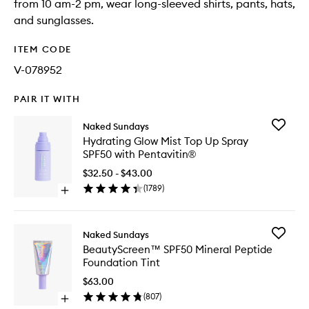
from 10 am-2 pm, wear long-sleeved shirts, pants, hats,
and sunglasses.
ITEM CODE
V-078952
PAIR IT WITH
Add
Naked Sundays
Hydrati
Hydrating Glow Mist Top Up Spray
Glow
SPF50 with Pentavitin®
Mist
Top
$32.50 - $43.00
Up
(
1789
)
Open
Spray
quick
SPF50
buy
with
for
Pentavit
Add
Naked Sundays
Hydrating
to
BeautyS
BeautyScreen™ SPF50 Mineral Peptide
Glow
wishlist
SPF50
Foundation Tint
Mist
Mineral
Top
Peptide
$63.00
Up
Foundat
(
807
)
Spray
Open
Tint