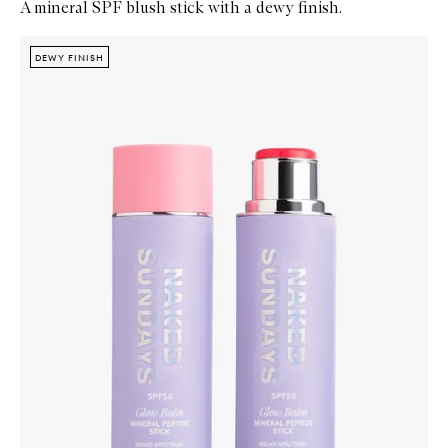
A mineral SPF blush stick with a dewy finish.
Skip to content below carousel
Zoom In
DEWY FINISH
DEWY FINISH