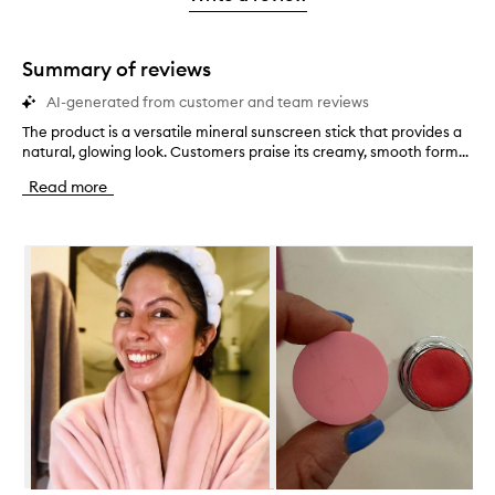
2
star.
with
stars.
1
star.
Summary of reviews
AI-generated from customer and team reviews
The product is a versatile mineral sunscreen stick that provides a
T
natural, glowing look. Customers praise its creamy, smooth form...
h
e
Read more
p
r
o
Skip to content below carousel
d
u
c
t
i
s
a
v
e
r
s
a
t