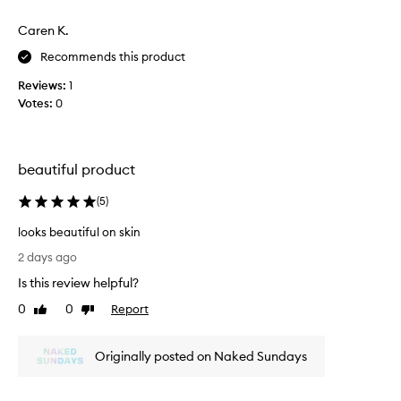
h
o
a
Caren K.
o
t
t
Recommends this product
p
h
r
Reviews:
1
a
o
Votes:
0
n
v
d
i
l
d
e
a
beautiful product
s
s
a
t
(
5
)
n
s
a
.
looks beautiful on skin
t
l
u
2 days ago
o
r
Is this review helpful?
o
a
l
k
0
0
Report
Like
Dislike
,
s
review
review
g
b
l
Originally posted on Naked Sundays
e
o
a
w
u
i