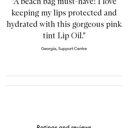
"A beach bag must-have! I love
keeping my lips protected and
hydrated with this gorgeous pink
tint Lip Oil."
Georgia, Support Centre
Ratings and reviews