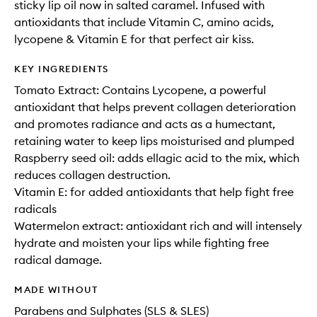
sticky lip oil now in salted caramel. Infused with
antioxidants that include Vitamin C, amino acids,
lycopene & Vitamin E for that perfect air kiss.
KEY INGREDIENTS
Tomato Extract: Contains Lycopene, a powerful
antioxidant that helps prevent collagen deterioration
and promotes radiance and acts as a humectant,
retaining water to keep lips moisturised and plumped
Raspberry seed oil: adds ellagic acid to the mix, which
reduces collagen destruction.
Vitamin E: for added antioxidants that help fight free
radicals
Watermelon extract: antioxidant rich and will intensely
hydrate and moisten your lips while fighting free
radical damage.
MADE WITHOUT
Parabens and Sulphates (SLS & SLES)