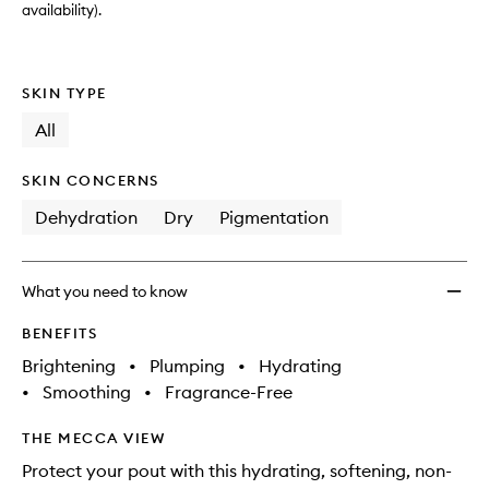
wishlis
availability).
SKIN TYPE
All
SKIN CONCERNS
Dehydration
Dry
Pigmentation
What you need to know
BENEFITS
Brightening
•
Plumping
•
Hydrating
•
Smoothing
•
Fragrance-Free
THE MECCA VIEW
Protect your pout with this hydrating, softening, non-