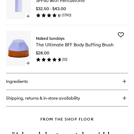
SPF50 with Pentavitin®
Mist
Top
$32.50 - $43.00
Up
(
1790
)
Open
Spray
quick
SPF50
buy
with
for
Pentavit
Add
Hydrating
Naked Sundays
to
The
Glow
wishlist
The Ultimate BFF Body Buffing Brush
Ultimate
Mist
BFF
Top
$28.00
Body
Up
(
10
)
Buffing
Spray
Open
Brush
SPF50
quick
to
with
buy
wishlist
Pentavitin®
for
Ingredients
The
Ultimate
BFF
Shipping, returns & in-store availability
Body
Buffing
Brush
FROM THE SHOP FLOOR