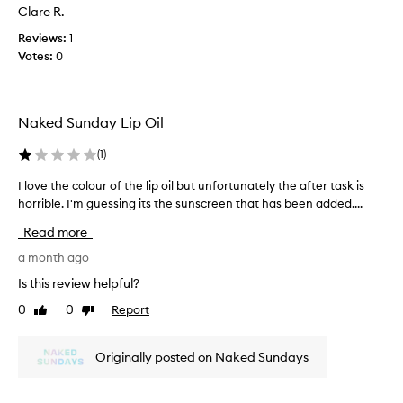
s
Clare R.
l
n
y
'
Reviews:
1
o
t
Votes:
0
n
d
h
r
o
y
Naked Sunday Lip Oil
w
o
e
u
(
1
)
v
t
e
t
I love the colour of the lip oil but unfortunately the after task is
I
r
o
horrible. I'm guessing its the sunscreen that has been added....
l
l
q
o
e
Read more
u
v
a
i
e
a month ago
v
c
t
Is this review helpful?
e
k
h
s
l
0
0
Report
Like
Dislike
e
a
review
review
y
c
b
b
o
a
Originally posted on Naked Sundays
u
l
d
t
o
t
i
u