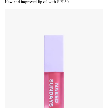
New and improved lip oil with SPF50.
Skip to content below carousel
Zoom In