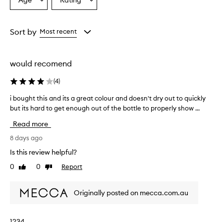
Age
Rating
Select
Select
a
a
Age
Rating
from
from
Sort by
Most recent
the
the
selection
selection
would recomend
(
4
)
i bought this and its a great colour and doesn't dry out to quickly
i
but its hard to get enough out of the bottle to properly show ...
b
o
Read more
u
g
8 days ago
h
Is this review helpful?
t
0
0
Report
Like
Dislike
t
review
review
h
i
Originally posted on mecca.com.au
s
a
n
1234