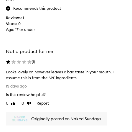
d
Recommends this product
i
t
Reviews:
1
s
Votes:
0
a
Age
:
17 or under
g
r
e
a
Not a product for me
t
c
(
1
)
o
Looks lovely on however leaves a bad taste in your mouth. I
l
assume this is from the SPF ingredients
o
L
u
13 days ago
o
r
Is this review helpful?
o
a
k
0
0
Report
n
Like
Dislike
s
review
review
d
l
d
Originally posted on Naked Sundays
o
o
v
e
e