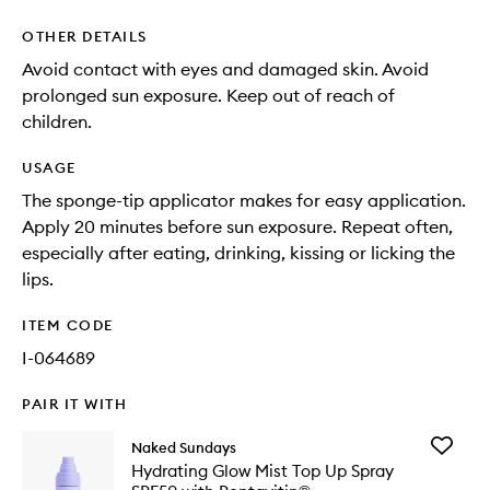
OTHER DETAILS
Avoid contact with eyes and damaged skin. Avoid
prolonged sun exposure. Keep out of reach of
children.
USAGE
The sponge-tip applicator makes for easy application.
Apply 20 minutes before sun exposure. Repeat often,
especially after eating, drinking, kissing or licking the
lips.
ITEM CODE
I-064689
PAIR IT WITH
Add
Naked Sundays
Hydrati
Hydrating Glow Mist Top Up Spray
Glow