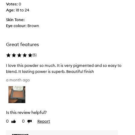
c
l
Votes:
0
o
t
Age
:
18 to 24
o
a
k
f
Skin Tone:
i
e
Eye colour:
Brown
n
w
g
w
f
e
Great features
i
e
n
k
(
5
)
i
s
s
I love this powder so much. It is very pigmented and so easy to
h
a
blend. It lasting power is superb. Beautiful finish
t
g
h
I
o
a month ago
a
l
a
t
o
n
i
v
d
s
e
i
e
t
t
a
Is this review helpful?
h
s
i
i
y
0
0
Report
Like
Dislike
s
s
t
review
review
d
o
p
e