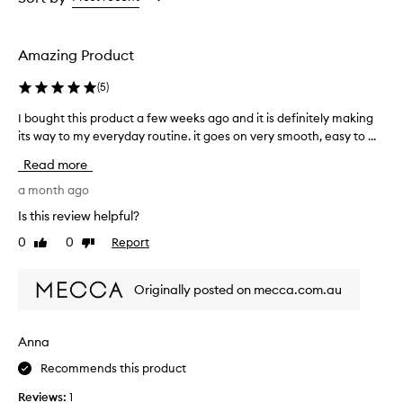
t
the
the
the
p
selection
selection
selection
i
g
Amazing Product
m
e
(
5
)
n
t
I bought this product a few weeks ago and it is definitely making
I
a
its way to my everyday routine. it goes on very smooth, easy to ...
b
t
o
Read more
i
u
o
g
a month ago
n
h
a
Is this review helpful?
t
n
0
0
Report
Like
Dislike
t
d
review
review
a
h
n
i
Originally posted on mecca.com.au
a
s
t
p
u
r
Anna
r
o
a
Recommends this product
d
l
u
-
Reviews:
1