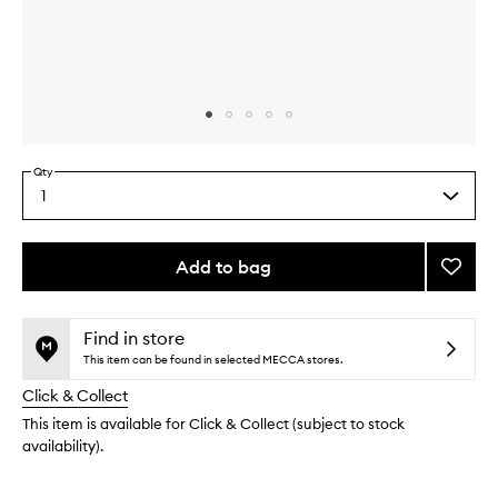
Skip to content above carousel
Skip to content above product images
Qty
1
Select
a
quantity
from
Add to bag
Add
the
Mini
This
This
selection
Lagun
product
product
Bronzi
is
is
Find in store
no
out
Powde
This item can be found in selected MECCA stores.
longer
of
to
Click & Collect
available.
stock.
wishlis
This item is available for Click & Collect (subject to stock
availability).