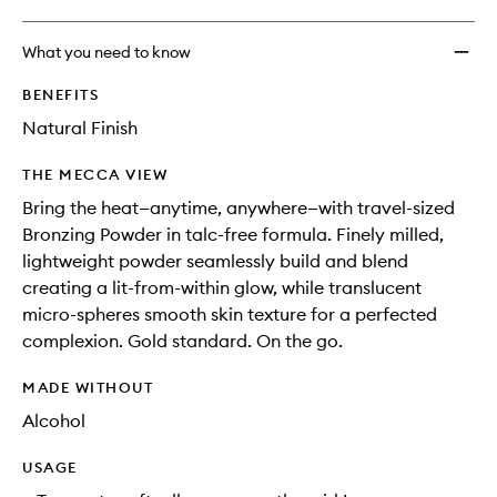
What you need to know
BENEFITS
Natural Finish
THE MECCA VIEW
Bring the heat—anytime, anywhere—with travel-sized
Bronzing Powder in talc-free formula. Finely milled,
lightweight powder seamlessly build and blend
creating a lit-from-within glow, while translucent
micro-spheres smooth skin texture for a perfected
complexion. Gold standard. On the go.
MADE WITHOUT
Alcohol
USAGE