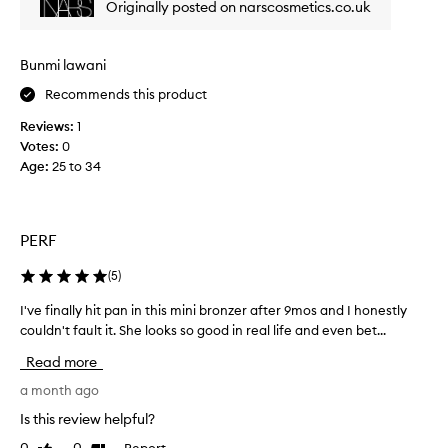
Originally posted on narscosmetics.co.uk
b
o
f
l
w
i
e
d
n
n
Bunmi lawani
e
i
d
r
Recommends this product
t
.
s
C
e
Reviews:
1
o
u
l
Votes:
0
m
s
y
Age
:
25 to 34
t
u
m
o
c
a
m
h
k
e
.
i
PERF
r
I
n
s
t
g
(
5
)
f
i
i
i
s
I've finally hit pan in this mini bronzer after 9mos and I honestly
I
n
t
v
couldn't fault it. She looks so good in real life and even bet...
'
d
s
t
e
v
w
Read more
h
r
e
a
e
y
f
a month ago
y
s
p
i
t
Is this review helpful?
h
i
n
o
a
Report