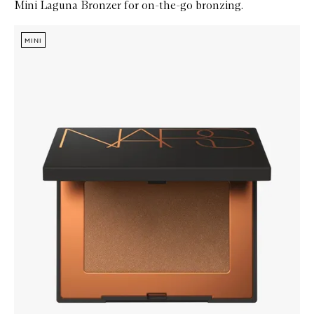
Mini Laguna Bronzer for on-the-go bronzing.
Skip to content below carousel
Zoom In
MINI
MINI