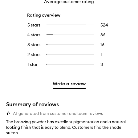
Average customer rating
Rating overview
5 stars
524
524
Select
reviews
to
4 stars
86
86
Select
with
filter
reviews
to
5
reviews
3 stars
16
16
Select
with
filter
stars.
with
reviews
to
4
reviews
2 stars
1
1
Select
5
with
filter
stars.
with
reviews
to
stars.
3
reviews
1 star
3
3
Select
4
with
filter
stars.
with
reviews
to
stars.
2
reviews
3
with
filter
stars.
with
stars.
1
reviews
Write a review
2
star.
with
stars.
1
star.
Summary of reviews
AI-generated from customer and team reviews
The bronzing powder has excellent pigmentation and a natural-
T
looking finish that is easy to blend. Customers find the shade
h
suitab...
e