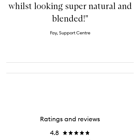
whilst looking super natural and
blended!"
Fay, Support Centre
Ratings and reviews
4.8