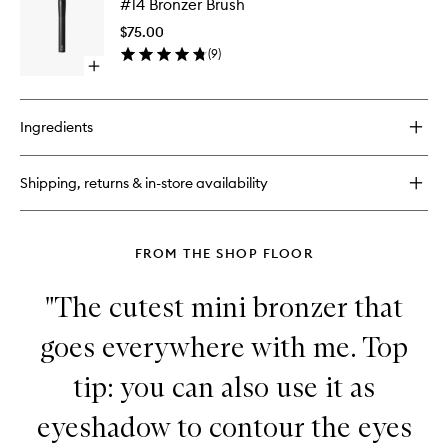
#14 Bronzer Brush
Bronzer
Brush
$75.00
to
(
9
)
wishlist
Open
quick
buy
for
Ingredients
#14
Bronzer
Brush
Shipping, returns & in-store availability
FROM THE SHOP FLOOR
"The cutest mini bronzer that
goes everywhere with me. Top
tip: you can also use it as
eyeshadow to contour the eyes