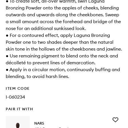
● To create soft, all-over warmth, swirl Laguna
Bronzing Powder onto the apples of cheeks, blending
outwards and upwards along the cheekbones. Sweep
a small amount across the forehead and bridge of the
nose for an additional sunkissed look.
● For a contoured effect, apply Laguna Bronzing
Powder one to two shades deeper than the natural
skin tone in the hollows of the cheekbones and jawline.
● Use remaining pigment to blend onto the neck and
décolleté to prevent lines of demarcation.
● Apply in a circular motion, continuously buffing and
blending, to avoid harsh lines.
ITEM CODE
I-060234
PAIR IT WITH
Add
NARS
#14