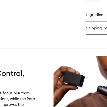
Op
qu
bu
for
Ingredients
Lig
Re
Ma
Shipping, re
Set
Mi
ontrol,
-focus blur that
ions, while the Pore-
d improves the