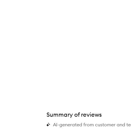
ural Matte Longwear Foundation,
Summary of reviews
AI-generated from customer and t