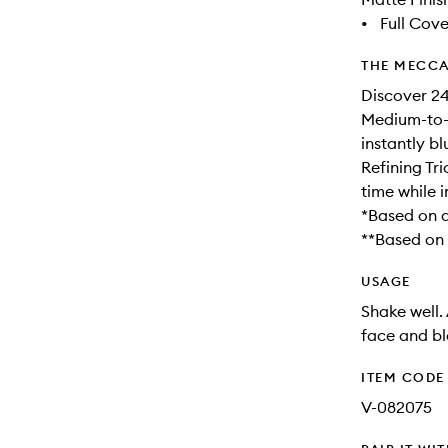
•
Full Cov
THE MECCA
Discover 24
Medium-to-f
instantly b
Refining Tri
time while 
*Based on a 
**Based on a
USAGE
Shake well.
face and bl
ITEM CODE
V-082075