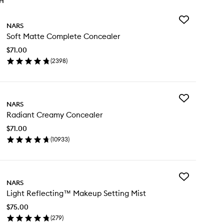
TH
Add
NARS
Soft
Soft Matte Complete Concealer
Matte
Complete
$71.00
Concealer
(
2398
)
to
en
wishlist
ick
y
Add
t
NARS
Radiant
tte
Radiant Creamy Concealer
Creamy
mplete
Concealer
ncealer
$71.00
to
(
10933
)
wishlist
en
ick
y
Add
diant
NARS
Light
eamy
Light Reflecting™ Makeup Setting Mist
Reflecting™
ncealer
Makeup
$75.00
Setting
(
279
)
Mist