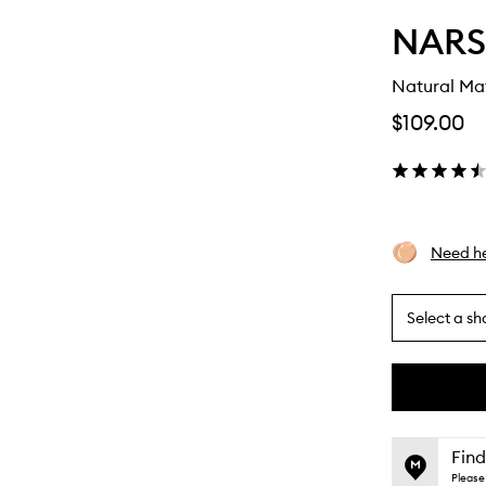
NARS
Natural Ma
$109.00
Need he
Select a sh
By
selecting
different
This
This
variants,
product
product
name,
is
is
Find
price,
no
out
Please 