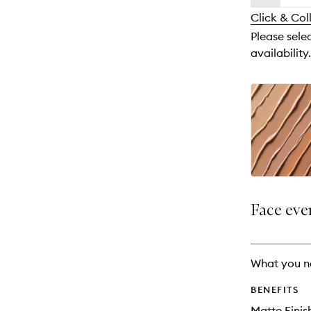
availability
longer
of
and
Click & Col
available.
stock.
reviews
Please sele
will
availability.
change
Face eve
What you n
BENEFITS
Matte Finis