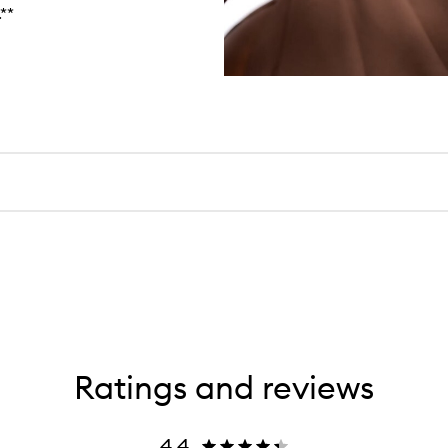
**
Ratings and reviews
4.4