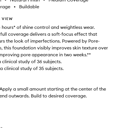
erage
•
Buildable
 VIEW
 hours* of shine control and weightless wear.
ull coverage delivers a soft-focus effect that
lurs the look of imperfections. Powered by Pore-
o, this foundation visibly improves skin texture over
improving pore appearance in two weeks.**
clinical study of 36 subjects.
 clinical study of 35 subjects.
 Apply a small amount starting at the center of the
end outwards. Build to desired coverage.