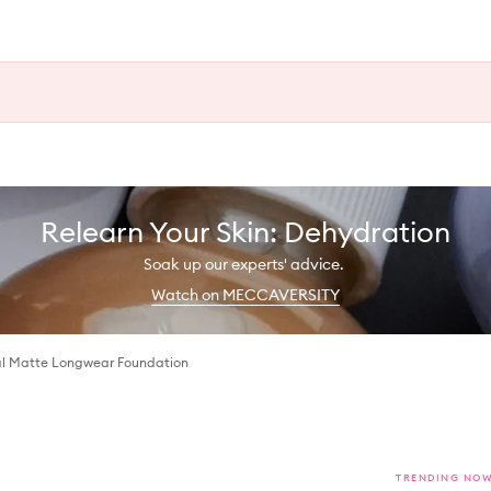
Relearn Your Skin: Dehydration
Soak up our experts' advice.
Watch on MECCAVERSITY
l Matte Longwear Foundation
TRENDING NO