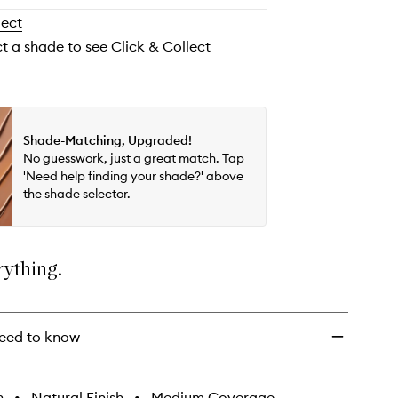
to
lect
wishlist
ct a shade to see Click & Collect
Shade-Matching, Upgraded!
No guesswork, just a great match. Tap
'Need help finding your shade?' above
the shade selector.
rything.
eed to know
h
•
Natural Finish
•
Medium Coverage