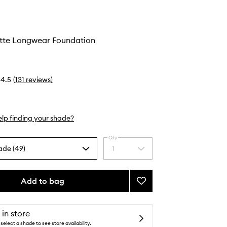
tte Longwear Foundation
4.5
(
131
reviews
)
lp finding your shade?
Qty
ade (49)
1
Select
a
quantity
from
Add to bag
Add
the
Natural
selection
Matte
Longwear
 in store
Foundation
select a shade to see store availability.