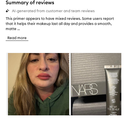
Summary of reviews
AI-generated from customer and team reviews
This primer appears to have mixed reviews. Some users report
T
that it helps their makeup last all day and provides a smooth,
h
matte ...
i
s
Read more
p
r
i
Skip to content below carousel
m
e
r
a
p
p
e
a
r
s
t
o
h
Skip to content above carousel
a
v