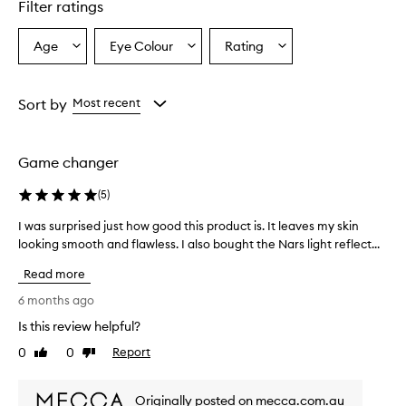
Filter ratings
e
m
i
Age
Eye Colour
Rating
Select
Select
Select
x
a
a
a
e
Age
Eyecolour
Rating
d
from
from
from
Sort by
Most recent
r
the
the
the
e
selection
selection
selection
v
i
Game changer
e
w
(
5
)
s
.
I was surprised just how good this product is. It leaves my skin
I
S
looking smooth and flawless. I also bought the Nars light reflect...
w
o
a
m
Read more
s
e
s
6 months ago
u
u
s
Is this review helpful?
r
e
0
0
Report
p
Like
Dislike
r
review
review
s
r
r
i
Originally posted on mecca.com.au
e