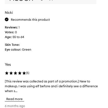
s
p
e
o
d
r
Nicki
j
t
u
Recommends this product
t
s
h
Reviews:
1
t
a
Votes:
0
t
h
Age
:
55 to 64
i
o
t
w
Skin Tone:
h
g
Eye colour:
Green
e
o
l
o
p
d
Yes
s
t
t
h
h
(
5
)
e
i
[This review was collected as part of a promotion.] New to
[
i
s
r
makeup. I was using elf before and i definitely see a difference
T
p
m
when s...
h
r
a
i
o
Read more
k
s
d
e
r
6 months ago
u
u