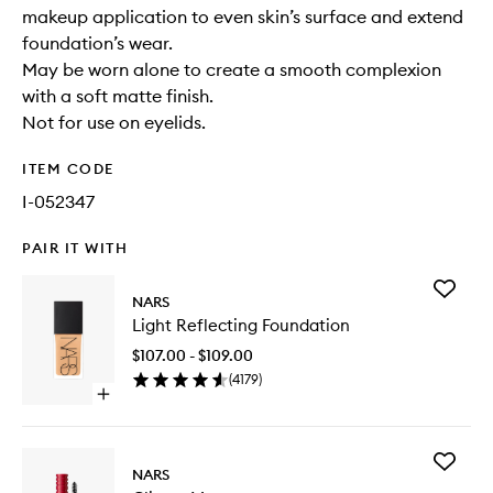
makeup application to even skin’s surface and extend
foundation’s wear.
May be worn alone to create a smooth complexion
with a soft matte finish.
Not for use on eyelids.
ITEM CODE
I-052347
PAIR IT WITH
Add
NARS
Light
Light Reflecting Foundation
Reflecti
Foundat
$107.00 - $109.00
to
(
4179
)
wishlist
Open
quick
buy
for
Add
Light
NARS
Climax
Reflecting