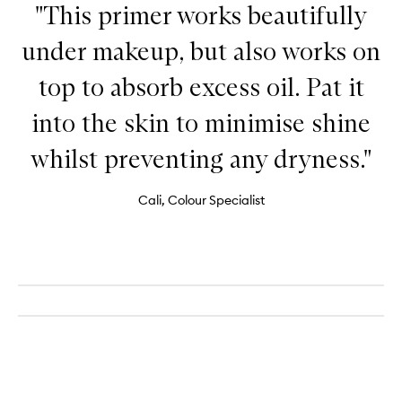
"This primer works beautifully
under makeup, but also works on
top to absorb excess oil. Pat it
into the skin to minimise shine
whilst preventing any dryness."
Cali, Colour Specialist