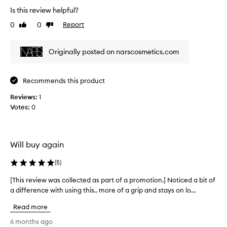
e
c
p
Is this review helpful?
v
t
l
0
0
Report
i
Like
Dislike
a
i
review
review
e
s
s
t
w
.
Originally posted on narscosmetics.com
a
w
I
l
a
t
l
s
l
Recommends this product
d
c
e
a
o
Reviews:
1
a
y
l
Votes:
0
v
a
l
n
e
e
d
s
p
c
m
Will buy again
r
t
y
o
e
s
(
5
)
v
d
k
i
a
i
[This review was collected as part of a promotion.] Noticed a bit of
[
d
s
n
a difference with using this.. more of a grip and stays on lo...
T
e
p
l
s
h
Read more
a
a
o
i
r
s
o
s
6 months ago