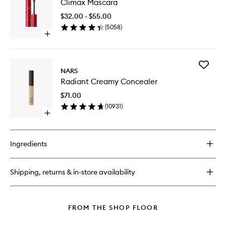
Climax Mascara
Mascara
Foundation
to
$32.00 - $55.00
wishlist
(
5058
)
Open
quick
buy
for
Add
Climax
NARS
Radiant
Mascara
Radiant Creamy Concealer
Creamy
Conceal
$71.00
to
(
10931
)
wishlist
Open
quick
buy
for
Ingredients
Radiant
Creamy
Concealer
Shipping, returns & in-store availability
FROM THE SHOP FLOOR