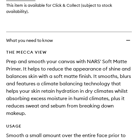
This item is available for Click & Collect (subject to stock
availability).
What you need to know
THE MECCA VIEW
Prep and smooth your canvas with NARS' Soft Matte
Primer. It helps to reduce the appearance of shine and
balances skin with a soft matte finish. It smooths, blurs
and features a climate balancing technology that
helps your skin retain hydration in dry climates whilst
absorbing excess moisture in humid climates, plus it
reduces sweat and sebum from breaking down
makeup.
USAGE
Smooth a small amount over the entire face prior to