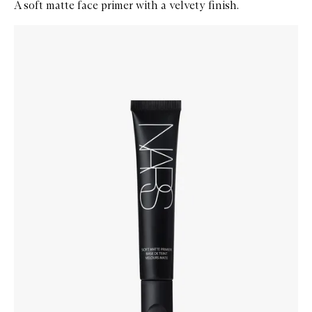
A soft matte face primer with a velvety finish.
Skip to content below carousel
Zoom In