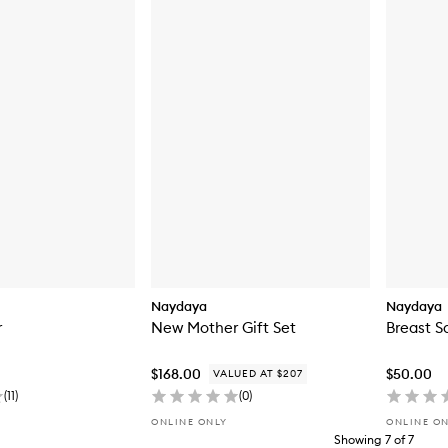
Naydaya
Naydaya
r
New Mother Gift Set
Breast S
$168.00
$50.00
VALUED AT $207
(
11
)
(
0
)
ONLINE ONLY
ONLINE O
Showing
7
of
7