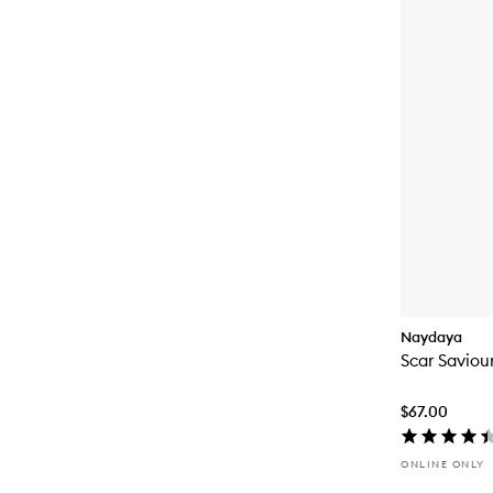
Naydaya
Scar Saviou
$67.00
ONLINE ONLY