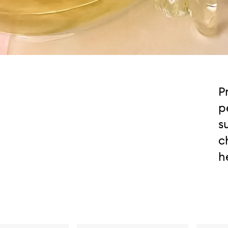
P
p
s
c
h