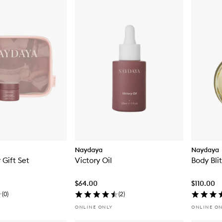
Naydaya
Naydaya
 Gift Set
Victory Oil
Body Bli
$64.00
$110.00
(
0
)
(
2
)
ONLINE ONLY
ONLINE O