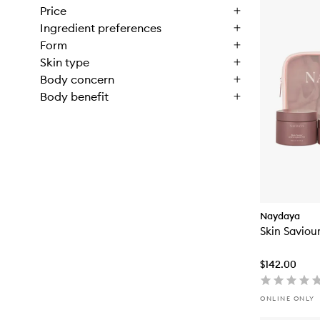
Price
Ingredient preferences
Form
Skin type
Body concern
Body benefit
Naydaya
Skin Saviour
$142.00
ONLINE ONLY