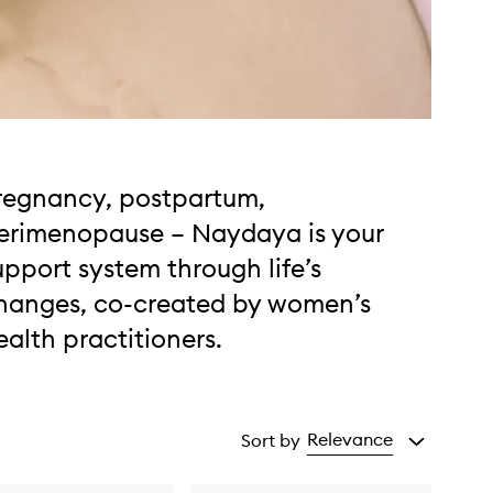
regnancy, postpartum,
erimenopause – Naydaya is your
upport system through life’s
hanges, co-created by women’s
ealth practitioners.
Relevance
Sort by