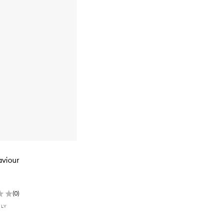
aviour
(
0
)
NLY