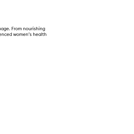
age. From nourishing
rienced women’s health