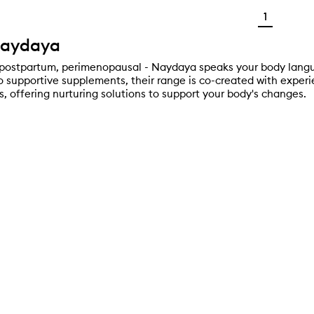
1
Naydaya
postpartum, perimenopausal - Naydaya speaks your body langu
o supportive supplements, their range is co-created with expe
s, offering nurturing solutions to support your body's changes.