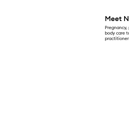
Meet 
Pregnancy, 
body care t
practitioner