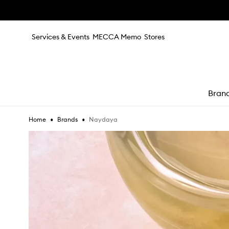
Skip to main content
Services & Events
MECCA Memo
Stores
Bran
•
•
Naydaya
Home
Brands
e