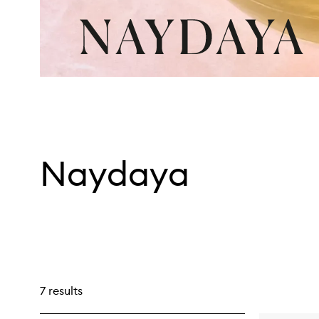
Naydaya
7 results