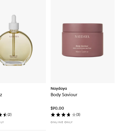
Naydaya
tz
Body Saviour
$90.00
(
2
)
(
3
)
NLY
ONLINE ONLY