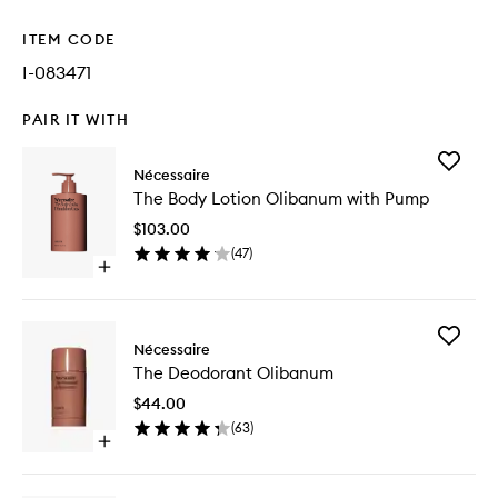
ITEM CODE
I-083471
PAIR IT WITH
Add
Nécessaire
The
The Body Lotion Olibanum with Pump
Body
Lotion
$103.00
Olibanu
(
47
)
with
Open
Pump
quick
to
buy
wishlist
for
Add
The
Nécessaire
The
Body
The Deodorant Olibanum
Deodora
Lotion
Olibanu
Olibanum
$44.00
to
with
(
63
)
wishlist
Pump
Open
quick
buy