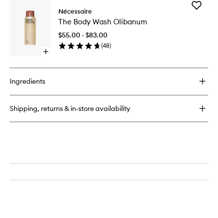
for
Add
The
Nécessaire
The
Deodorant
The Body Wash Olibanum
Body
Olibanum
Wash
$55.00 - $83.00
Olibanu
(
48
)
to
Open
wishlist
quick
buy
for
Ingredients
The
Body
Wash
Shipping, returns & in-store availability
Olibanum