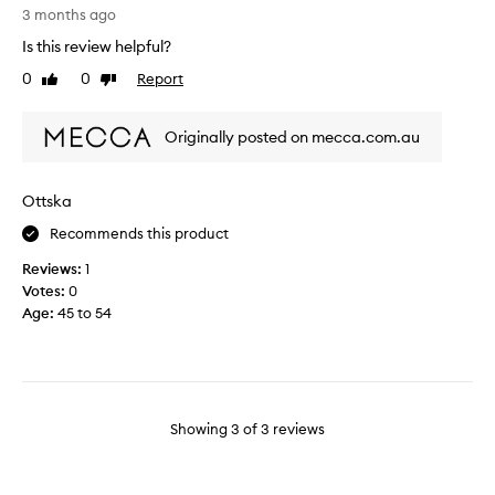
i
o
3 months ago
u
s
u
t
Is this review helpful?
t
s
i
h
0
0
Report
Like
Dislike
,
f
e
review
review
c
u
m
o
l
Originally posted on mecca.com.au
o
s
,
s
y
i
t
,
f
Ottska
l
s
y
u
Recommends this product
e
o
x
x
u
Reviews:
1
u
y
l
Votes:
0
r
s
o
Age
:
45 to 54
i
k
v
o
i
e
u
n
t
s
s
h
v
c
e
a
Showing
3
of
3
reviews
e
b
n
n
o
i
t
d
l