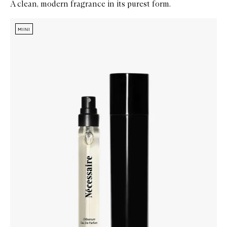
A clean, modern fragrance in its purest form.
Skip to content below carousel
Zoom In
MINI
MINI