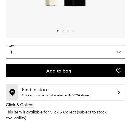
Skip to content above carousel
Skip to content above product images
Qty
1
Select
a
quantity
from
Add to bag
Add
the
Oliba
This
This
selection
Eau
product
product
De
is
is
Find in store
no
out
Parfu
This item can be found in selected MECCA stores.
longer
of
to
Click & Collect
available.
stock.
wishlis
This item is available for Click & Collect (subject to stock
availability).