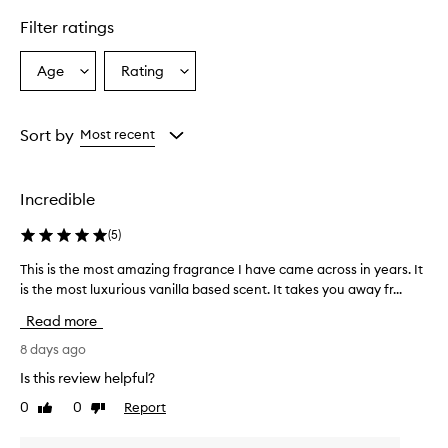
Filter ratings
Age
Rating
Select
Select
a
a
Age
Rating
from
from
Sort by
Most recent
the
the
selection
selection
Incredible
(
5
)
This is the most amazing fragrance I have came across in years. It
T
is the most luxurious vanilla based scent. It takes you away fr...
h
i
Read more
s
i
8 days ago
s
Is this review helpful?
t
0
0
Report
Like
Dislike
h
review
review
e