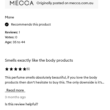
m
Originally posted on mecca.com.au
o
s
t
Mane
a
Recommends this product
m
a
Reviews:
1
z
Votes:
0
i
Age
:
35 to 44
n
g
f
r
Smells exactly like the body products
a
g
(
5
)
r
This perfume smells absolutely beautiful, if you love the body
T
a
products then don’t hesitate to buy this. The only downside is it’s...
h
n
i
c
Read more
s
e
p
3 months ago
I
e
h
Is this review helpful?
r
a