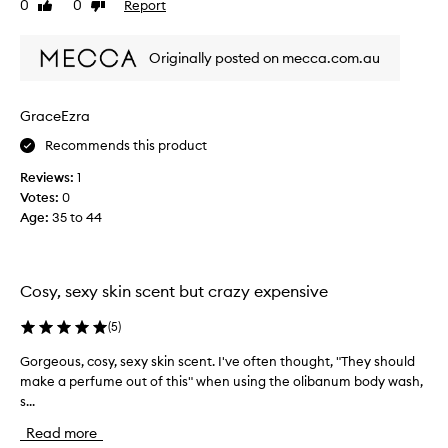
0
0
Report
Like
Dislike
f
v
review
review
u
e
m
c
Originally posted on mecca.com.au
e
a
s
m
m
e
GraceEzra
e
a
Recommends this product
l
c
l
r
Reviews:
1
s
o
Votes:
0
a
s
Age
:
35 to 44
b
s
s
i
o
n
l
Cosy, sexy skin scent but crazy expensive
y
u
e
t
(
5
)
a
e
r
Gorgeous, cosy, sexy skin scent. I've often thought, "They should
G
l
s
make a perfume out of this" when using the olibanum body wash,
o
y
.
s...
r
b
I
g
e
Read more
t
e
a