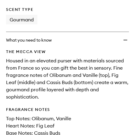
SCENT TYPE
Gourmand
What you need to know
THE MECCA VIEW
Housed in an elevated purser with materials sourced
from France so you can gift the best in sensory. Fine
fragrance notes of Olibanum and Vanille (top), Fig
Leaf (middle) and Cassis Buds (bottom) create a warm,
gourmand profile layered with depth and
sophistication.
FRAGRANCE NOTES
Top Notes: Olibanum, Vanille
Heart Notes: Fig Leaf
Base Notes: Cassis Buds