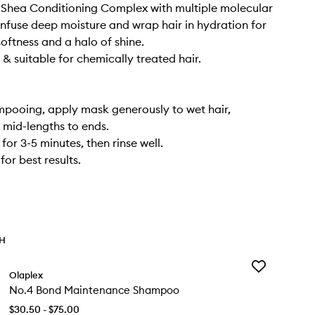
Shea Conditioning Complex with multiple molecular
 infuse deep moisture and wrap hair in hydration for
softness and a halo of shine.
 & suitable for chemically treated hair.
ampooing, apply mask generously to wet hair,
 mid-lengths to ends.
for 3-5 minutes, then rinse well.
or best results.
TH
Add
Olaplex
No.4
No.4 Bond Maintenance Shampoo
Bond
Maintenance
$30.50 - $75.00
Shampoo