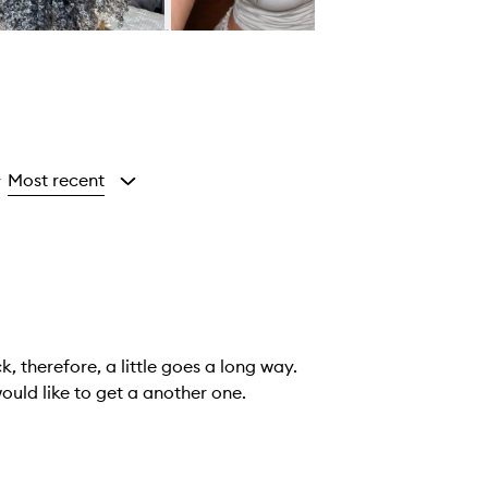
Most recent
y
k, therefore, a little goes a long way.
y I took issue with was the inside cover was destroyed. I would like to get a another one.