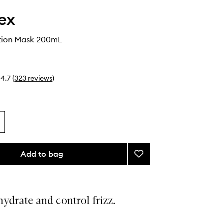
ex
tion Mask 200mL
4.7
(
323
reviews
)
Add to bag
Add
Rich
Hydration
Mask
to
ydrate and control frizz.
wishlist