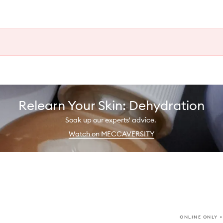
Relearn Your Skin: Dehydration
Soak up our experts' advice.
Watch on MECCAVERSITY
ONLINE ONLY