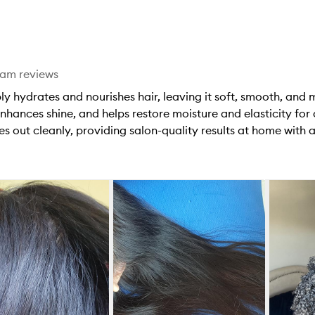
stars.
1
star.
eam reviews
y hydrates and nourishes hair, leaving it soft, smooth, and
nhances shine, and helps restore moisture and elasticity for a
s out cleanly, providing salon-quality results at home with a