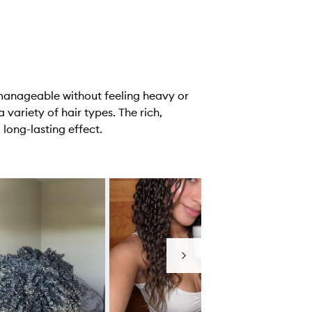
 manageable without feeling heavy or
 variety of hair types. The rich,
 long-lasting effect.
Next