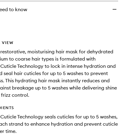
eed to know
 VIEW
 restorative, moisturising hair mask for dehydrated
ium to coarse hair types is formulated with
Cuticle Technology to lock in intense hydration and
d seal hair cuticles for up to 5 washes to prevent
ss. This hydrating hair mask instantly reduces and
ainst breakage up to 5 washes while delivering shine
frizz control.
DIENTS
Cuticle Technology seals cuticles for up to 5 washes,
ch strand to enhance hydration and prevent cuticle
r time.