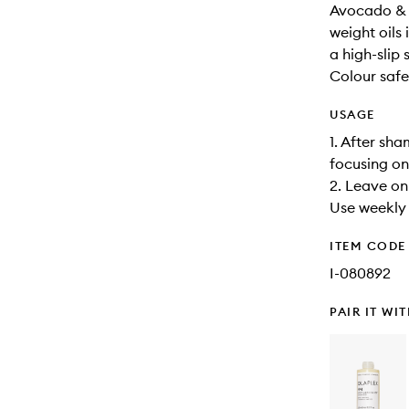
Avocado & 
weight oils
a high-slip 
Colour safe
USAGE
1. After sh
focusing on
2. Leave on 
Use weekly f
ITEM CODE
I-080892
PAIR IT WI