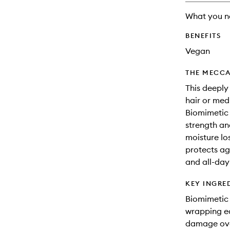
What you n
BENEFITS
Vegan
THE MECCA
This deeply
hair or med
Biomimetic 
strength an
moisture lo
protects ag
and all-day 
KEY INGRE
Biomimetic 
wrapping ea
damage ove