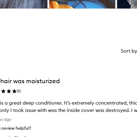
Sort b
hair was moisturized
(
5
)
 is a great deep conditioner. It’s extremely concentrated, thic
The onl
ys ago
is review helpful?