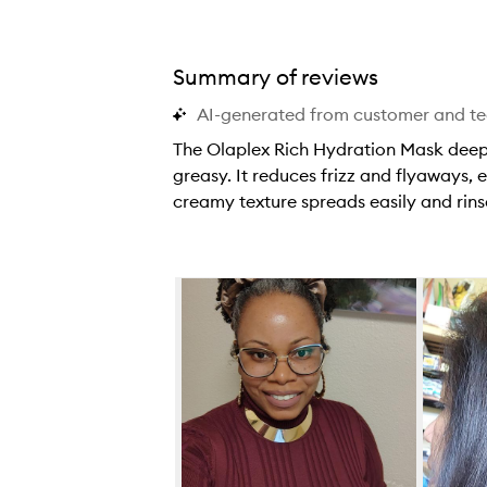
Summary of reviews
AI-generated from customer and t
The Olaplex Rich Hydration Mask deepl
greasy. It reduces frizz and flyaways, e
creamy texture spreads easily and rinse
T
h
e
Skip to content below carousel
O
l
a
p
l
e
x