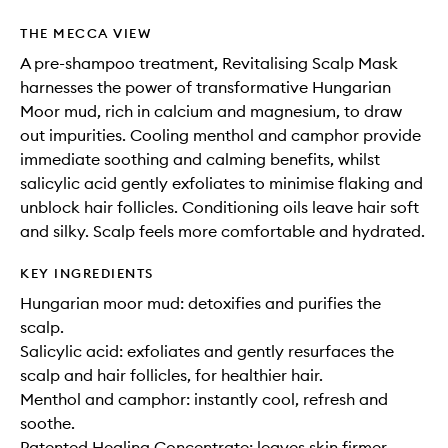
THE MECCA VIEW
A pre-shampoo treatment, Revitalising Scalp Mask
harnesses the power of transformative Hungarian
Moor mud, rich in calcium and magnesium, to draw
out impurities. Cooling menthol and camphor provide
immediate soothing and calming benefits, whilst
salicylic acid gently exfoliates to minimise flaking and
unblock hair follicles. Conditioning oils leave hair soft
and silky. Scalp feels more comfortable and hydrated.
KEY INGREDIENTS
Hungarian moor mud: detoxifies and purifies the
scalp.
Salicylic acid: exfoliates and gently resurfaces the
scalp and hair follicles, for healthier hair.
Menthol and camphor: instantly cool, refresh and
soothe.
Patented Healing Concentrate: leaves skin firmer,