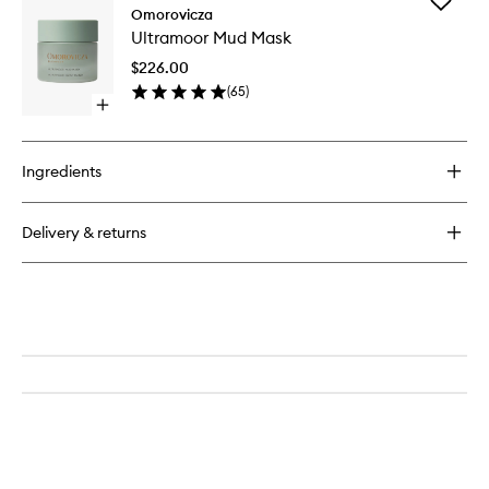
Add
Thermal
Omorovicza
Ultramo
Cleansing
Ultramoor Mud Mask
Mud
Balm
Mask
$226.00
to
(
65
)
wishlist
Open
quick
buy
for
Ingredients
Ultramoor
Mud
Mask
Delivery & returns