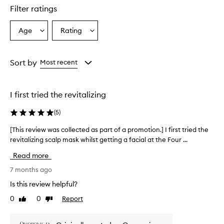
Filter ratings
Age
Rating
Select
Select
a
a
Age
Rating
from
from
Sort by
Most recent
the
the
selection
selection
I first tried the revitalizing
(
5
)
[This review was collected as part of a promotion.] I first tried the
[
revitalizing scalp mask whilst getting a facial at the Four ...
T
h
Read more
i
s
7 months ago
r
Is this review helpful?
e
0
0
Report
Like
Dislike
v
review
review
i
e