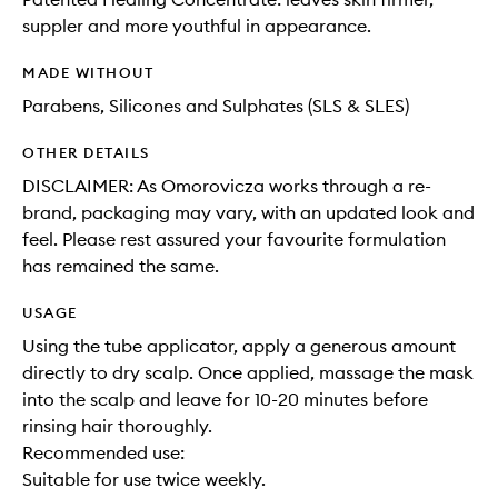
suppler and more youthful in appearance.
MADE WITHOUT
Parabens, Silicones and Sulphates (SLS & SLES)
OTHER DETAILS
DISCLAIMER: As Omorovicza works through a re-
brand, packaging may vary, with an updated look and
feel. Please rest assured your favourite formulation
has remained the same.
USAGE
Using the tube applicator, apply a generous amount
directly to dry scalp. Once applied, massage the mask
into the scalp and leave for 10-20 minutes before
rinsing hair thoroughly.
Recommended use:
Suitable for use twice weekly.