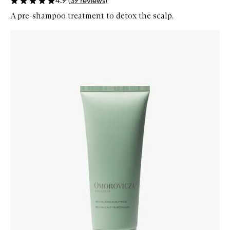
4.9
(
39
reviews
)
A pre-shampoo treatment to detox the scalp.
Skip to content below carousel
Zoom In