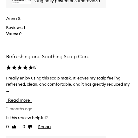
Originally posted on Omorovicza
w
w
a
Anna S.
s
Reviews:
1
c
Votes:
0
o
l
l
e
Refreshing and Soothing Scalp Care
c
t
(
5
)
e
d
I really enjoy using this scalp mask. It leaves my scalp feeling
I
a
refreshed, clean, and comfortable, and it has greatly reduced my
r
s
...
e
p
a
Read more
a
l
r
l
11 months ago
t
y
Is this review helpful?
o
e
0
0
Report
f
Like
Dislike
n
review
review
a
j