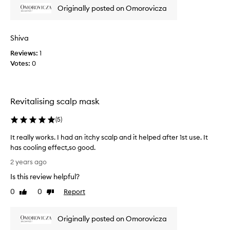
p
o
Originally posted on Omorovicza
r
y
o
u
m
s
Shiva
o
i
t
Reviews:
1
n
i
Votes:
0
g
o
t
n
h
.
i
Revitalising scalp mask
]
s
I
s
(
5
)
f
c
i
a
It really works. I had an itchy scalp and it helped after 1st use. It
r
l
has cooling effect,so good.
s
p
I
2 years ago
t
m
t
t
Is this review helpful?
a
r
r
s
e
0
0
Report
Like
Dislike
i
k
a
review
review
e
.
l
d
I
Originally posted on Omorovicza
l
t
t
y