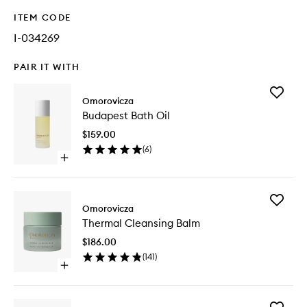
ITEM CODE
I-034269
PAIR IT WITH
Add
Omorovicza
Budapes
Budapest Bath Oil
Bath
Oil
$159.00
to
(
6
)
wishlist
Open
quick
buy
for
Add
Budapest
Omorovicza
Thermal
Bath
Thermal Cleansing Balm
Cleansi
Oil
Balm
$186.00
to
(
141
)
wishlist
Open
quick
buy
for