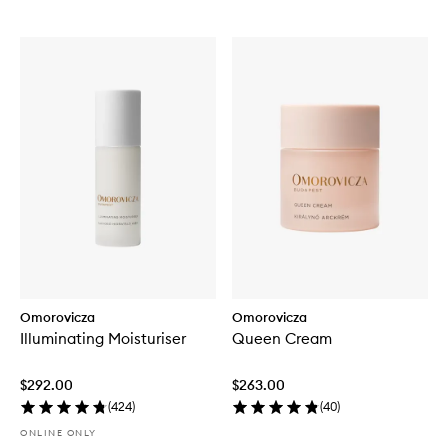
Omorovicza
Omorovicza
Illuminating Moisturiser
Queen Cream
$292.00
$263.00
(
424
)
(
40
)
ONLINE ONLY