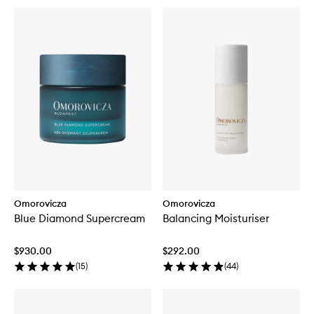
Omorovicza
Omorovicza
Blue Diamond Supercream
Balancing Moisturiser
$930.00
$292.00
(
15
)
(
44
)