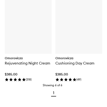
Omorovicza
Omorovicza
Rejuvenating Night Cream
Cushioning Day Cream
$385.00
$385.00
(
318
)
(
49
)
Showing
6
of
6
1