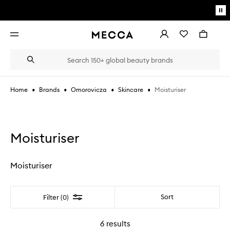
Skip to main content
Pa
mo
Account
Wishlist
Bag
Open
navigation
menu
Suggestions
Search
will
appear
below
•
•
•
•
Moisturiser
Home
Brands
Omorovicza
Skincare
the
Login / Sign up
field
as
Book an appointment
you
type
Moisturiser
Moisturiser
Filter
Sort
Filter (0)
6
results