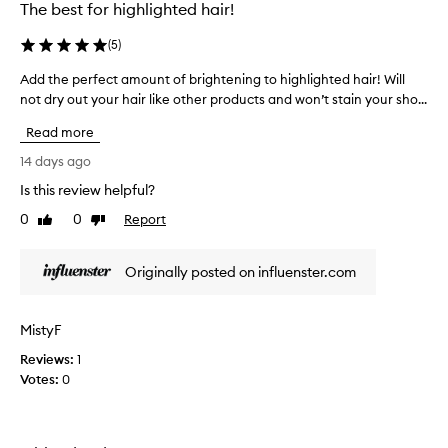
The best for highlighted hair!
(
5
)
Add the perfect amount of brightening to highlighted hair! Will
A
not dry out your hair like other products and won’t stain your sho...
d
d
Read more
t
h
14 days ago
e
Is this review helpful?
p
0
0
Report
e
Like
Dislike
review
review
r
f
Originally posted on influenster.com
e
c
t
MistyF
a
Reviews:
m
1
Votes:
o
0
u
n
t