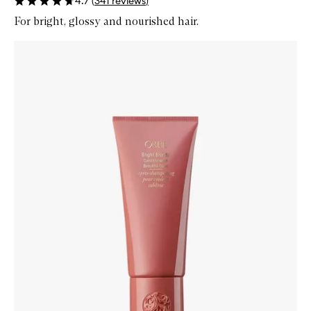
4.7
(
341
reviews
)
For bright, glossy and nourished hair.
Skip to content below carousel
Zoom In