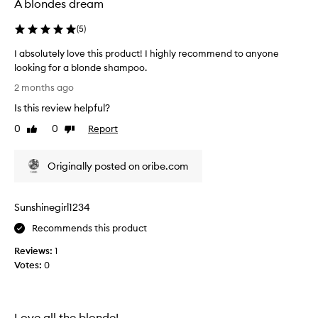
A blondes dream
o
f
(
5
)
b
r
I absolutely love this product! I highly recommend to anyone
i
looking for a blonde shampoo.
g
I
2 months ago
h
a
t
Is this review helpful?
b
e
s
0
0
Report
Like
Dislike
n
o
review
review
i
l
n
Originally posted on oribe.com
u
g
t
t
e
o
Sunshinegirl1234
l
h
y
Recommends this product
i
l
g
Reviews:
1
o
h
Votes:
0
v
l
e
i
t
g
h
Love all the blonde!