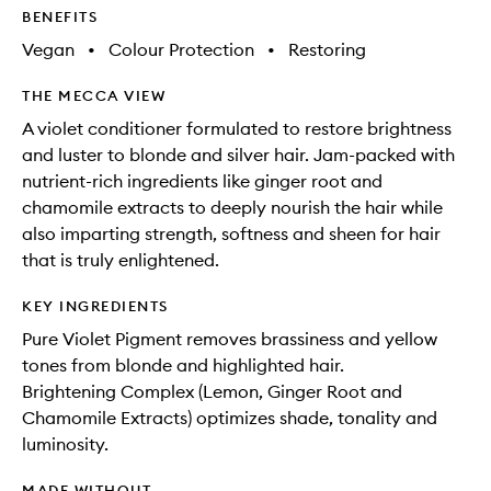
to
BENEFITS
wishlis
Vegan
•
Colour Protection
•
Restoring
THE MECCA VIEW
A violet conditioner formulated to restore brightness
and luster to blonde and silver hair. Jam-packed with
nutrient-rich ingredients like ginger root and
chamomile extracts to deeply nourish the hair while
also imparting strength, softness and sheen for hair
that is truly enlightened.
KEY INGREDIENTS
Pure Violet Pigment removes brassiness and yellow
tones from blonde and highlighted hair.
Brightening Complex (Lemon, Ginger Root and
Chamomile Extracts) optimizes shade, tonality and
luminosity.
MADE WITHOUT