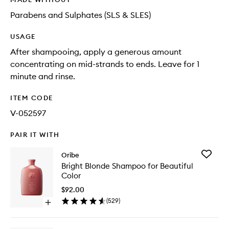
Parabens and Sulphates (SLS & SLES)
USAGE
After shampooing, apply a generous amount
concentrating on mid-strands to ends. Leave for 1
minute and rinse.
ITEM CODE
V-052597
PAIR IT WITH
Add
Oribe
Bright
Bright Blonde Shampoo for Beautiful
Blonde
Color
Shampo
for
$92.00
Beautifu
(
529
)
Open
Color
quick
to
buy
wishlist