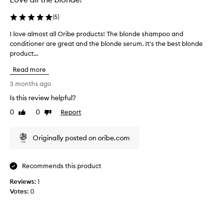
h
i
t
s
(
5
)
e
p
d
r
I love almost all Oribe products! The blonde shampoo and
I
h
o
conditioner are great and the blonde serum. It's the best blonde
l
a
d
product...
o
i
u
v
Read more
r
c
e
!
t
a
3 months ago
W
!
l
Is this review helpful?
i
I
m
l
h
0
0
Report
o
Like
Dislike
l
review
review
i
s
n
g
t
Originally posted on oribe.com
o
h
a
t
l
l
d
y
l
Recommends this product
r
r
O
y
e
r
Reviews:
1
o
c
i
Votes:
0
u
o
b
t
m
e
y
m