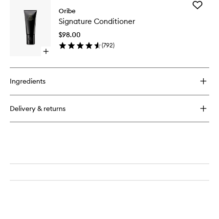
for
Add
Bright
Oribe
Signatur
Blonde
Signature Conditioner
Conditio
Shampoo
to
for
$98.00
wishlist
Beautiful
(
792
)
Color
Open
quick
buy
for
Ingredients
Signature
Conditioner
Delivery & returns