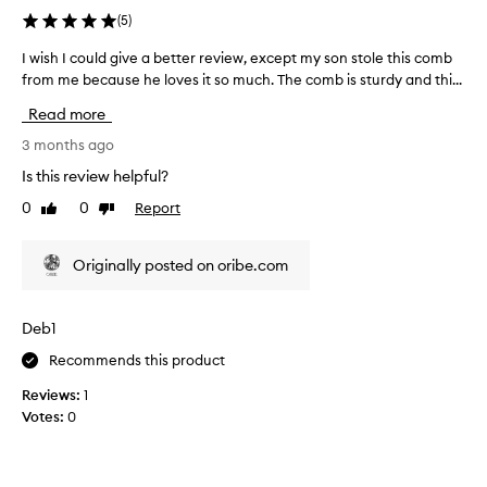
'
(
5
)
v
e
I wish I could give a better review, except my son stole this comb
I
e
from me because he loves it so much. The comb is sturdy and thi...
w
v
i
Read more
e
s
r
h
3 months ago
h
I
Is this review helpful?
a
c
0
0
Report
d
Like
Dislike
o
review
review
!
u
M
l
Originally posted on oribe.com
a
d
d
g
e
i
Deb1
o
v
f
Recommends this product
e
h
a
Reviews:
1
i
b
Votes:
0
g
e
h
t
q
t