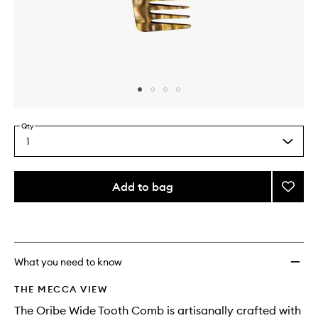
Skip to content above carousel
Skip to content above product images
Qty
1
Select
a
quantity
from
Add to bag
Add
the
Comb
This
This
selection
to
product
product
wishlis
is
is
no
out
longer
of
What you need to know
available.
stock.
THE MECCA VIEW
The Oribe Wide Tooth Comb is artisanally crafted with