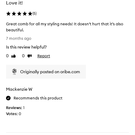
u
e
Love it!
a
r
l
r
(
5
)
i
e
Great comb for all my styling needs! It doesn’t hurt that it’s also
t
v
beautiful.
y
i
G
p
e
7 months ago
r
r
w
Is this review helpful?
e
o
,
a
d
0
0
Report
e
Like
Dislike
t
review
review
u
x
c
c
c
Originally posted on oribe.com
o
t
e
m
.
p
b
L
t
Mackenzie W
f
o
m
o
o
y
Recommends this product
r
k
s
Reviews:
1
a
s
o
Votes:
0
l
l
n
l
i
s
m
k
t
y
e
o