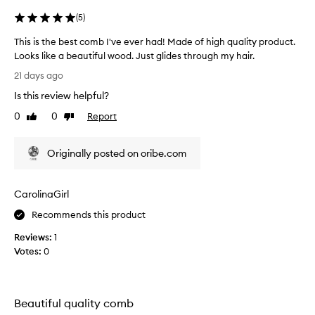
(
5
)
This is the best comb I've ever had! Made of high quality product.
Looks like a beautiful wood. Just glides through my hair.
T
21 days ago
h
Is this review helpful?
i
s
0
0
Report
Like
Dislike
i
review
review
s
Originally posted on oribe.com
t
h
e
CarolinaGirl
b
e
Recommends this product
s
Reviews:
1
t
Votes:
0
c
o
m
b
Beautiful quality comb
I