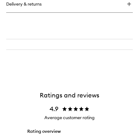
Delivery & returns
Ratings and reviews
4.9
Average customer rating
Rating overview