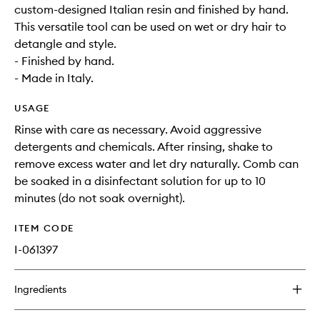
custom-designed Italian resin and finished by hand.
This versatile tool can be used on wet or dry hair to
detangle and style.
- Finished by hand.
- Made in Italy.
USAGE
Rinse with care as necessary. Avoid aggressive
detergents and chemicals. After rinsing, shake to
remove excess water and let dry naturally. Comb can
be soaked in a disinfectant solution for up to 10
minutes (do not soak overnight).
ITEM CODE
I-061397
Ingredients