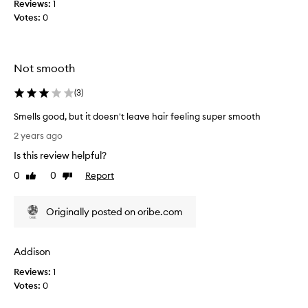
Reviews:
1
r
l
Votes:
0
e
u
a
m
r
e
l
p
Not smooth
i
r
e
o
(
3
)
r
d
Smells good, but it doesn't leave hair feeling super smooth
h
u
S
o
c
2 years ago
m
w
t
Is this review helpful?
e
e
s
l
v
l
0
0
Report
Like
Dislike
l
e
review
review
i
s
r
t
Originally posted on oribe.com
g
d
e
o
o
r
o
e
a
Addison
d
s
l
,
n
l
Reviews:
1
b
t
y
Votes:
0
u
f
t