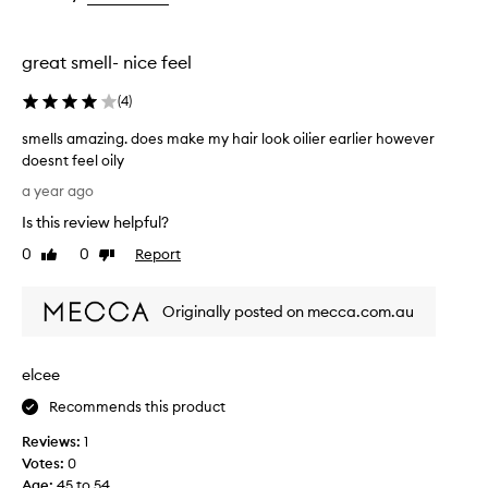
the
the
selection
selection
great smell- nice feel
(
4
)
smells amazing. does make my hair look oilier earlier however
doesnt feel oily
s
a year ago
m
Is this review helpful?
e
l
0
0
Report
Like
Dislike
l
review
review
s
Originally posted on mecca.com.au
a
m
a
elcee
z
i
Recommends this product
n
Reviews:
1
g
Votes:
0
.
Age
:
45 to 54
d