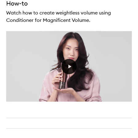
How-to
Watch how to create weightless volume using
Conditioner for Magnificent Volume.