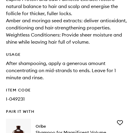
natural balance to hair and scalp and energise the
follicle for thicker, fuller locks.
Amber and moringa seed extracts: deliver antioxidant,
conditioning and hair-strengthening properties.
Weightless Conditioners: Provide sheer moisture and
shine while leaving hair full of volume.
USAGE
After shampooing, apply a generous amount
concentrating on mid-strands to ends. Leave for 1
minute and rinse.
ITEM CODE
I-049231
PAIR IT WITH
Add
Oribe
Shampo
Shampoo for Magnificent Volume
for