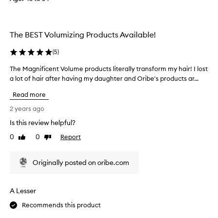
o
e
s
The BEST Volumizing Products Available!
m
a
(
5
)
k
e
The Magnificent Volume products literally transform my hair! I lost
T
m
a lot of hair after having my daughter and Oribe's products ar...
h
y
e
Read more
h
M
a
a
2 years ago
i
g
Is this review helpful?
r
n
l
0
0
Report
i
Like
Dislike
review
review
o
f
o
i
Originally posted on oribe.com
k
c
o
e
i
n
A Lesser
l
t
i
V
Recommends this product
e
o