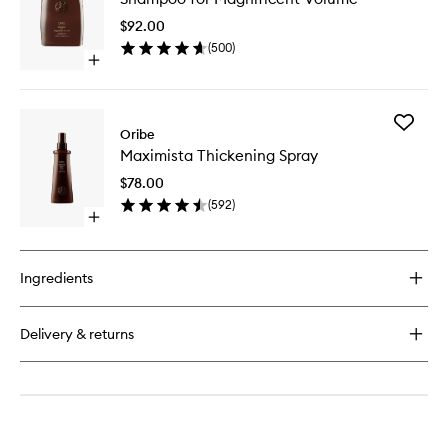
Magnifi
$92.00
Volume
(
500
)
to
Open
wishlist
quick
buy
for
Add
Shampoo
Oribe
Maximis
for
Maximista Thickening Spray
Thickeni
Magnificent
Spray
Volume
$78.00
to
(
592
)
wishlist
Open
quick
buy
for
Ingredients
Maximista
Thickening
Spray
Delivery & returns