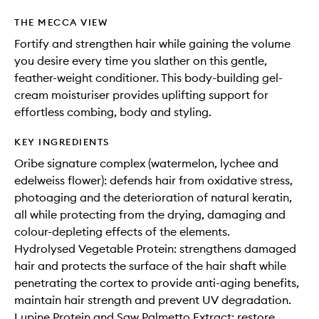
THE MECCA VIEW
Fortify and strengthen hair while gaining the volume
you desire every time you slather on this gentle,
feather-weight conditioner. This body-building gel-
cream moisturiser provides uplifting support for
effortless combing, body and styling.
KEY INGREDIENTS
Oribe signature complex (watermelon, lychee and
edelweiss flower): defends hair from oxidative stress,
photoaging and the deterioration of natural keratin,
all while protecting from the drying, damaging and
colour-depleting effects of the elements.
Hydrolysed Vegetable Protein: strengthens damaged
hair and protects the surface of the hair shaft while
penetrating the cortex to provide anti-aging benefits,
maintain hair strength and prevent UV degradation.
Lupine Protein and Saw Palmetto Extract: restore