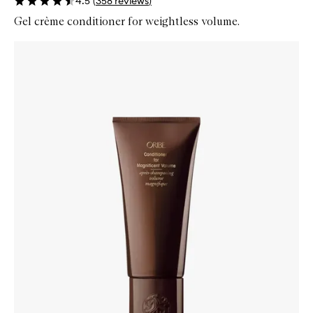
4.5
(
358
reviews
)
Gel crème conditioner for weightless volume.
Skip to content below carousel
Zoom In