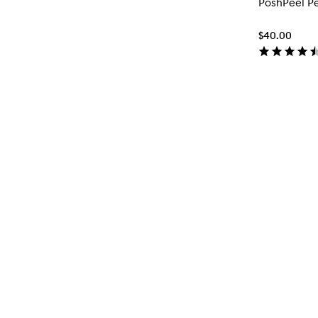
PoshPeel P
$40.00