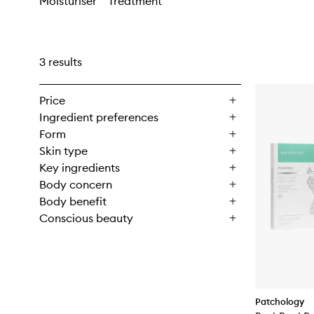
Moisturiser
Treatment
3 results
Price
Ingredient preferences
Form
Skin type
Key ingredients
Body concern
Body benefit
Conscious beauty
Patchology