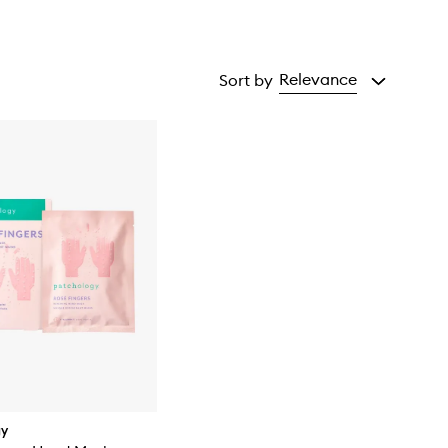
Relevance
Sort by
gy