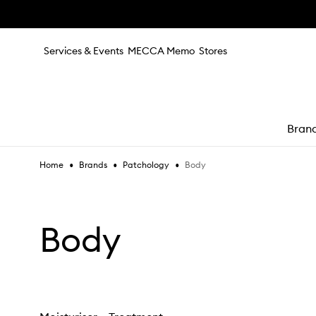
Skip to main content
Services & Events
MECCA Memo
Stores
Bran
•
•
•
Body
Home
Brands
Patchology
e
Body