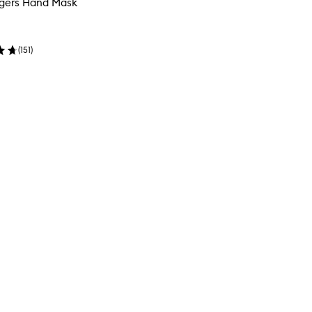
ngers Hand Mask
(
151
)