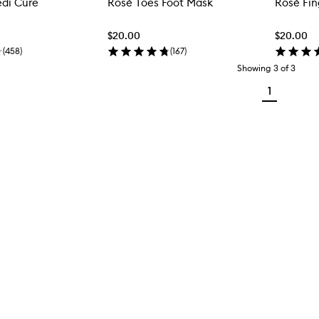
edi Cure
Rosé Toes Foot Mask
Rosé Fi
$20.00
$20.00
(
458
)
(
167
)
Showing
3
of
3
1