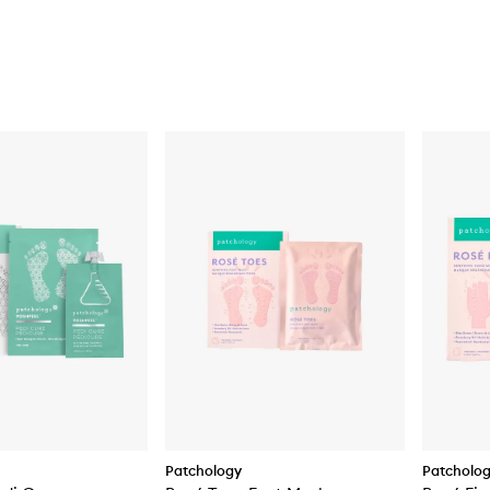
Patchology
Patcholo