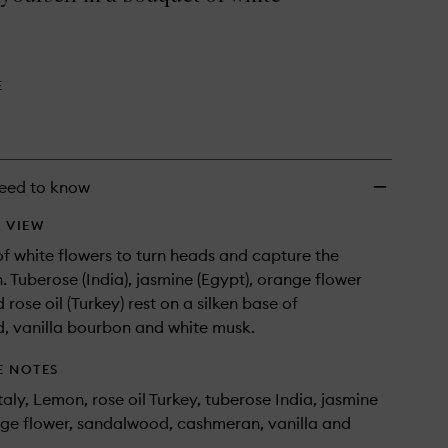
Parfum
to
wishlist
E
eed to know
 VIEW
f white flowers to turn heads and capture the
. Tuberose (India), jasmine (Egypt), orange flower
d rose oil (Turkey) rest on a silken base of
, vanilla bourbon and white musk.
E NOTES
aly, Lemon, rose oil Turkey, tuberose India, jasmine
ge flower, sandalwood, cashmeran, vanilla and