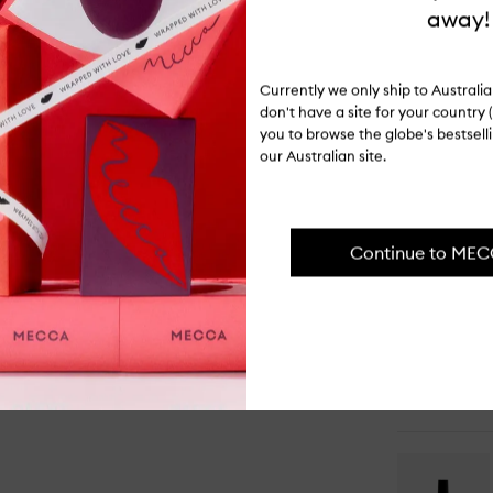
ITEM CODE
away!
I-066688
PAIR IT WI
Currently we only ship to Austral
don't have a site for your country (
you to browse the globe's bestsel
our Australian site.
Op
qu
Continue to ME
bu
for
Ra
Cl
Ea
de
Pa
Op
qu
bu
for
Ho