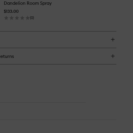
ndle
Dandelion Room Spray
Room
Spray
$133.00
to
(
0
)
wishlist
en
ick
y
ndelion
om
ray
returns