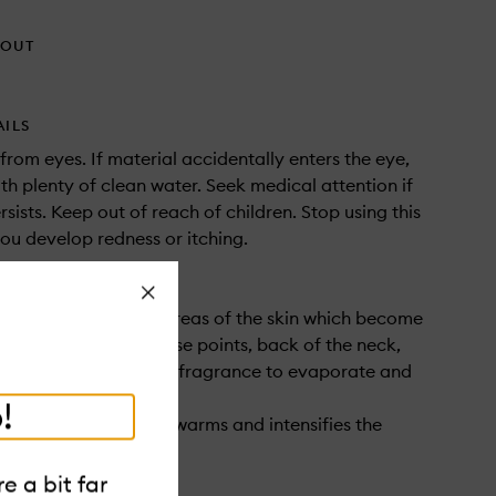
HOUT
AILS
rom eyes. If material accidentally enters the eye,
ith plenty of clean water. Seek medical attention if
ersists. Keep out of reach of children. Stop using this
you develop redness or itching.
Close
apply fragrance to areas of the skin which become
 during the day – pulse points, back of the neck,
 knees - this helps the fragrance to evaporate and
linger in the air.
!
 skin with fragrance warms and intensifies the
notes..
e a bit far