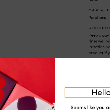
MADE WIT
Parabens
OTHER DET
Keep away f
rinse well w
irritation p
product if 
USAGE
One should 
the warmest
back of the
the scent to 
Hello
Dabbing the
fragrances 
Seems like you ar