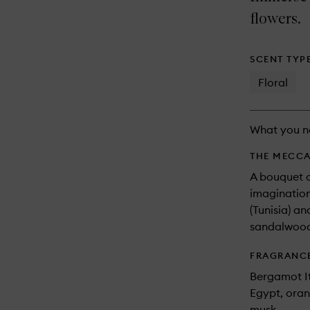
longer
of
available.
stock.
flowers.
SCENT TYP
Floral
What you n
THE MECCA
A bouquet o
imagination
(Tunisia) an
sandalwood
FRAGRANC
Bergamot It
Egypt, oran
musk.