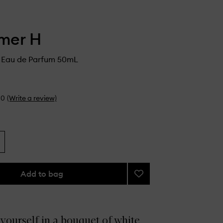
mer H
1 Eau de Parfum 50mL
0
(Write a review)
Add to bag
Add
Flower
No.1
Eau
de
yourself in a bouquet of white