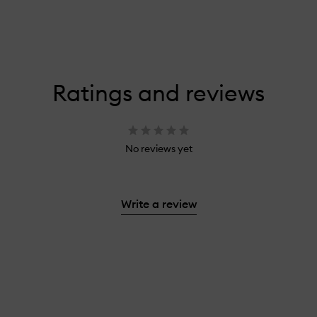
Ratings and reviews
No reviews yet
Write a review